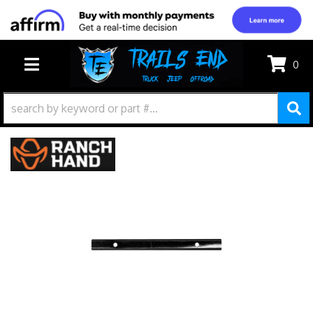
0
TOGGLE NAVIGATION