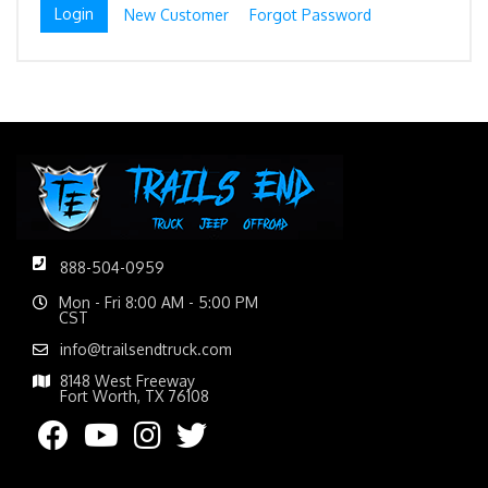
New Customer
Forgot Password
888-504-0959
Mon - Fri 8:00 AM - 5:00 PM
CST
info@trailsendtruck.com
8148 West Freeway
Fort Worth, TX 76108