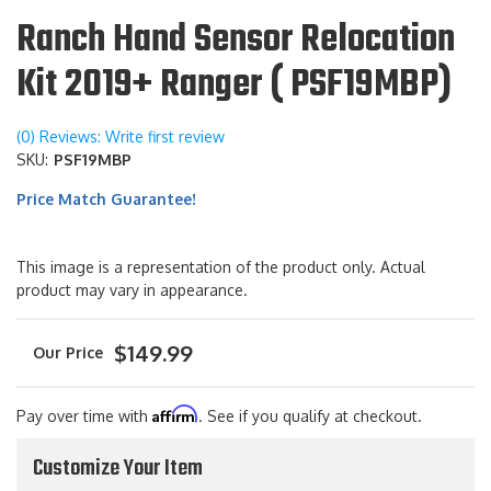
Ranch Hand Sensor Relocation
Kit 2019+ Ranger ( PSF19MBP)
(0) Reviews: Write first review
SKU:
PSF19MBP
Price Match Guarantee!
This image is a representation of the product only. Actual
product may vary in appearance.
$149.99
Affirm
Pay over time with
. See if you qualify at checkout.
Customize Your Item