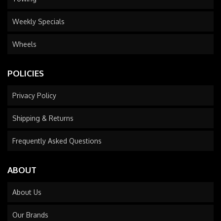
Weekly Specials
Wheels
POLICIES
Privacy Policy
Shipping & Returns
Frequently Asked Questions
ABOUT
About Us
Our Brands