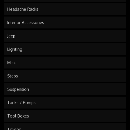
Headache Racks
Interior Accessories
Jeep
Lighting
Misc
Steps
Suspension
Tanks / Pumps
Tool Boxes
Towing