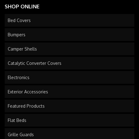
SHOP ONLINE
Bed Covers
Bumpers
Camper Shells
Catalytic Converter Covers
Electronics
Exterior Accessories
Featured Products
Flat Beds
Grille Guards