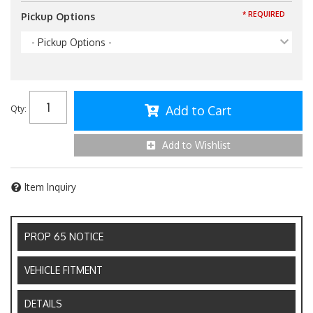
* REQUIRED
Pickup Options
- Pickup Options -
Add to Cart
Qty
:
Add to Wishlist
Item Inquiry
PROP 65 NOTICE
VEHICLE FITMENT
DETAILS