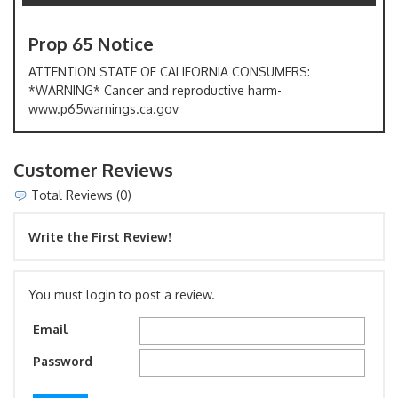
Prop 65 Notice
ATTENTION STATE OF CALIFORNIA CONSUMERS:
*WARNING* Cancer and reproductive harm-
www.p65warnings.ca.gov
Customer Reviews
Total Reviews (0)
Write the First Review!
You must login to post a review.
Email
Password