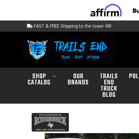
FAST & FREE Shipping to the lower 48!
SHOP
OUR
TRAILS
POL
CATALOG
BRANDS
END
TRUCK
BLOG