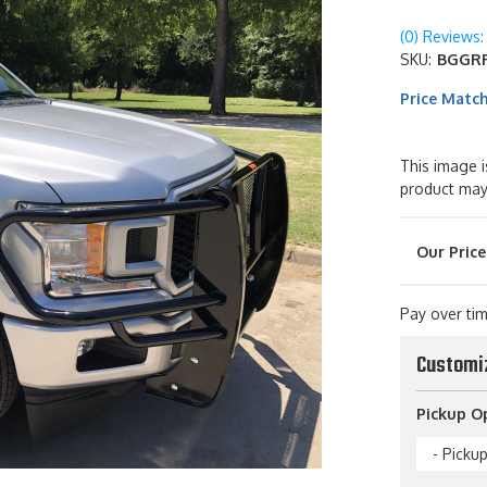
(0) Reviews: 
SKU:
BGGRF
Price Matc
This image i
product may
Pay over ti
Customi
Pickup O
- Picku