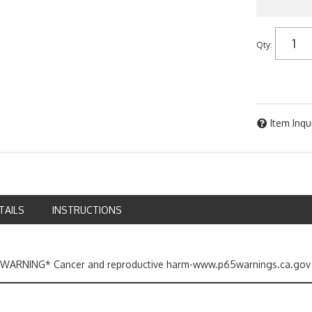
Qty
:
Item Inqu
TAILS
INSTRUCTIONS
ARNING* Cancer and reproductive harm-www.p65warnings.ca.gov