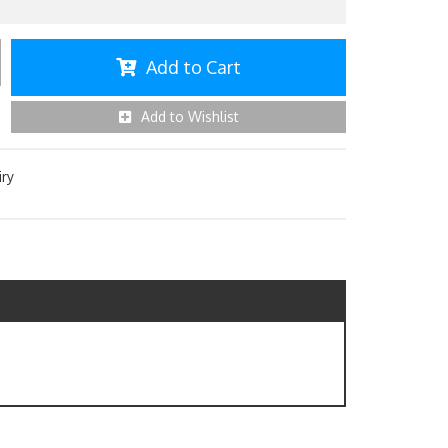
Add to Cart
Add to Wishlist
iry