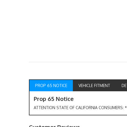
PROP 65 NOTICE
VEHICLE FITMENT
DE
Prop 65 Notice
ATTENTION STATE OF CALIFORNIA CONSUMERS: *W