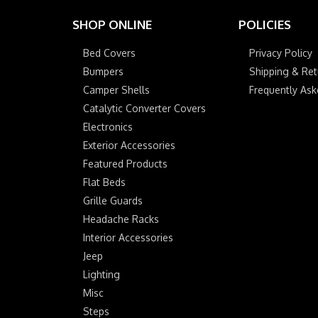
SHOP ONLINE
POLICIES
Bed Covers
Privacy Policy
Bumpers
Shipping & Ret
Camper Shells
Frequently As
Catalytic Converter Covers
Electronics
Exterior Accessories
Featured Products
Flat Beds
Grille Guards
Headache Racks
Interior Accessories
Jeep
Lighting
Misc
Steps