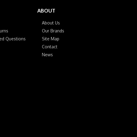
ABOUT
About Us
urns
Our Brands
ked Questions
Site Map
Contact
News