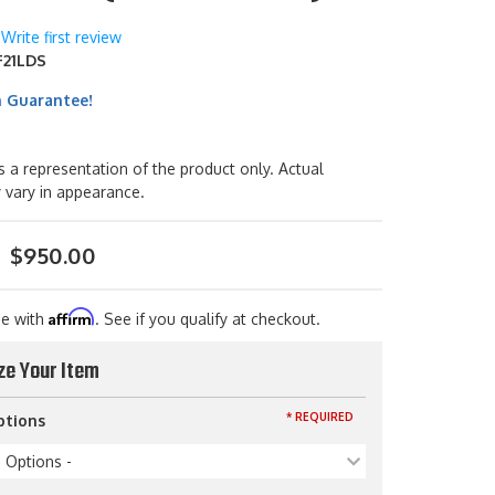
Write first review
21LDS
h Guarantee!
s a representation of the product only. Actual
 vary in appearance.
$950.00
Affirm
me with
. See if you qualify at checkout.
ze Your Item
* REQUIRED
ptions
p Options -