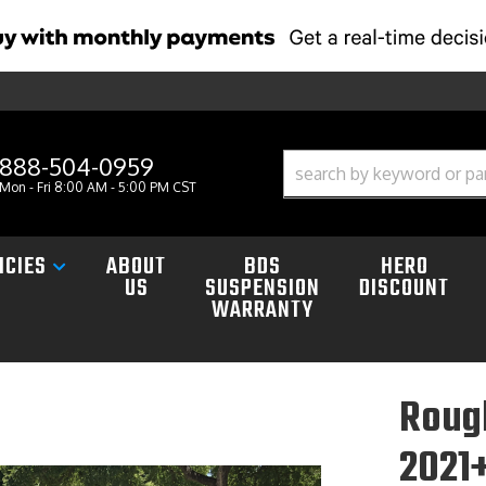
888-504-0959
Mon - Fri 8:00 AM - 5:00 PM CST
ICIES
ABOUT
BDS
HERO
US
SUSPENSION
DISCOUNT
WARRANTY
Rough
2021