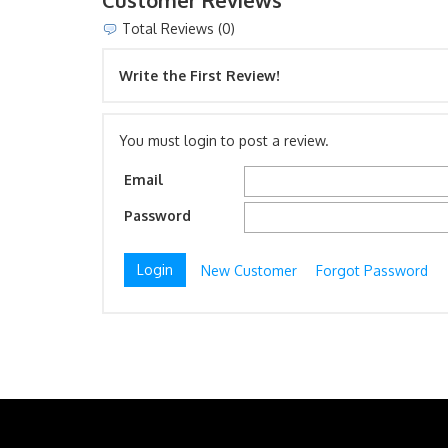
Customer Reviews
Total Reviews (0)
Write the First Review!
You must login to post a review.
Email
Password
New Customer
Forgot Password