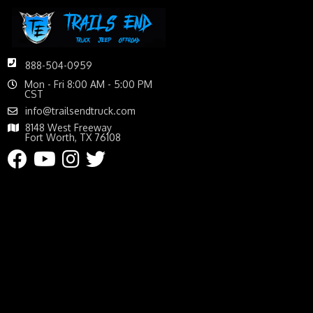
888-504-0959
Mon - Fri 8:00 AM - 5:00 PM
CST
info@trailsendtruck.com
8148 West Freeway
Fort Worth, TX 76108