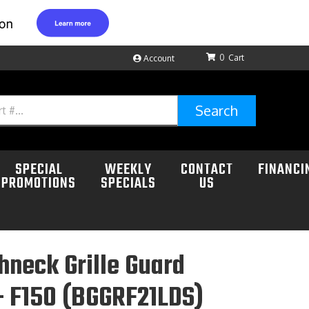
0
Account
Search
SPECIAL
WEEKLY
CONTACT
FINANCI
PROMOTIONS
SPECIALS
US
neck Grille Guard
+ F150 (BGGRF21LDS)