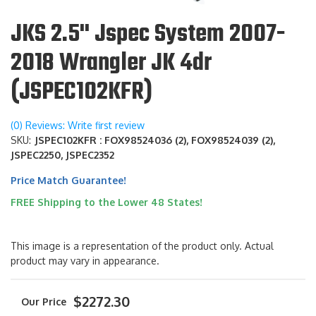
JKS 2.5" Jspec System 2007-
2018 Wrangler JK 4dr
(JSPEC102KFR)
(0) Reviews: Write first review
SKU:
JSPEC102KFR : FOX98524036 (2), FOX98524039 (2),
JSPEC2250, JSPEC2352
Price Match Guarantee!
FREE Shipping to the Lower 48 States!
This image is a representation of the product only. Actual
product may vary in appearance.
$2272.30