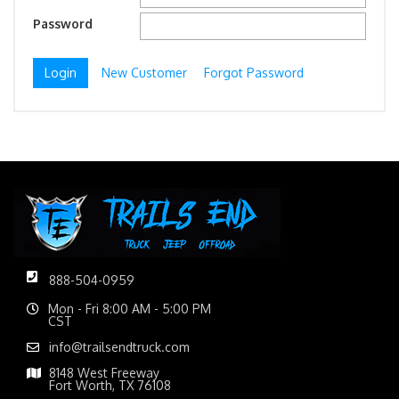
Password
New Customer
Forgot Password
888-504-0959
Mon - Fri 8:00 AM - 5:00 PM
CST
info@trailsendtruck.com
8148 West Freeway
Fort Worth, TX 76108