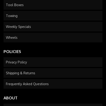
Tool Boxes
Towing
Weekly Specials
Wheels
POLICIES
Privacy Policy
Shipping & Returns
Frequently Asked Questions
ABOUT