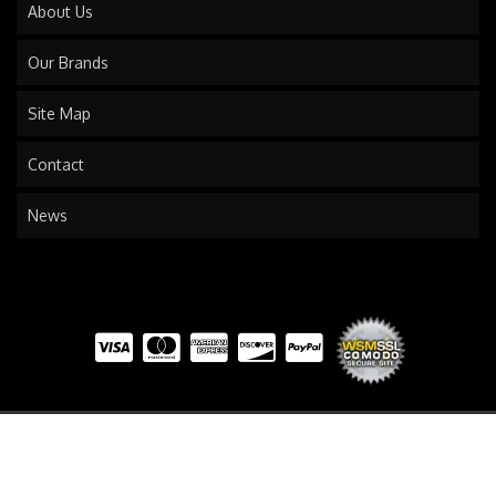
About Us
Our Brands
Site Map
Contact
News
COPYRIGHT © 2026 TRAILS END TRUCK. ALL RIGHTS RESERVED.
POWERED BY
WEB SHOP
MANAGER
.
"