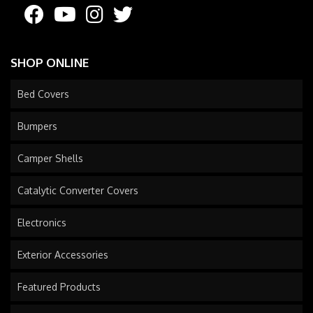
SHOP ONLINE
Bed Covers
Bumpers
Camper Shells
Catalytic Converter Covers
Electronics
Exterior Accessories
Featured Products