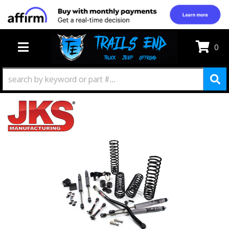
0
TOGGLE NAVIGATION