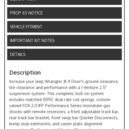
PROP 65 NOTICE
VEHICLE FITMENT
IMPORTANT KIT NOTES
DETAILS
Description
Increase your Jeep Wrangler JK 4 Door's ground clearance,
tire clearance and performance with a J-Venture 2.5"
suspension system. This complete, bolt-on system
includes matched JSPEC dual rate coil springs, custom-
valved FOX 2.0 IFP Performance Series monotube gas
shocks with remote reservoirs, a front adjustable track bar,
rear track bar bracket, front sway bar Quicker Disconnects,
bump stop extensions, and caster plate alignment