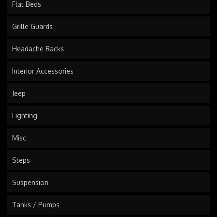
Flat Beds
Grille Guards
Headache Racks
Interior Accessories
Jeep
Lighting
Misc
Steps
Suspension
Tanks / Pumps