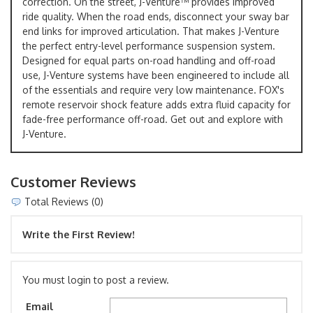
correction. On the street, J-Venture™ provides improved
ride quality. When the road ends, disconnect your sway bar
end links for improved articulation. That makes J-Venture
the perfect entry-level performance suspension system.
Designed for equal parts on-road handling and off-road
use, J-Venture systems have been engineered to include all
of the essentials and require very low maintenance. FOX's
remote reservoir shock feature adds extra fluid capacity for
fade-free performance off-road. Get out and explore with
J-Venture.
Customer Reviews
Total Reviews (0)
Write the First Review!
You must login to post a review.
Email