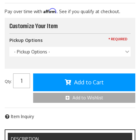
Affirm
Pay over time with
. See if you qualify at checkout.
Customize Your Item
* REQUIRED
Pickup Options
- Pickup Options -
Add to Cart
Qty
:
Add to Wishlist
Item Inquiry
DESCRIPTION