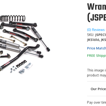
Wran
(JSP
(0) Reviews: 
SKU:
JSPEC1
JKS1616, JK
Price Matc
FREE Shipp
This image i
product may
Pay over ti