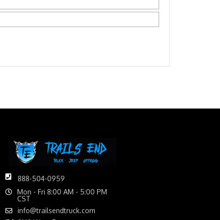
888-504-0959
Mon - Fri 8:00 AM - 5:00 PM
CST
info@trailsendtruck.com