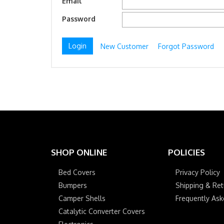
Email
Password
New Customer
Forgot Password
SHOP ONLINE
POLICIES
Bed Covers
Privacy Policy
Bumpers
Shipping & Ret
Camper Shells
Frequently As
Catalytic Converter Covers