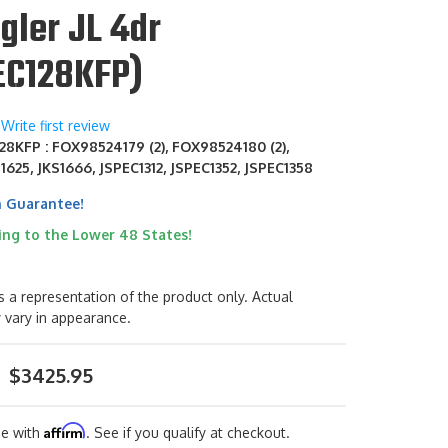
gler JL 4dr
EC128KFP)
Write first review
28KFP : FOX98524179 (2), FOX98524180 (2),
S1625, JKS1666, JSPEC1312, JSPEC1352, JSPEC1358
h Guarantee!
ing to the Lower 48 States!
s a representation of the product only. Actual
 vary in appearance.
$3425.95
Affirm
me with
. See if you qualify at checkout.