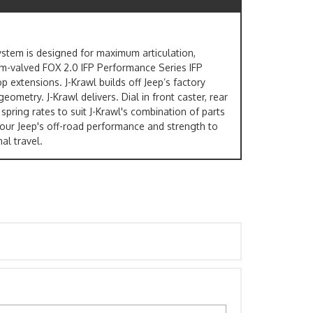
system is designed for maximum articulation,
tom-valved FOX 2.0 IFP Performance Series IFP
p extensions. J-Krawl builds off Jeep’s factory
ometry. J-Krawl delivers. Dial in front caster, rear
spring rates to suit J-Krawl's combination of parts
your Jeep's off-road performance and strength to
al travel.