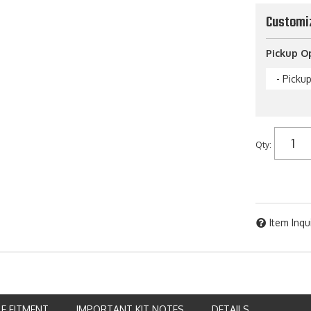
Customi
Pickup O
- Picku
Qty
:
Item Inqu
LE FITMENT
IMPORTANT KIT NOTES
DETAILS