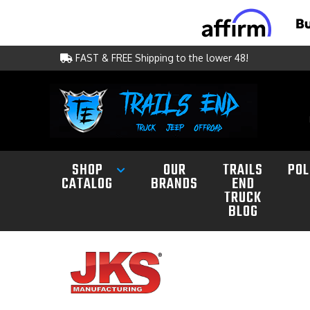
FAST & FREE Shipping to the lower 48!
SHOP
OUR
TRAILS
POL
CATALOG
BRANDS
END
TRUCK
BLOG