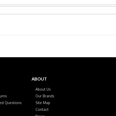
ABOUT
About Us
urns
Our Brands
ked Questions
Site Map
Contact