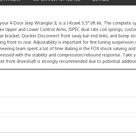
our 4-Door Jeep Wrangler JL is a J-Krawl 3.5" lift kit. The complete 
Flex Upper and Lower Control Arms, JSPEC dual rate coil springs, cus
 bar bracket, Quicker Disconnect front sway bar end links, and bump sto
front to rear. Adjustability is important for fine tuning suspension ge
eering team spent a lot of time dialing in the FOX shock valving and 
impressed with the stability and compression/rebound response. Take 
ket front driveshaft is strongly recommended due to potential addition