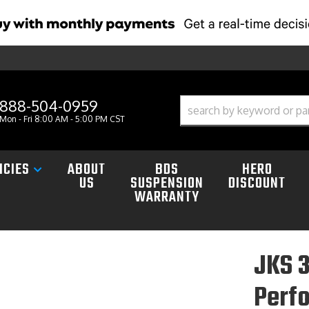
888-504-0959
Mon - Fri 8:00 AM - 5:00 PM CST
ICIES
ABOUT
BDS
HERO
US
SUSPENSION
DISCOUNT
WARRANTY
JKS 3
Perf