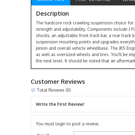
Description
The hardcore rock crawling suspension choice for y
strength and adjustability. Components include J-
shocks, an adjustable front track bar, a rear track
suspension mounting points and upgrades everything 
pinion and overall vehicle wheelbase. The JKS Engin
as well as oversized wheels and tires. You'll be 
the next level. It should be noted that an aftermar
Customer Reviews
Total Reviews (0)
Write the First Review!
You must login to post a review.