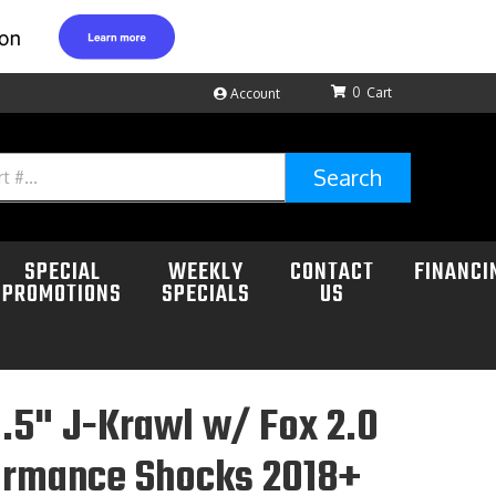
0
Account
Search
SPECIAL
WEEKLY
CONTACT
FINANCI
PROMOTIONS
SPECIALS
US
.5" J-Krawl w/ Fox 2.0
ormance Shocks 2018+