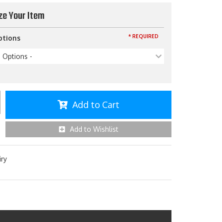
ze Your Item
* REQUIRED
ptions
p Options -
Add to Cart
Add to Wishlist
iry