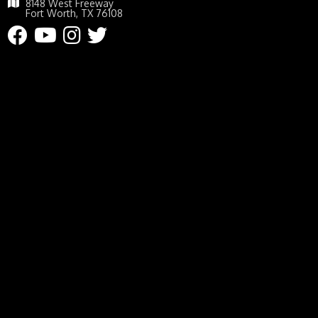
8148 West Freeway
Fort Worth, TX 76108