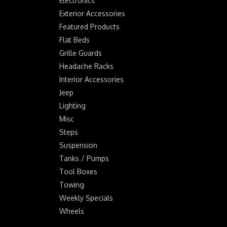
Electronics
Exterior Accessories
Featured Products
Flat Beds
Grille Guards
Headache Racks
Interior Accessories
Jeep
Lighting
Misc
Steps
Suspension
Tanks / Pumps
Tool Boxes
Towing
Weekly Specials
Wheels