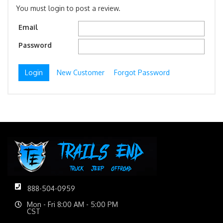
You must login to post a review.
Email
Password
New Customer
Forgot Password
888-504-0959
Mon - Fri 8:00 AM - 5:00 PM
CST