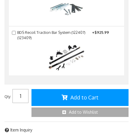
BDS Recoil Traction Bar System (122407)
+$925.99
(123409)
Add to Cart
Qty
:
Add to Wishlist
Item Inquiry