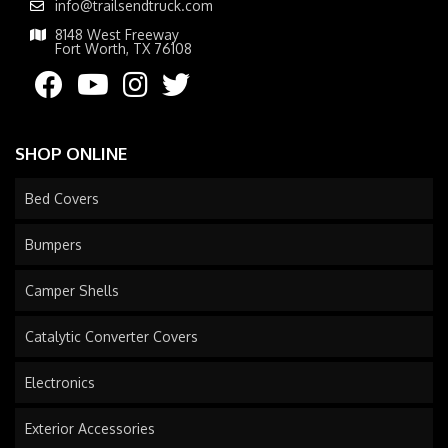
info@trailsendtruck.com
8148 West Freeway
Fort Worth, TX 76108
SHOP ONLINE
Bed Covers
Bumpers
Camper Shells
Catalytic Converter Covers
Electronics
Exterior Accessories