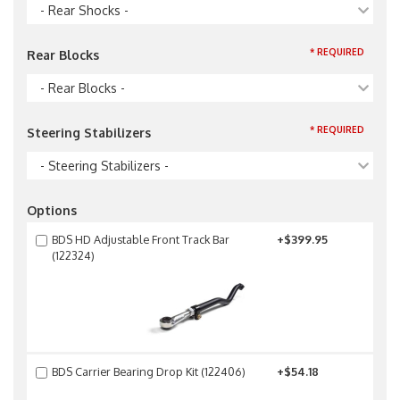
- Rear Shocks -
* REQUIRED
Rear Blocks
- Rear Blocks -
* REQUIRED
Steering Stabilizers
- Steering Stabilizers -
Options
BDS HD Adjustable Front Track Bar
+$399.95
(122324)
BDS Carrier Bearing Drop Kit (122406)
+$54.18