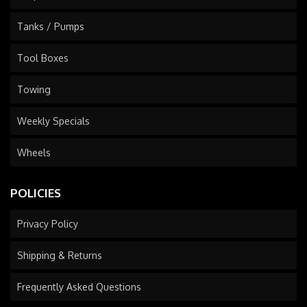
Tanks / Pumps
Tool Boxes
Towing
Weekly Specials
Wheels
POLICIES
Privacy Policy
Shipping & Returns
Frequently Asked Questions