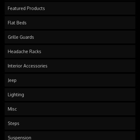
Featured Products
Flat Beds
Grille Guards
Headache Racks
Interior Accessories
Jeep
Lighting
Misc
Steps
Suspension