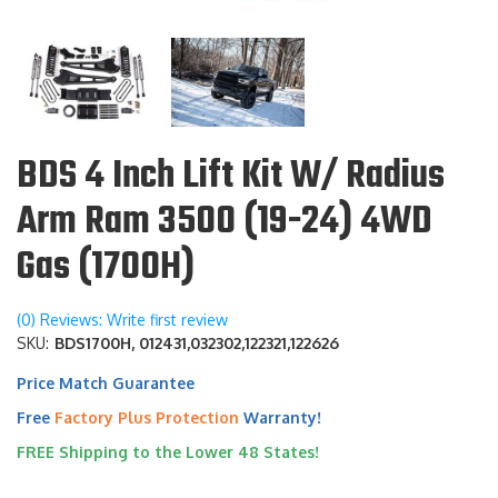
BDS 4 Inch Lift Kit W/ Radius
Arm Ram 3500 (19-24) 4WD
Gas (1700H)
(0) Reviews: Write first review
SKU:
BDS1700H, 012431,032302,122321,122626
Price Match Guarantee
Free
Factory Plus Protection
Warranty!
FREE Shipping to the Lower 48 States!