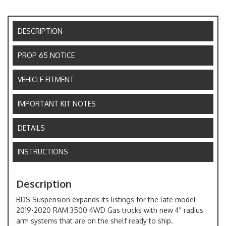
DESCRIPTION
PROP 65 NOTICE
VEHICLE FITMENT
IMPORTANT KIT NOTES
DETAILS
INSTRUCTIONS
Description
BDS Suspension expands its listings for the late model
2019-2020 RAM 3500 4WD Gas trucks with new 4" radius
arm systems that are on the shelf ready to ship.