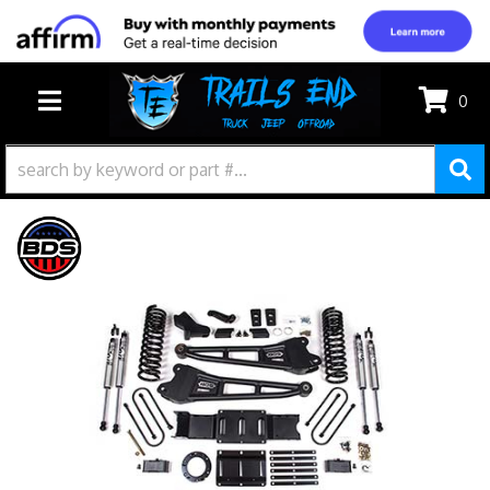
0
TOGGLE NAVIGATION