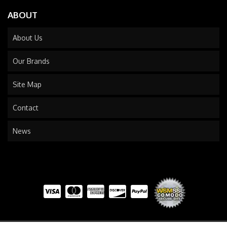
ABOUT
About Us
Our Brands
Site Map
Contact
News