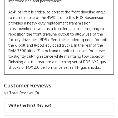
improved ride and performance.
At 4" of lift it is critical to correct the front driveline angle
to maintain use of the 4WD. To do this BDS Suspension
provides a heavy duty replacement transmission
crossmember as well as a transfer case indexing ring to
reposition the front driveline output to allow use of the
factory drivelines. BDS offers these indexing rings for both
the 6-bolt and 8-bolt equipped trucks. In the rear of the
RAM 3500 kits a 3" block and u-bolt kit is used for a level-
to-slightly tail-high stance while maintaing tow capacity.
Finishing out the rear are a matching set of BDS NX2 gas
shocks or FOX 2.0 performance series IFP gas shocks.
Customer Reviews
Total Reviews (0)
Write the First Review!