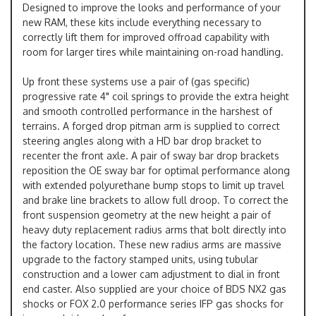
Designed to improve the looks and performance of your
new RAM, these kits include everything necessary to
correctly lift them for improved offroad capability with
room for larger tires while maintaining on-road handling.
Up front these systems use a pair of (gas specific)
progressive rate 4" coil springs to provide the extra height
and smooth controlled performance in the harshest of
terrains. A forged drop pitman arm is supplied to correct
steering angles along with a HD bar drop bracket to
recenter the front axle. A pair of sway bar drop brackets
reposition the OE sway bar for optimal performance along
with extended polyurethane bump stops to limit up travel
and brake line brackets to allow full droop. To correct the
front suspension geometry at the new height a pair of
heavy duty replacement radius arms that bolt directly into
the factory location. These new radius arms are massive
upgrade to the factory stamped units, using tubular
construction and a lower cam adjustment to dial in front
end caster. Also supplied are your choice of BDS NX2 gas
shocks or FOX 2.0 performance series IFP gas shocks for