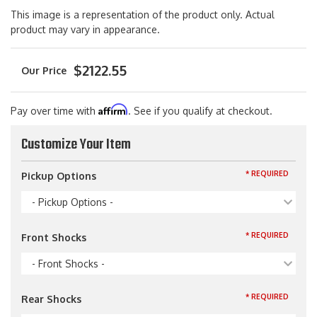
This image is a representation of the product only. Actual
product may vary in appearance.
$2122.55
Affirm
Pay over time with
. See if you qualify at checkout.
Customize Your Item
* REQUIRED
Pickup Options
- Pickup Options -
* REQUIRED
Front Shocks
- Front Shocks -
* REQUIRED
Rear Shocks