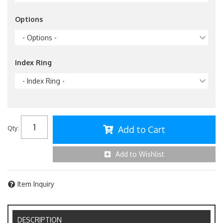
Options
- Options -
Index Ring
- Index Ring -
Add to Cart
Qty
:
Add to Wishlist
Item Inquiry
DESCRIPTION