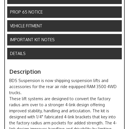
PROP 65 NOTICE
VEHICLE FITMENT
IMPORTANT KIT NOTES
DETAILS
Description
BDS Suspension is now shipping suspension lifts and
accessories for the rear air ride equipped RAM 3500 4WD
trucks.
These lift systems are designed to convert the factory
radius arm over to a stronger 4-link design offering
improved stability, handling and articulation. The kit is
designed with 1/4" fabricated 4-link brackets that key into
the factory radius arm pockets for added strength. The 4-
link design improves handling and drivability by limiting