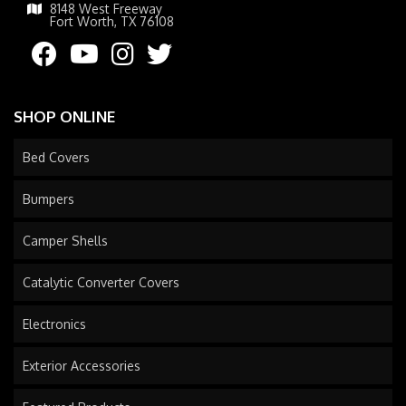
8148 West Freeway
Fort Worth, TX 76108
SHOP ONLINE
Bed Covers
Bumpers
Camper Shells
Catalytic Converter Covers
Electronics
Exterior Accessories