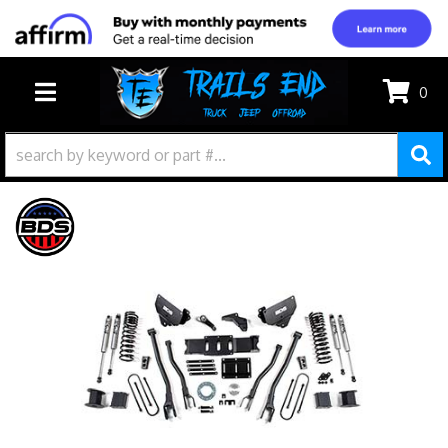
0
TOGGLE NAVIGATION