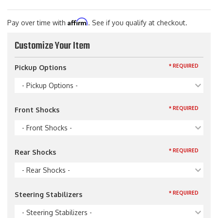
Affirm
Pay over time with
. See if you qualify at checkout.
Customize Your Item
* REQUIRED
Pickup Options
- Pickup Options -
* REQUIRED
Front Shocks
- Front Shocks -
* REQUIRED
Rear Shocks
- Rear Shocks -
* REQUIRED
Steering Stabilizers
- Steering Stabilizers -