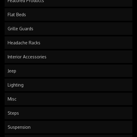
Featured Products
Flat Beds
Grille Guards
Headache Racks
Interior Accessories
Jeep
Lighting
Misc
Steps
Suspension