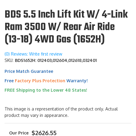
BDS 5.5 Inch Lift Kit W/ 4-Link
Ram 3500 W/ Rear Air Ride
(13-18) 4WD Gas (1652H)
(0) Reviews: Write first review
SKU:
BDS1652H: 012403,012604,012618,032401
Price Match Guarantee
Free
Factory Plus Protection
Warranty!
FREE Shipping to the Lower 48 States!
This image is a representation of the product only. Actual
product may vary in appearance.
$2626.55