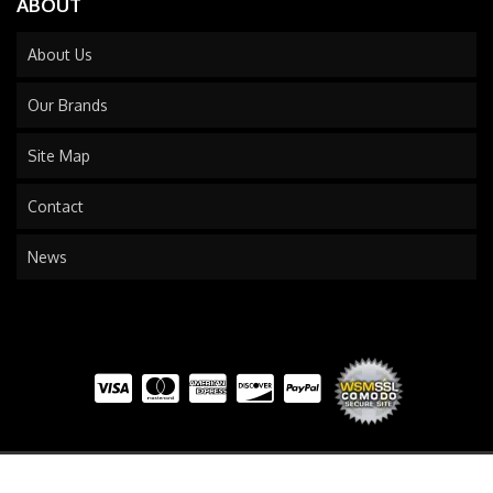
ABOUT
About Us
Our Brands
Site Map
Contact
News
COPYRIGHT © 2026 TRAILS END TRUCK. ALL RIGHTS RESERVED.
POWERED BY
WEB SHOP
MANAGER
.