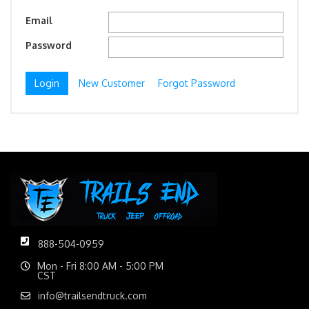
Email
Password
New Customer
Forgot Password
888-504-0959
Mon - Fri 8:00 AM - 5:00 PM
CST
info@trailsendtruck.com