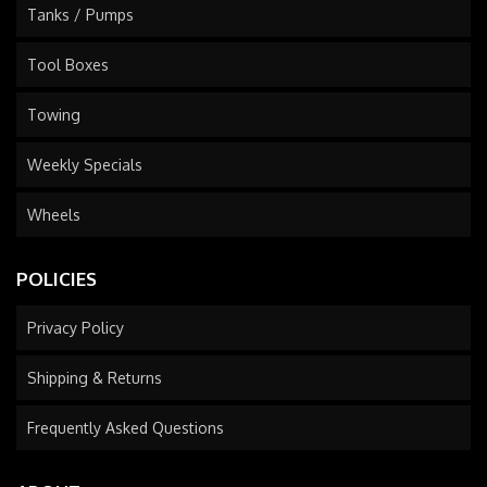
Tanks / Pumps
Tool Boxes
Towing
Weekly Specials
Wheels
POLICIES
Privacy Policy
Shipping & Returns
Frequently Asked Questions