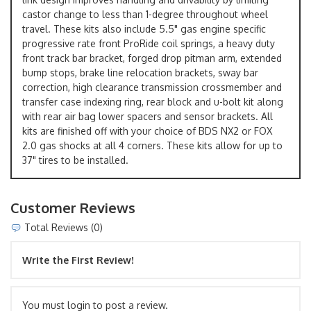
castor change to less than 1-degree throughout wheel
travel. These kits also include 5.5" gas engine specific
progressive rate front ProRide coil springs, a heavy duty
front track bar bracket, forged drop pitman arm, extended
bump stops, brake line relocation brackets, sway bar
correction, high clearance transmission crossmember and
transfer case indexing ring, rear block and u-bolt kit along
with rear air bag lower spacers and sensor brackets. All
kits are finished off with your choice of BDS NX2 or FOX
2.0 gas shocks at all 4 corners. These kits allow for up to
37" tires to be installed.
Customer Reviews
Total Reviews (0)
Write the First Review!
You must login to post a review.