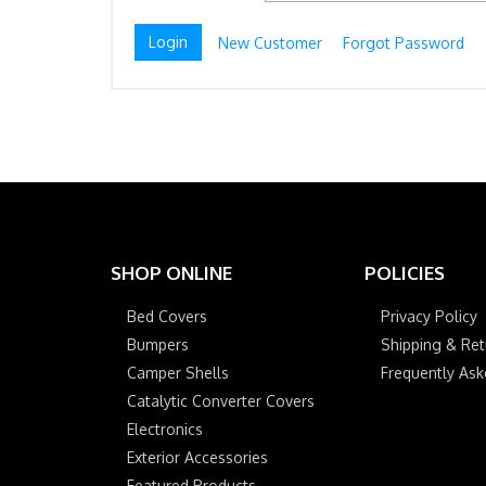
New Customer
Forgot Password
SHOP ONLINE
POLICIES
Bed Covers
Privacy Policy
Bumpers
Shipping & Ret
Camper Shells
Frequently As
Catalytic Converter Covers
Electronics
Exterior Accessories
Featured Products