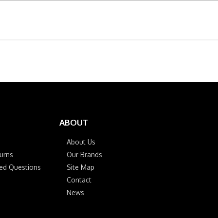
ABOUT
About Us
urns
Our Brands
ked Questions
Site Map
Contact
News