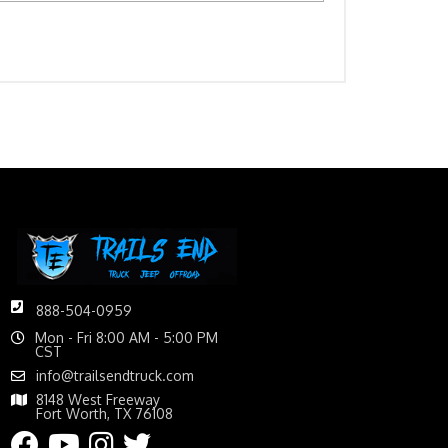
888-504-0959
Mon - Fri 8:00 AM - 5:00 PM
CST
info@trailsendtruck.com
8148 West Freeway
Fort Worth, TX 76108