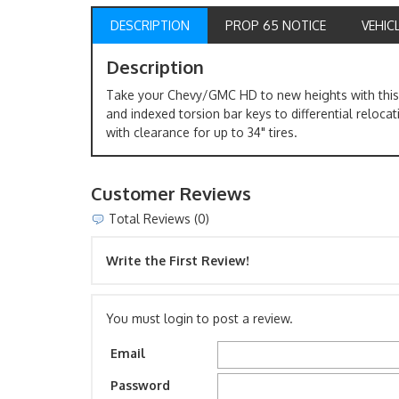
DESCRIPTION
PROP 65 NOTICE
VEHIC
Description
Take your Chevy/GMC HD to new heights with this 3
and indexed torsion bar keys to differential relocat
with clearance for up to 34" tires.
Customer Reviews
Total Reviews (0)
Write the First Review!
You must login to post a review.
Email
Password