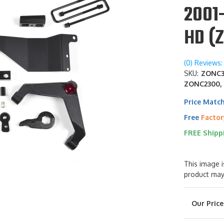
2001-
HD (
(0) Reviews: 
SKU:
ZONC31
ZONC2300,
Price Matc
Free
Factor
FREE Shipp
This image i
product may