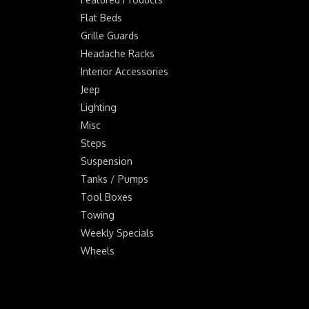
Flat Beds
Grille Guards
Headache Racks
Interior Accessories
Jeep
Lighting
Misc
Steps
Suspension
Tanks / Pumps
Tool Boxes
Towing
Weekly Specials
Wheels