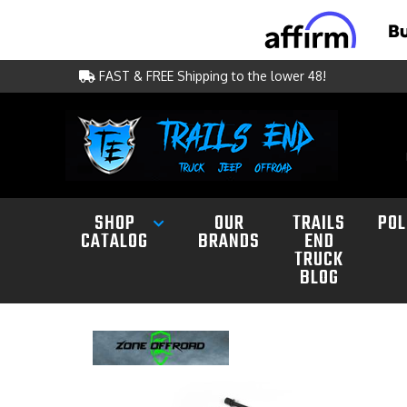
FAST & FREE Shipping to the lower 48!
SHOP
OUR
TRAILS
POL
CATALOG
BRANDS
END
TRUCK
BLOG