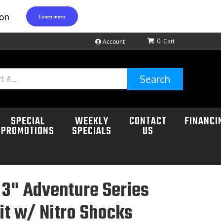
0
Account
Search
SPECIAL
WEEKLY
CONTACT
FINANCI
PROMOTIONS
SPECIALS
US
3" Adventure Series
Kit w/ Nitro Shocks