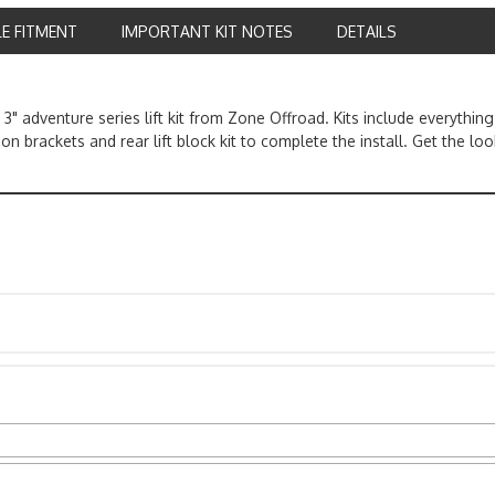
LE FITMENT
IMPORTANT KIT NOTES
DETAILS
" adventure series lift kit from Zone Offroad. Kits include everythi
ion brackets and rear lift block kit to complete the install. Get the l