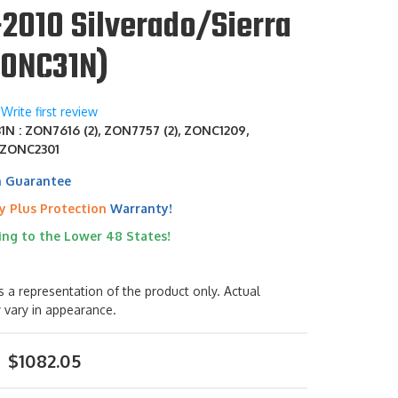
2010 Silverado/Sierra
ZONC31N)
Write first review
N : ZON7616 (2), ZON7757 (2), ZONC1209,
 ZONC2301
h Guarantee
y Plus Protection
Warranty!
ing to the Lower 48 States!
s a representation of the product only. Actual
 vary in appearance.
$1082.05