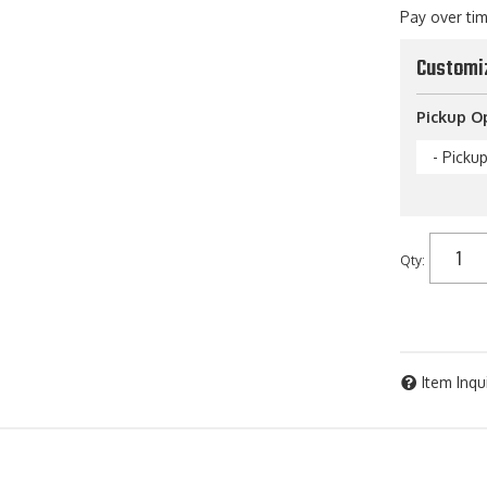
Pay over ti
Customi
Pickup O
- Picku
Qty
:
Item Inqu