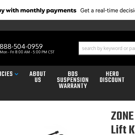
888-504-0959
Mon - Fri 8:00 AM - 5:00 PM CST
ICIES
ABOUT
BDS
HERO
US
SUSPENSION
DISCOUNT
WARRANTY
ZONE 
Lift 