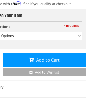
Affirm
me with
. See if you qualify at checkout.
ze Your Item
* REQUIRED
ptions
p Options -
Add to Cart
Add to Wishlist
iry