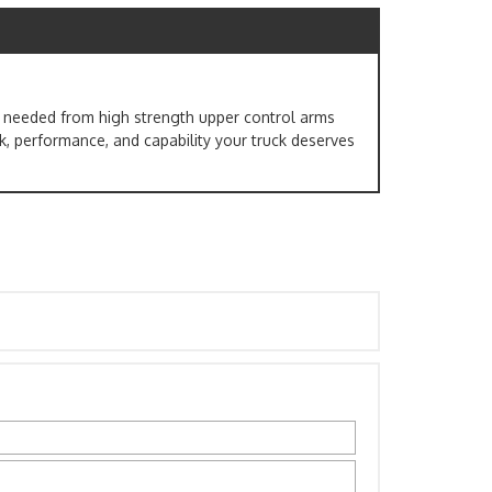
ng needed from high strength upper control arms
ook, performance, and capability your truck deserves