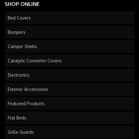
SHOP ONLINE
Bed Covers
Bumpers
Camper Shells
Catalytic Converter Covers
Electronics
Exterior Accessories
Featured Products
Flat Beds
Grille Guards