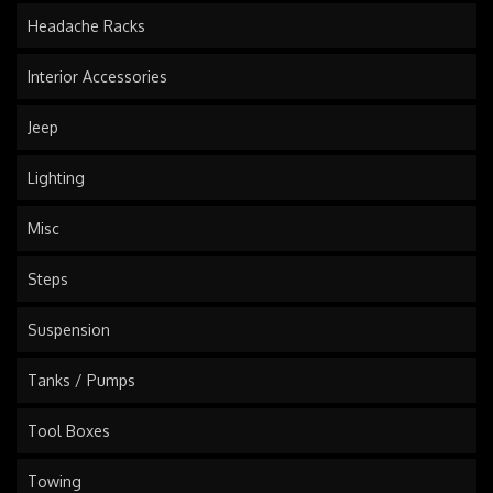
Headache Racks
Interior Accessories
Jeep
Lighting
Misc
Steps
Suspension
Tanks / Pumps
Tool Boxes
Towing