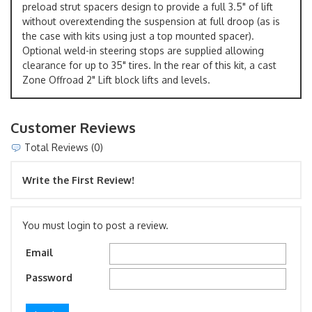
preload strut spacers design to provide a full 3.5" of lift
without overextending the suspension at full droop (as is
the case with kits using just a top mounted spacer).
Optional weld-in steering stops are supplied allowing
clearance for up to 35" tires. In the rear of this kit, a cast
Zone Offroad 2" Lift block lifts and levels.
Customer Reviews
Total Reviews (0)
Write the First Review!
You must login to post a review.
Email
Password