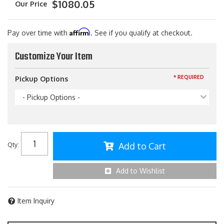
$1080.05
Affirm
Pay over time with
. See if you qualify at checkout.
Customize Your Item
* REQUIRED
Pickup Options
- Pickup Options -
Add to Cart
Qty
:
Add to Wishlist
Item Inquiry