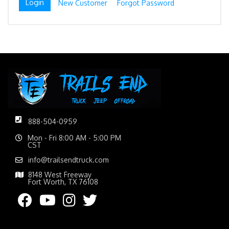
New Customer
Forgot Password
888-504-0959
Mon - Fri 8:00 AM - 5:00 PM
CST
info@trailsendtruck.com
8148 West Freeway
Fort Worth, TX 76108