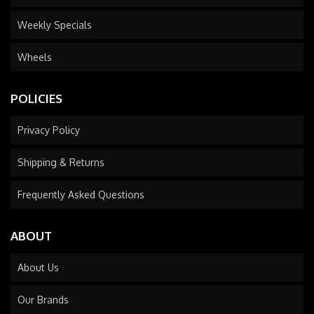
Weekly Specials
Wheels
POLICIES
Privacy Policy
Shipping & Returns
Frequently Asked Questions
ABOUT
About Us
Our Brands