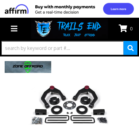
0
TOGGLE NAVIGATION