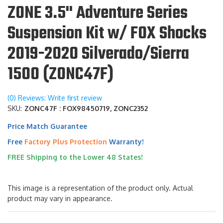
ZONE 3.5" Adventure Series
Suspension Kit w/ FOX Shocks
2019-2020 Silverado/Sierra
1500 (ZONC47F)
(0) Reviews: Write first review
SKU:
ZONC47F : FOX98450719, ZONC2352
Price Match Guarantee
Free
Factory Plus Protection
Warranty!
FREE Shipping to the Lower 48 States!
This image is a representation of the product only. Actual
product may vary in appearance.