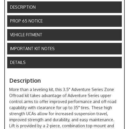
DESCRIPTION
PROP 65 NOTICE
VEHICLE FITMENT
IMPORTANT KIT NOTES
DETAILS
Description
More than a leveling kit, this 3.5" Adventure Series Zone
Offroad kit takes advantage of Adventure Series upper
control arms to offer improved performance and off-road
capability with clearance for up to 35" tires. These high
strength UCAs allow for increased suspension travel,
improved strength and durability, and easy maintenance.
Lift is provided by a 2-piece, combination top-mount and