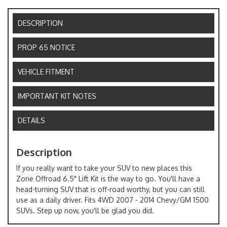
DESCRIPTION
PROP 65 NOTICE
VEHICLE FITMENT
IMPORTANT KIT NOTES
DETAILS
Description
If you really want to take your SUV to new places this
Zone Offroad 6.5" Lift Kit is the way to go. You'll have a
head-turning SUV that is off-road worthy, but you can still
use as a daily driver. Fits 4WD 2007 - 2014 Chevy/GM 1500
SUVs. Step up now, you'll be glad you did.