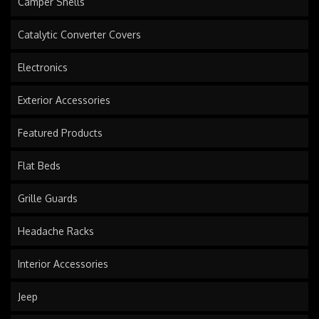
Camper Shells
Catalytic Converter Covers
Electronics
Exterior Accessories
Featured Products
Flat Beds
Grille Guards
Headache Racks
Interior Accessories
Jeep