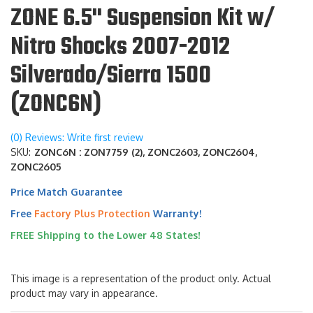
ZONE 6.5" Suspension Kit w/
Nitro Shocks 2007-2012
Silverado/Sierra 1500
(ZONC6N)
(0) Reviews: Write first review
SKU:
ZONC6N : ZON7759 (2), ZONC2603, ZONC2604,
ZONC2605
Price Match Guarantee
Free
Factory Plus Protection
Warranty!
FREE Shipping to the Lower 48 States!
This image is a representation of the product only. Actual
product may vary in appearance.