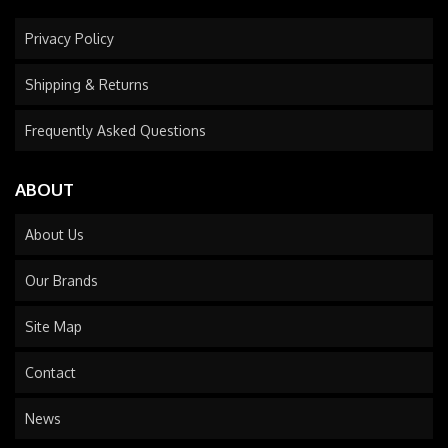
Privacy Policy
Shipping & Returns
Frequently Asked Questions
ABOUT
About Us
Our Brands
Site Map
Contact
News