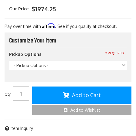
$1974.25
Affirm
Pay over time with
. See if you qualify at checkout.
Customize Your Item
* REQUIRED
Pickup Options
- Pickup Options -
Add to Cart
Qty
:
Add to Wishlist
Item Inquiry