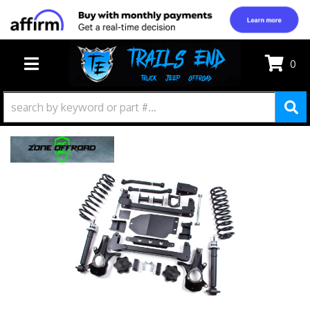
0
TOGGLE NAVIGATION