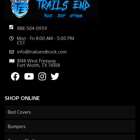
888-504-0959
Mon - Fri 8:00 AM - 5:00 PM
CST
info@trailsendtruck.com
8148 West Freeway
Fort Worth, TX 76108
SHOP ONLINE
Bed Covers
Bumpers