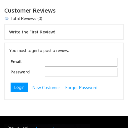
Customer Reviews
Total Reviews (0)
Write the First Review!
You must login to post a review.
Email
Password
New Customer
Forgot Password