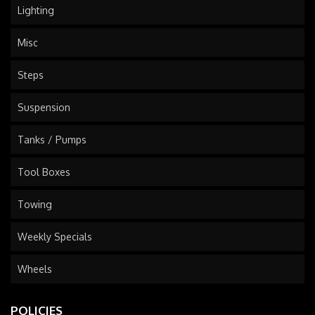
Lighting
Misc
Steps
Suspension
Tanks / Pumps
Tool Boxes
Towing
Weekly Specials
Wheels
POLICIES