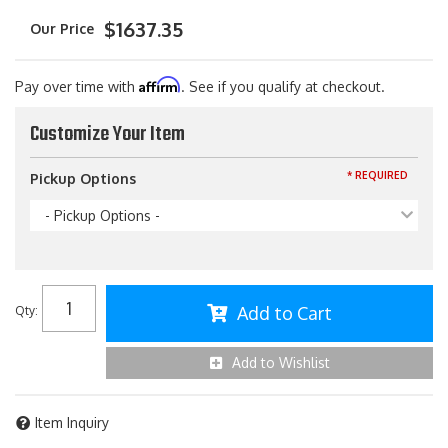
$1637.35
Affirm
Pay over time with
. See if you qualify at checkout.
Customize Your Item
* REQUIRED
Pickup Options
- Pickup Options -
Add to Cart
Qty
:
Add to Wishlist
Item Inquiry