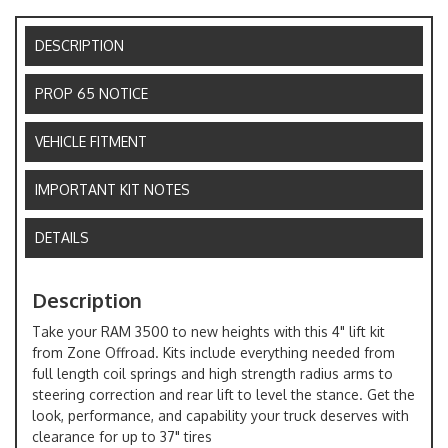
DESCRIPTION
PROP 65 NOTICE
VEHICLE FITMENT
IMPORTANT KIT NOTES
DETAILS
Description
Take your RAM 3500 to new heights with this 4" lift kit
from Zone Offroad. Kits include everything needed from
full length coil springs and high strength radius arms to
steering correction and rear lift to level the stance. Get the
look, performance, and capability your truck deserves with
clearance for up to 37" tires