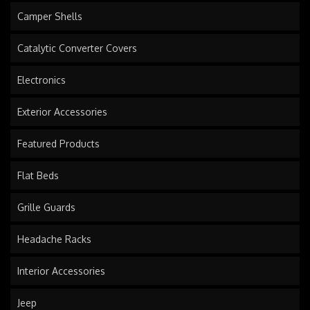
Camper Shells
Catalytic Converter Covers
Electronics
Exterior Accessories
Featured Products
Flat Beds
Grille Guards
Headache Racks
Interior Accessories
Jeep