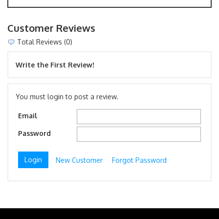
Customer Reviews
Total Reviews (0)
Write the First Review!
You must login to post a review.
Email
Password
New Customer
Forgot Password