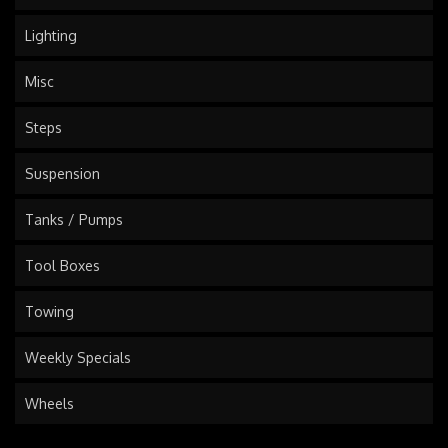
Lighting
Misc
Steps
Suspension
Tanks / Pumps
Tool Boxes
Towing
Weekly Specials
Wheels