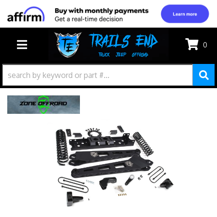
0
TOGGLE NAVIGATION