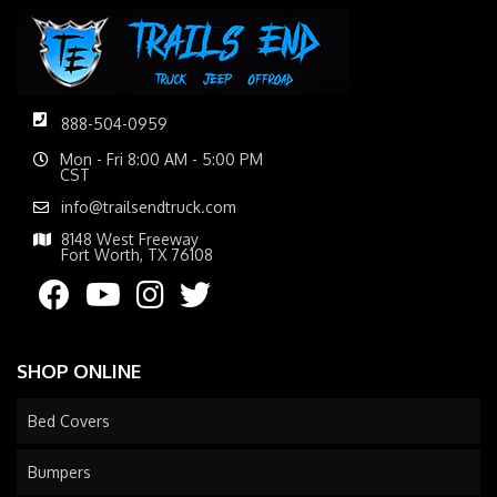
888-504-0959
Mon - Fri 8:00 AM - 5:00 PM
CST
info@trailsendtruck.com
8148 West Freeway
Fort Worth, TX 76108
SHOP ONLINE
Bed Covers
Bumpers