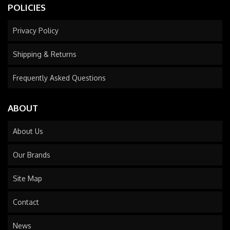
POLICIES
Privacy Policy
Shipping & Returns
Frequently Asked Questions
ABOUT
About Us
Our Brands
Site Map
Contact
News