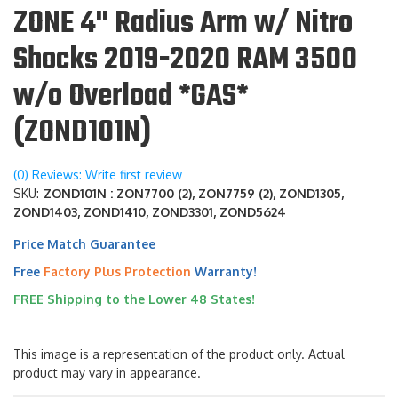
ZONE 4" Radius Arm w/ Nitro
Shocks 2019-2020 RAM 3500
w/o Overload *GAS*
(ZOND101N)
(0) Reviews: Write first review
SKU:
ZOND101N : ZON7700 (2), ZON7759 (2), ZOND1305,
ZOND1403, ZOND1410, ZOND3301, ZOND5624
Price Match Guarantee
Free
Factory Plus Protection
Warranty!
FREE Shipping to the Lower 48 States!
This image is a representation of the product only. Actual
product may vary in appearance.