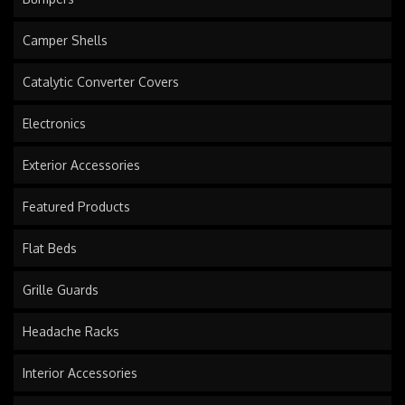
Camper Shells
Catalytic Converter Covers
Electronics
Exterior Accessories
Featured Products
Flat Beds
Grille Guards
Headache Racks
Interior Accessories