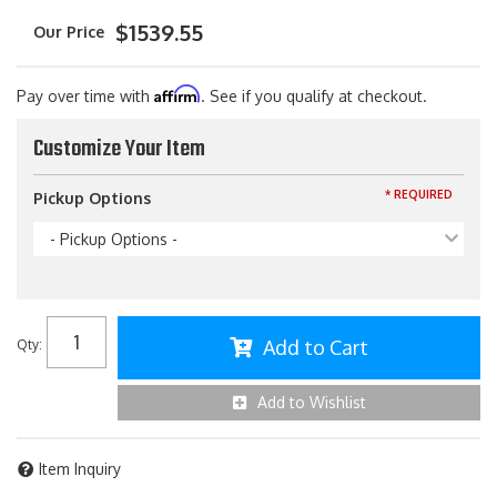
$1539.55
Affirm
Pay over time with
. See if you qualify at checkout.
Customize Your Item
* REQUIRED
Pickup Options
- Pickup Options -
Add to Cart
Qty
:
Add to Wishlist
Item Inquiry