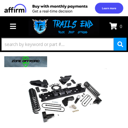
0
TOGGLE NAVIGATION