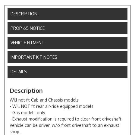
DESCRIPTION
PROP 65 NOTICE
VEHICLE FITMENT
IMPORTANT KIT NOTES
DETAILS
Description
Will not fit Cab and Chassis models
- Will NOT fit rear air-ride equipped models
- Gas models only
- Exhaust modification is required to clear front driveshaft.
Vehicle can be driven w/o front driveshaft to an exhaust
shop.