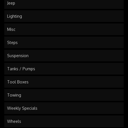
Jeep
Lighting
Misc
Steps
Suspension
Tanks / Pumps
Tool Boxes
Towing
Weekly Specials
Wheels