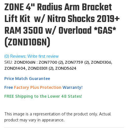
ZONE 4" Radius Arm Bracket
Lift Kit w/ Nitro Shocks 2019+
RAM 3500 w/ Overload *GAS*
(ZOND106N)
(0) Reviews: Write first review
SKU:
ZOND106N : ZON7700 (2), ZON7759 (2), ZOND1306,
ZOND1404, ZOND3301 (2), ZOND5624
Price Match Guarantee
Free
Factory Plus Protection
Warranty!
FREE Shipping to the Lower 48 States!
This image is a representation of the product only. Actual
product may vary in appearance.