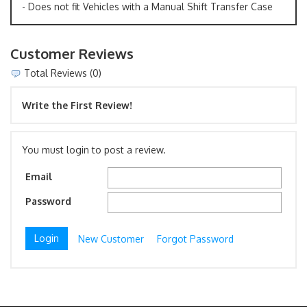
- Does not fit Vehicles with a Manual Shift Transfer Case
Customer Reviews
Total Reviews (0)
Write the First Review!
You must login to post a review.
Email
Password
New Customer
Forgot Password