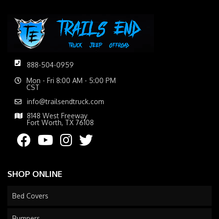
888-504-0959
Mon - Fri 8:00 AM - 5:00 PM
CST
info@trailsendtruck.com
8148 West Freeway
Fort Worth, TX 76108
SHOP ONLINE
Bed Covers
Bumpers