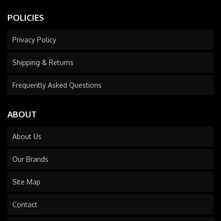
POLICIES
Privacy Policy
Shipping & Returns
Frequently Asked Questions
ABOUT
About Us
Our Brands
Site Map
Contact