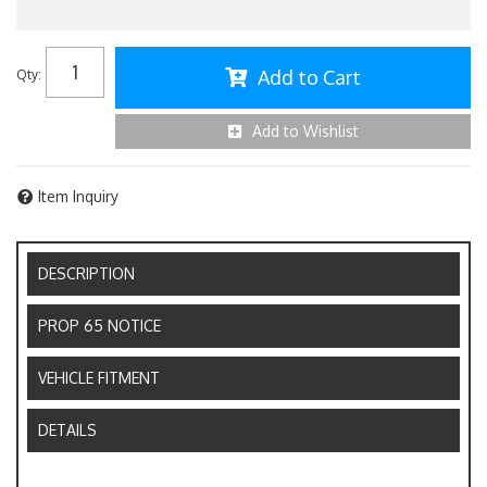
Add to Cart
Qty
:
Add to Wishlist
Item Inquiry
DESCRIPTION
PROP 65 NOTICE
VEHICLE FITMENT
DETAILS