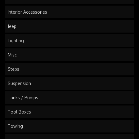
Interior Accessories
Jeep
Lighting
Misc
Steps
Suspension
Tanks / Pumps
Tool Boxes
Towing