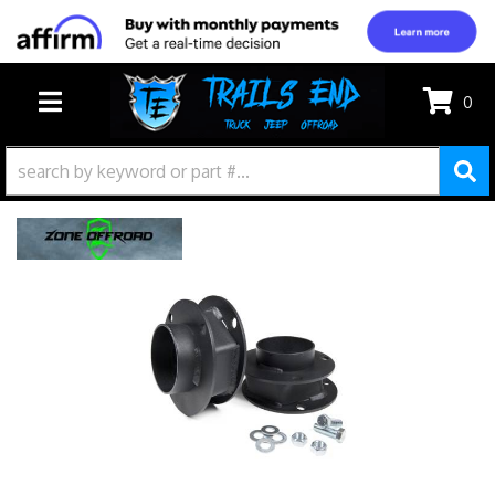
0
TOGGLE NAVIGATION