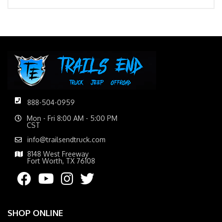
888-504-0959
Mon - Fri 8:00 AM - 5:00 PM
CST
info@trailsendtruck.com
8148 West Freeway
Fort Worth, TX 76108
SHOP ONLINE