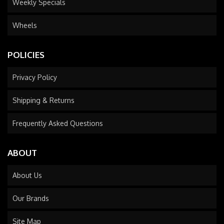
Weekly Specials
Wheels
POLICIES
Privacy Policy
Shipping & Returns
Frequently Asked Questions
ABOUT
About Us
Our Brands
Site Map