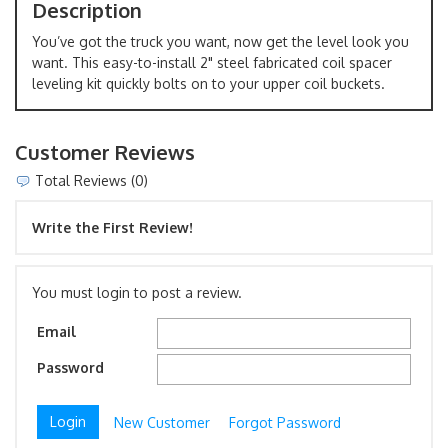
Description
You’ve got the truck you want, now get the level look you
want. This easy-to-install 2" steel fabricated coil spacer
leveling kit quickly bolts on to your upper coil buckets.
Customer Reviews
Total Reviews (0)
Write the First Review!
You must login to post a review.
Email
Password
New Customer
Forgot Password