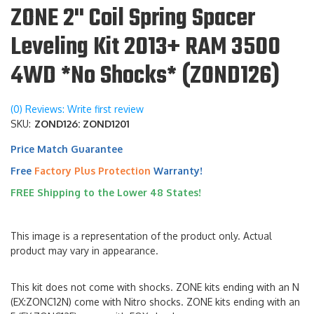
ZONE 2" Coil Spring Spacer
Leveling Kit 2013+ RAM 3500
4WD *No Shocks* (ZOND126)
(0) Reviews: Write first review
SKU:
ZOND126: ZOND1201
Price Match Guarantee
Free
Factory Plus Protection
Warranty!
FREE Shipping to the Lower 48 States!
This image is a representation of the product only. Actual
product may vary in appearance.
This kit does not come with shocks. ZONE kits ending with an N
(EX:ZONC12N) come with Nitro shocks. ZONE kits ending with an