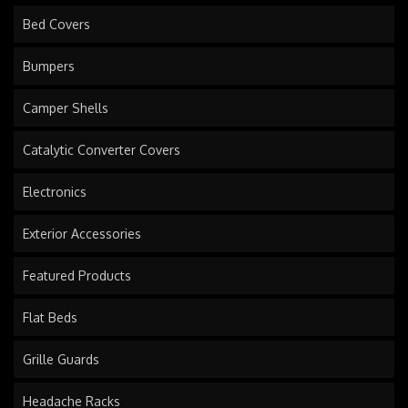
Bed Covers
Bumpers
Camper Shells
Catalytic Converter Covers
Electronics
Exterior Accessories
Featured Products
Flat Beds
Grille Guards
Headache Racks