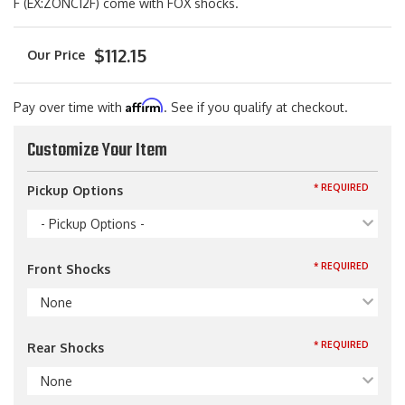
F (EX:ZONC12F) come with FOX shocks.
$112.15
Affirm
Pay over time with
. See if you qualify at checkout.
Customize Your Item
* REQUIRED
Pickup Options
- Pickup Options -
* REQUIRED
Front Shocks
None
* REQUIRED
Rear Shocks
None