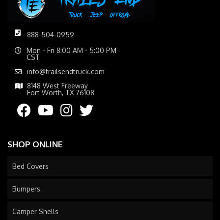
888-504-0959
Mon - Fri 8:00 AM - 5:00 PM
CST
info@trailsendtruck.com
8148 West Freeway
Fort Worth, TX 76108
SHOP ONLINE
Bed Covers
Bumpers
Camper Shells