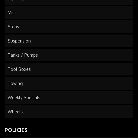
Misc
Steps
Suspension
Tanks / Pumps
Tool Boxes
Towing
Weekly Specials
Wheels
POLICIES