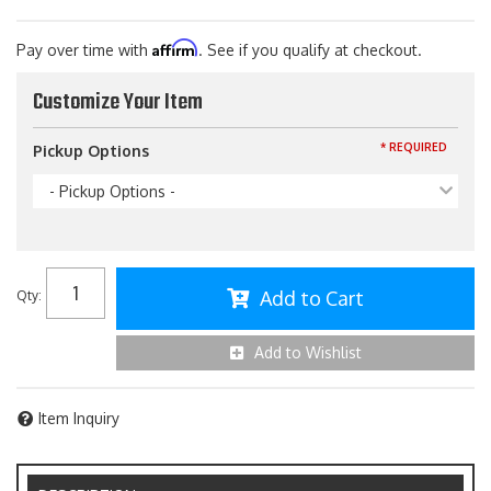
Affirm
Pay over time with
. See if you qualify at checkout.
Customize Your Item
* REQUIRED
Pickup Options
- Pickup Options -
Add to Cart
Qty
:
Add to Wishlist
Item Inquiry