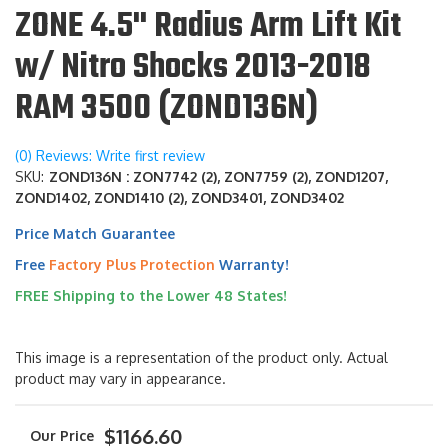
ZONE 4.5" Radius Arm Lift Kit
w/ Nitro Shocks 2013-2018
RAM 3500 (ZOND136N)
(0) Reviews: Write first review
SKU:
ZOND136N : ZON7742 (2), ZON7759 (2), ZOND1207,
ZOND1402, ZOND1410 (2), ZOND3401, ZOND3402
Price Match Guarantee
Free
Factory Plus Protection
Warranty!
FREE Shipping to the Lower 48 States!
This image is a representation of the product only. Actual
product may vary in appearance.
$1166.60