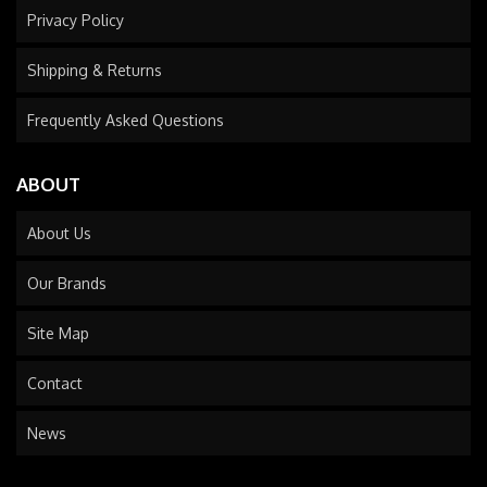
Privacy Policy
Shipping & Returns
Frequently Asked Questions
ABOUT
About Us
Our Brands
Site Map
Contact
News