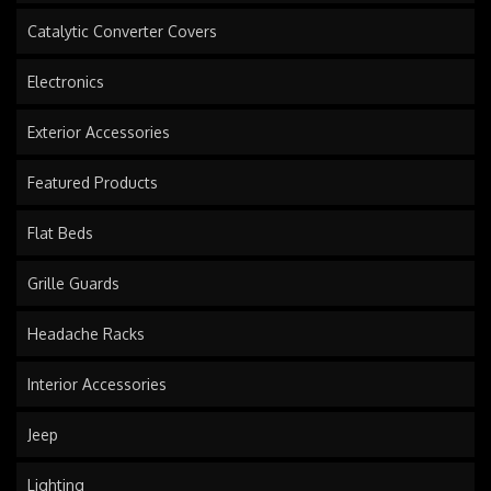
Catalytic Converter Covers
Electronics
Exterior Accessories
Featured Products
Flat Beds
Grille Guards
Headache Racks
Interior Accessories
Jeep
Lighting