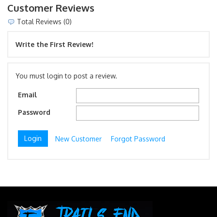
Customer Reviews
Total Reviews (0)
Write the First Review!
You must login to post a review.
Email
Password
New Customer
Forgot Password