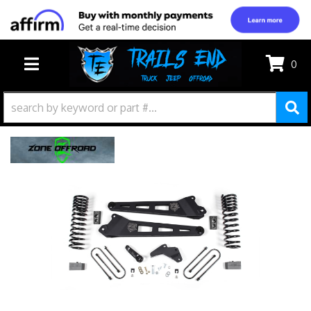
0
TOGGLE NAVIGATION