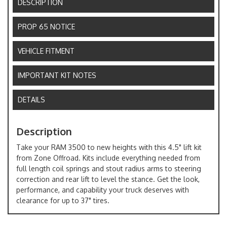
DESCRIPTION
PROP 65 NOTICE
VEHICLE FITMENT
IMPORTANT KIT NOTES
DETAILS
Description
Take your RAM 3500 to new heights with this 4.5" lift kit
from Zone Offroad. Kits include everything needed from
full length coil springs and stout radius arms to steering
correction and rear lift to level the stance. Get the look,
performance, and capability your truck deserves with
clearance for up to 37" tires.