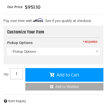
$951.10
Affirm
Pay over time with
. See if you qualify at checkout.
Customize Your Item
* REQUIRED
Pickup Options
- Pickup Options -
Add to Cart
Qty
:
Add to Wishlist
Item Inquiry