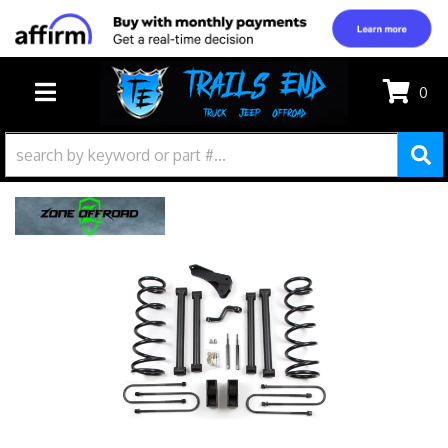
0
TOGGLE NAVIGATION