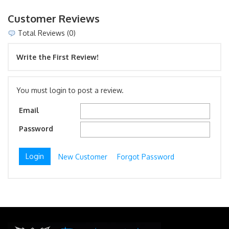
Customer Reviews
Total Reviews (0)
Write the First Review!
You must login to post a review.
Email
Password
New Customer
Forgot Password