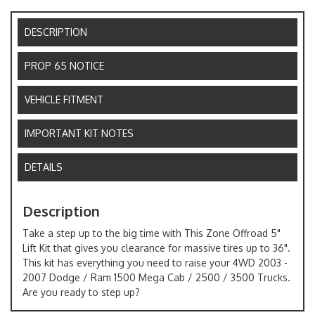
DESCRIPTION
PROP 65 NOTICE
VEHICLE FITMENT
IMPORTANT KIT NOTES
DETAILS
Description
Take a step up to the big time with This Zone Offroad 5"
Lift Kit that gives you clearance for massive tires up to 36".
This kit has everything you need to raise your 4WD 2003 -
2007 Dodge / Ram 1500 Mega Cab / 2500 / 3500 Trucks.
Are you ready to step up?