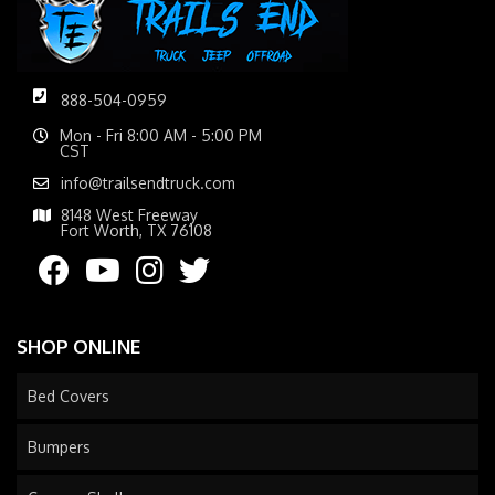
888-504-0959
Mon - Fri 8:00 AM - 5:00 PM
CST
info@trailsendtruck.com
8148 West Freeway
Fort Worth, TX 76108
SHOP ONLINE
Bed Covers
Bumpers