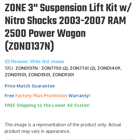
ZONE 3" Suspension Lift Kit w/
Nitro Shocks 2003-2007 RAM
2500 Power Wagon
(ZOND137N)
(0) Reviews: Write first review
SKU:
ZOND137N : ZON7750 (2), ZON7761 (2), ZOND1409,
ZOND1501, ZOND3501, ZOND5301
Price Match Guarantee
Free
Factory Plus Protection
Warranty!
FREE Shipping to the Lower 48 States!
This image is a representation of the product only. Actual
product may vary in appearance.