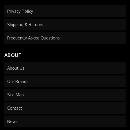
Privacy Policy
Shipping & Returns
Frequently Asked Questions
ABOUT
About Us
Our Brands
Site Map
Contact
News