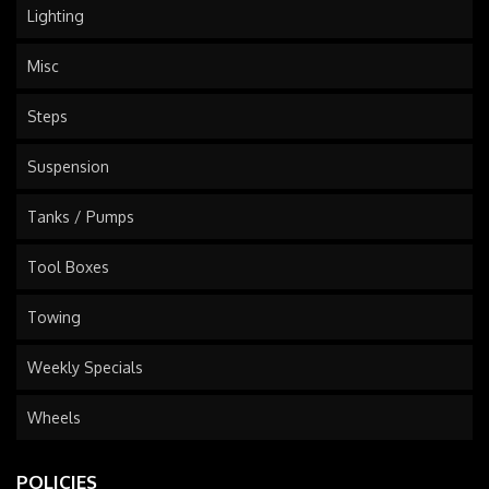
Lighting
Misc
Steps
Suspension
Tanks / Pumps
Tool Boxes
Towing
Weekly Specials
Wheels
POLICIES