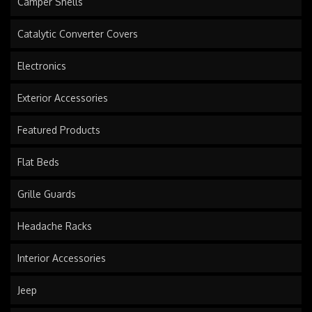
Camper Shells
Catalytic Converter Covers
Electronics
Exterior Accessories
Featured Products
Flat Beds
Grille Guards
Headache Racks
Interior Accessories
Jeep