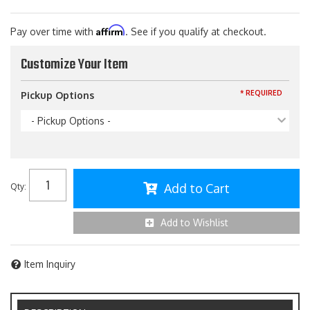
Affirm
Pay over time with
. See if you qualify at checkout.
Customize Your Item
* REQUIRED
Pickup Options
- Pickup Options -
Add to Cart
Qty
:
Add to Wishlist
Item Inquiry