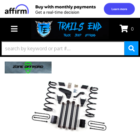
0
TOGGLE NAVIGATION