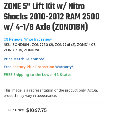
ZONE 5" Lift Kit w/ Nitro
Shocks 2010-2012 RAM 2500
w/ 4-1/8 Axle (ZOND18N)
(0) Reviews: Write first review
SKU:
ZOND18N : ZON7750 (2), ZON7761 (2), ZOND1407,
ZOND1504, ZOND3501
Price Match Guarantee
Free
Factory Plus Protection
Warranty!
FREE Shipping to the Lower 48 States!
This image is a representation of the product only. Actual
product may vary in appearance.
$1067.75