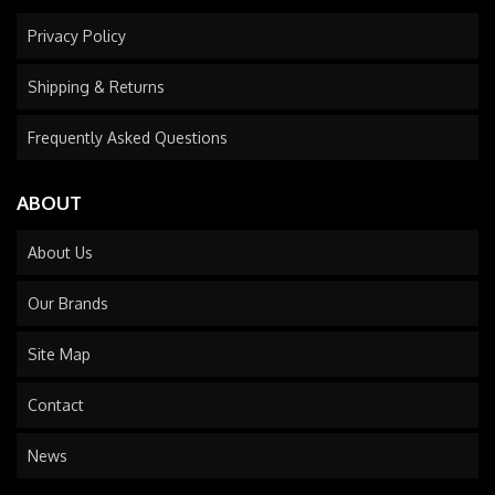
Privacy Policy
Shipping & Returns
Frequently Asked Questions
ABOUT
About Us
Our Brands
Site Map
Contact
News