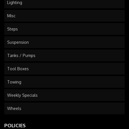
Lighting
Misc
Steps
Suspension
Tanks / Pumps
Tool Boxes
Towing
Weekly Specials
Wheels
POLICIES