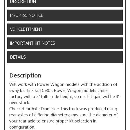
DESCRIPTION
PROP 65 NOTICE
VEHICLE FITMENT
IMPORTANT KIT NOTES
DETAILS
Description
Will work with Power Wagon models with the addition of
sway bar link kit D5301. Power Wagon models came
factory with a 2” taller ride height, so net lift gain will be 3”
over stock.
Check Rear Axle Diameter: This truck was produced using
rear axles of differing diameters; measure the diameter of
your rear axle to ensure proper kit selection in
configuration.