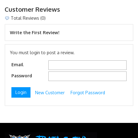
Customer Reviews
Total Reviews (0)
Write the First Review!
You must login to post a review.
Email
Password
New Customer
Forgot Password