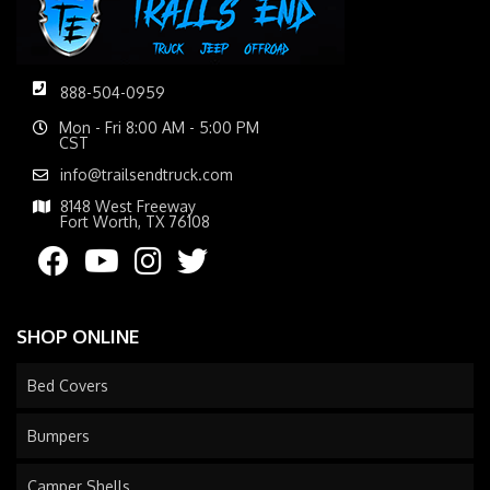
888-504-0959
Mon - Fri 8:00 AM - 5:00 PM
CST
info@trailsendtruck.com
8148 West Freeway
Fort Worth, TX 76108
SHOP ONLINE
Bed Covers
Bumpers
Camper Shells