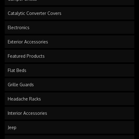
Catalytic Converter Covers
Electronics
Exterior Accessories
Featured Products
Flat Beds
Grille Guards
Headache Racks
Interior Accessories
Jeep