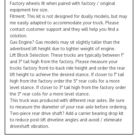
Factory wheels fit when paired with factory / original
equipment tire size.
Fitment: This kit is not designed for dually models, but may
me easily adapted to accommodate your truck. Please
contact customer support and they will help you find a
solution.
Gas Engine? Gas models may sit slightly taller than the
advertised lift height due to lighter weight of engine.
Lift Block Selection: These trucks are typically between 1"
and 3" tail high from the factory. Please measure your
trucks factory front-to-back ride height and order the rear
lift height to achieve the desired stance. If closer to 1" tail
high from the factory order the 5" rear coils for a more
level stance. If closer to 3" tail high from the factory order
the 3" rear coils for a more level stance.
This truck was produced with different rear axles. Be sure
to measure the diameter of your rear axle before ordering.
Two-piece rear drive shaft? Add a carrier bearing drop kit
to reduce post-lift driveline angles and avoid / eliminate
driveshaft vibration.