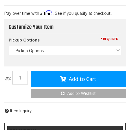
Affirm
Pay over time with
. See if you qualify at checkout.
Customize Your Item
* REQUIRED
Pickup Options
- Pickup Options -
Add to Cart
Qty
:
Add to Wishlist
Item Inquiry