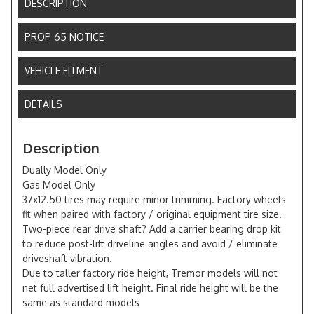
DESCRIPTION
PROP 65 NOTICE
VEHICLE FITMENT
DETAILS
Description
Dually Model Only
Gas Model Only
37x12.50 tires may require minor trimming. Factory wheels
fit when paired with factory / original equipment tire size.
Two-piece rear drive shaft? Add a carrier bearing drop kit
to reduce post-lift driveline angles and avoid / eliminate
driveshaft vibration.
Due to taller factory ride height, Tremor models will not
net full advertised lift height. Final ride height will be the
same as standard models