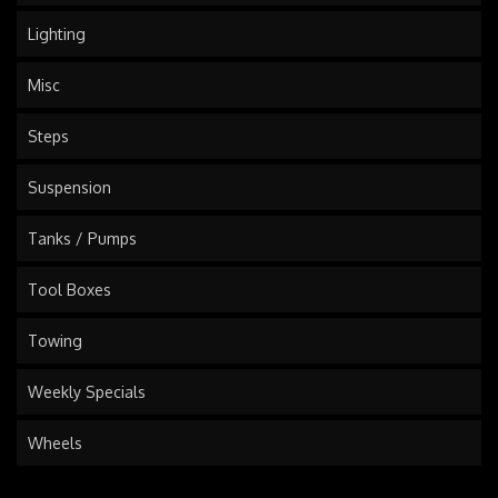
Lighting
Misc
Steps
Suspension
Tanks / Pumps
Tool Boxes
Towing
Weekly Specials
Wheels