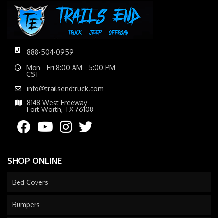
888-504-0959
Mon - Fri 8:00 AM - 5:00 PM
CST
info@trailsendtruck.com
8148 West Freeway
Fort Worth, TX 76108
SHOP ONLINE
Bed Covers
Bumpers