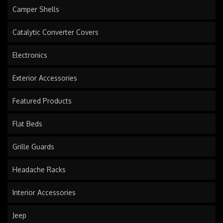
Camper Shells
Catalytic Converter Covers
Electronics
Exterior Accessories
Featured Products
Flat Beds
Grille Guards
Headache Racks
Interior Accessories
Jeep