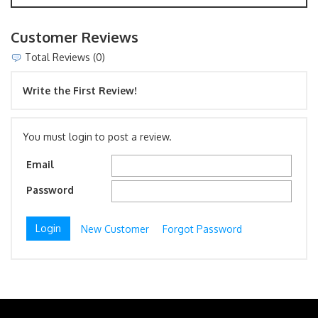
Customer Reviews
Total Reviews (0)
Write the First Review!
You must login to post a review.
Email
Password
New Customer
Forgot Password