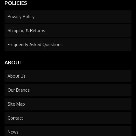
POLICIES
Privacy Policy
Shipping & Returns
Frequently Asked Questions
ABOUT
About Us
Our Brands
Site Map
Contact
News