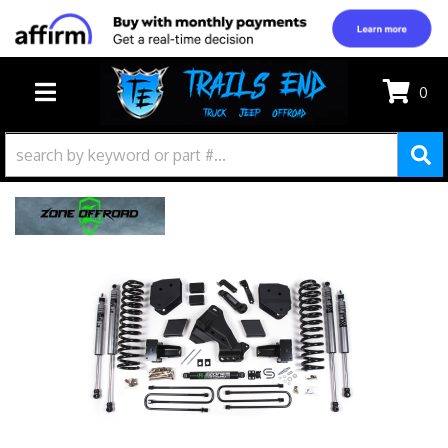
0
TOGGLE NAVIGATION