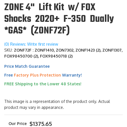
ZONE 4" Lift Kit w/ FOX
Shocks 2020+ F-350 Dually
*GAS* (ZONF72F)
(0) Reviews: Write first review
SKU:
ZONF72F : ZONF1410, ZON7302, ZONF1423 (2), ZONF1307,
FOX98450700 (2), FOX98450718 (2)
Price Match Guarantee
Free
Factory Plus Protection
Warranty!
FREE Shipping to the Lower 48 States!
This image is a representation of the product only. Actual
product may vary in appearance.
$1375.65