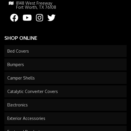
8148 West Freeway
Fort Worth, TX 76108
SHOP ONLINE
Bed Covers
Bumpers
Camper Shells
Catalytic Converter Covers
Electronics
Exterior Accessories