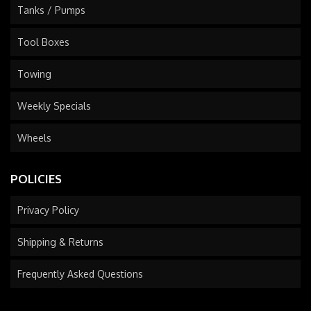
Tanks / Pumps
Tool Boxes
Towing
Weekly Specials
Wheels
POLICIES
Privacy Policy
Shipping & Returns
Frequently Asked Questions