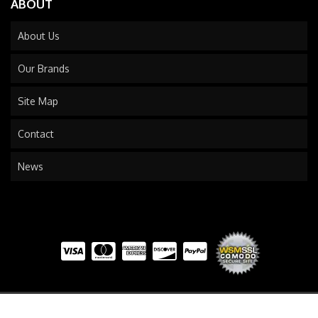
ABOUT
About Us
Our Brands
Site Map
Contact
News
COPYRIGHT © 2026 TRAILS END TRUCK. ALL RIGHTS RESERVED.
POWERED BY
WEB SHOP