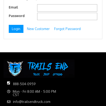
Email
Password
New Customer
Forgot Password
888-504-0959
Mon - Fri 8:00 AM - 5:00 PM
CST
info@trailsendtruck.com