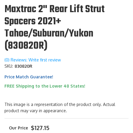
Maxtrac 2" Rear Lift Strut
Spacers 2021+
Tahoe/Suburan/Yukon
(830820R)
(0) Reviews: Write first review
SKU:
830820R
Price Match Guarantee!
FREE Shipping to the Lower 48 States!
This image is a representation of the product only. Actual
product may vary in appearance.
$127.15