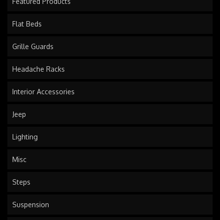
Featured Products
Flat Beds
Grille Guards
Headache Racks
Interior Accessories
Jeep
Lighting
Misc
Steps
Suspension