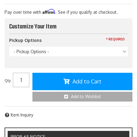
Affirm
Pay over time with
. See if you qualify at checkout.
Customize Your Item
* REQUIRED
Pickup Options
- Pickup Options -
Add to Cart
Qty
:
Add to Wishlist
Item Inquiry
PROP 65 NOTICE