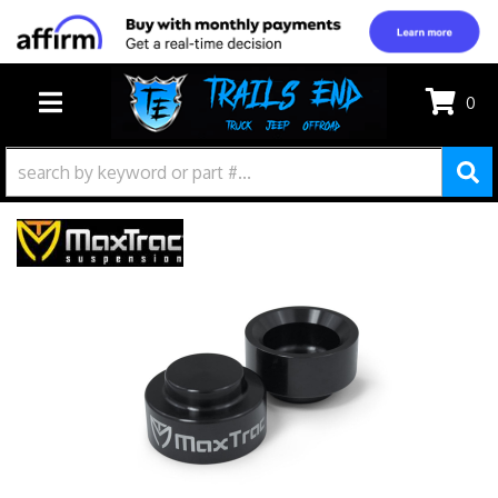
0
TOGGLE NAVIGATION