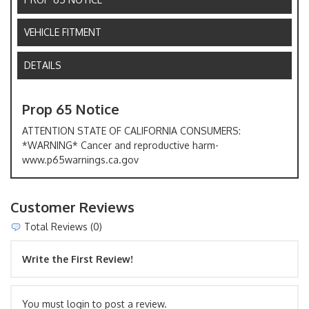
VEHICLE FITMENT
DETAILS
Prop 65 Notice
ATTENTION STATE OF CALIFORNIA CONSUMERS:
*WARNING* Cancer and reproductive harm-
www.p65warnings.ca.gov
Customer Reviews
Total Reviews (0)
Write the First Review!
You must login to post a review.