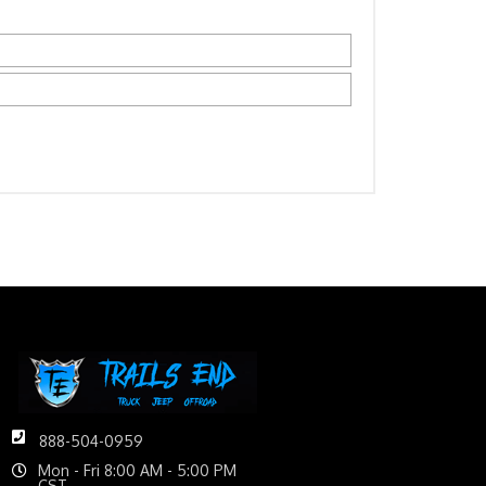
888-504-0959
Mon - Fri 8:00 AM - 5:00 PM
CST