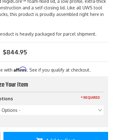
 RigidCore™ foam-filled lid, a low profile, extra-thick
struction and a self-closing lid. Like all UWS tool
ucks, this product is proudly assembled right here in
roduct is heavily packaged for parcel shipment.
$844.95
Affirm
me with
. See if you qualify at checkout.
ze Your Item
* REQUIRED
ptions
p Options -