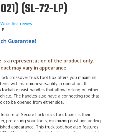
021) (SL-72-LP)
Write first review
LP
tch Guarantee!
 is a representation of the product only.
oduct may vary in appearance.
Lock crossover truck tool box offers you maximum
 items with maximum versatility in operation. It
 lockable twist handles that allow locking on either
vehicle. The handles also have a connecting rod that
ox to be opened from either side.
feature of Secure Lock truck tool boxes is their
r, protecting your tools, minimizing dust and adding
ished appearance. This truck tool box also features