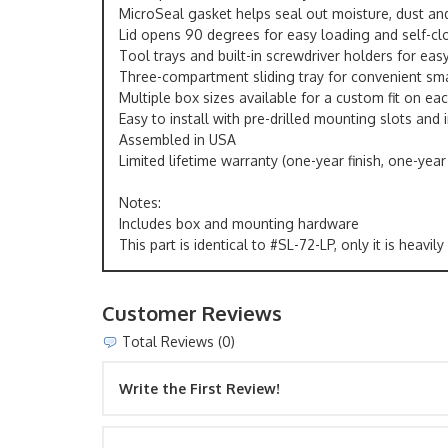
MicroSeal gasket helps seal out moisture, dust and
Lid opens 90 degrees for easy loading and self-cl
Tool trays and built-in screwdriver holders for eas
Three-compartment sliding tray for convenient sma
Multiple box sizes available for a custom fit on eac
Easy to install with pre-drilled mounting slots and
Assembled in USA
Limited lifetime warranty (one-year finish, one-year
Notes:
Includes box and mounting hardware
This part is identical to #SL-72-LP, only it is heav
Customer Reviews
Total Reviews (0)
Write the First Review!