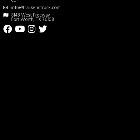
info@trailsendtruck.com
8148 West Freeway
Fort Worth, TX 76108