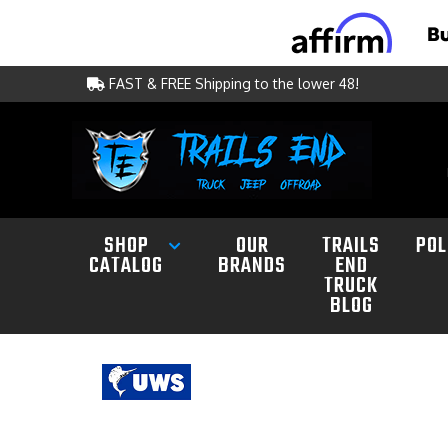
FAST & FREE Shipping to the lower 48!
SHOP
OUR
TRAILS
POL
CATALOG
BRANDS
END
TRUCK
BLOG