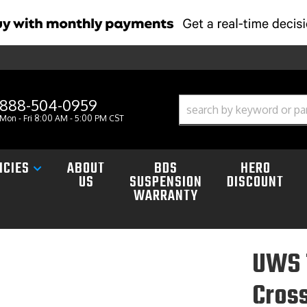
888-504-0959
Mon - Fri 8:00 AM - 5:00 PM CST
ICIES
ABOUT
BDS
HERO
US
SUSPENSION
DISCOUNT
WARRANTY
UWS 
Cross