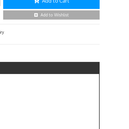
Add to Cart
Add to Wishlist
iry