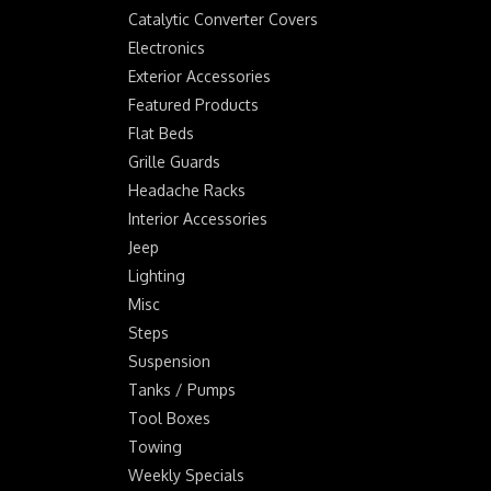
Catalytic Converter Covers
Electronics
Exterior Accessories
Featured Products
Flat Beds
Grille Guards
Headache Racks
Interior Accessories
Jeep
Lighting
Misc
Steps
Suspension
Tanks / Pumps
Tool Boxes
Towing
Weekly Specials