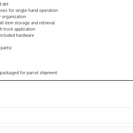
 dirt
oses for single-hand operation
y organization
ll item storage and retrieval
h truck application
 included hardware
 parts)
ily packaged for parcel shipment