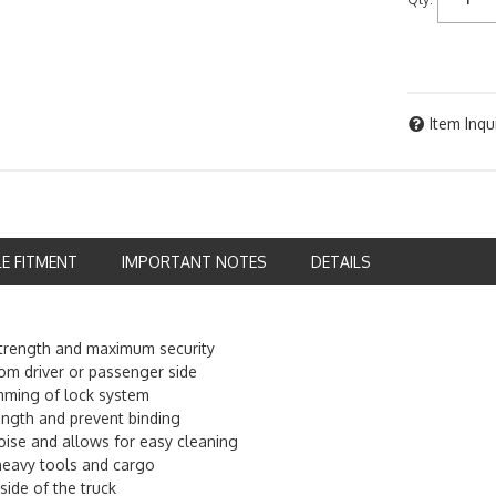
Item Inqu
LE FITMENT
IMPORTANT NOTES
DETAILS
 strength and maximum security
om driver or passenger side
amming of lock system
ength and prevent binding
oise and allows for easy cleaning
heavy tools and cargo
ide of the truck