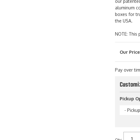
our patented
aluminum con
boxes for tr
the USA.
NOTE: This p
Pay over ti
Customi
Pickup O
- Picku
Qty
: