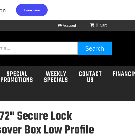
0
Account
Search
SPECIAL
WEEKLY
CONTACT
FINANCI
PROMOTIONS
SPECIALS
US
72" Secure Lock
over Box Low Profile