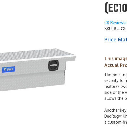
(EC10
(0) Reviews: 
SKU:
SL-72-
Price Ma
This image
Actual Pr
The Secure 
security for
features two
side of the 
allows the b
Another key 
BedRug™ line
a custom-fin