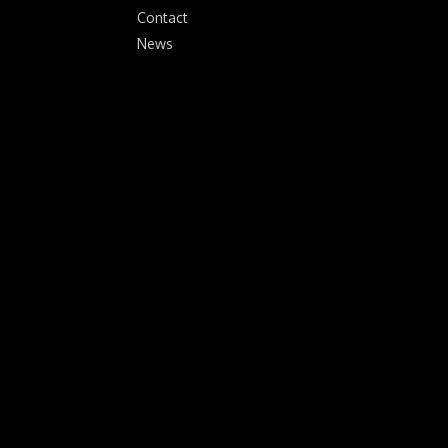
Contact
News