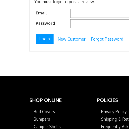
You must login to post a review.
Email
Password
New Customer
Forgot Password
SHOP ONLINE
POLICIES
Bed Covers
Privacy Policy
Bumpers
Shipping & Ret
Camper Shells
Frequently As