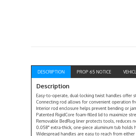
DESCRIPTION
PROP 65 NOTICE
VEHIC
Description
Easy-to-operate, dual-locking twist handles offer
Connecting rod allows for convenient operation fr
Interior rod enclosure helps prevent bending or j
Patented RigidCore foam-filled lid to maximize str
Removable BedRug liner protects tools, reduces n
0.058" extra-thick, one-piece aluminum tub holds 
Widespread handles are easy to reach from either s