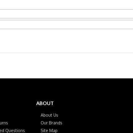
ABOUT
About Us
urns
Our Brands
ked Questions
Site Map