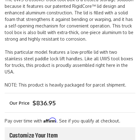
because it features our patented RigidCore™ lid design and
enhanced aluminum construction. The lid is filled with a solid
foam that strengthens it against bending or warping, and it has
a self-opening mechanism for convenient operation. This truck
tool box is also built with extra-thick, one-piece aluminum to be
strong and highly resistant to corrosion.
This particular model features a low-profile lid with two
stainless steel paddle lock lift handles. Like all UWS tool boxes
for trucks, this product is proudly assembled right here in the
USA.
NOTE: This product is heavily packaged for parcel shipment.
$836.95
Affirm
Pay over time with
. See if you qualify at checkout.
Customize Your Item