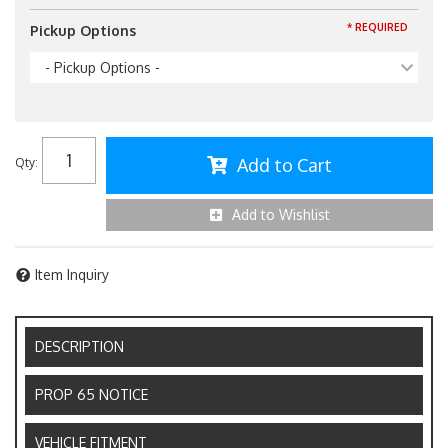
* REQUIRED
Pickup Options
- Pickup Options -
Add to Cart
Qty
:
Add to Wishlist
Item Inquiry
DESCRIPTION
PROP 65 NOTICE
VEHICLE FITMENT