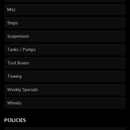
Misc
Steps
Suspension
Tanks / Pumps
Tool Boxes
Towing
Weekly Specials
Wheels
POLICIES