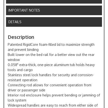
IMPORTANT NOTES
DETAILS
Description
Patented RigidCore foam-filled lid to maximize strength
and prevent binding
Built lower on the bed rail for a better view out the rear
window
0.058" extra-thick, one-piece aluminum tub holds heavy
tools and cargo
Stainless steel lock handles for security and corrosion-
resistant operation
Connecting rod allows for convenient operation from
driver or passenger side
Interior rod enclosure helps prevent bending or jamming of
lock system
Widespread handles are easy to reach from either side of