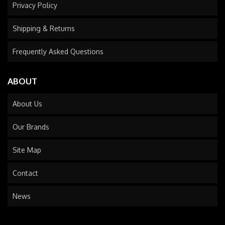
Privacy Policy
Shipping & Returns
Frequently Asked Questions
ABOUT
About Us
Our Brands
Site Map
Contact
News