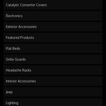
Catalytic Converter Covers
Electronics
Exterior Accessories
Featured Products
Flat Beds
Grille Guards
Headache Racks
Interior Accessories
Jeep
Lighting