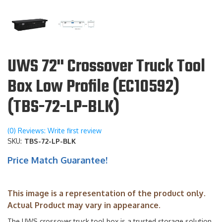
UWS 72" Crossover Truck Tool
Box Low Profile (EC10592)
(TBS-72-LP-BLK)
(0) Reviews: Write first review
SKU:
TBS-72-LP-BLK
Price Match Guarantee!
This image is a representation of the product only.
Actual Product may vary in appearance.
The UWS crossover truck tool box is a trusted storage solution