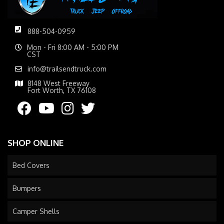
888-504-0959
Mon - Fri 8:00 AM - 5:00 PM
CST
info@trailsendtruck.com
8148 West Freeway
Fort Worth, TX 76108
SHOP ONLINE
Bed Covers
Bumpers
Camper Shells