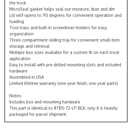
the truck
MicroSeal gasket helps seal out moisture, dust and dirt
Lid self-opens to 90 degrees for convenient operation and
loading
Tool trays and built-in screwdriver holders for easy
organization
Three-compartment sliding tray for convenient small item
storage and retrieval
Multiple box sizes available for a custom fit on each truck
application
Easy to install with pre-drilled mounting slots and included
hardware
Assembled in USA
Limited lifetime warranty (one-year finish, one-year parts)
Notes:
Includes box and mounting hardware
This part is identical to #TBS-72-LP-BLK, only it is heavily
packaged for parcel shipment