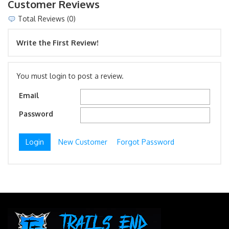
Customer Reviews
Total Reviews (0)
Write the First Review!
You must login to post a review.
Email
Password
New Customer
Forgot Password