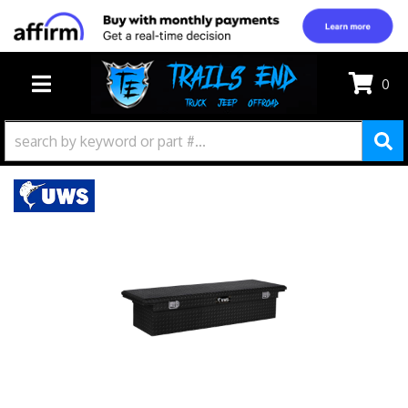
0
TOGGLE NAVIGATION