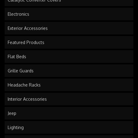
Electronics
Exterior Accessories
Featured Products
Flat Beds
Grille Guards
Headache Racks
Interior Accessories
Jeep
Lighting