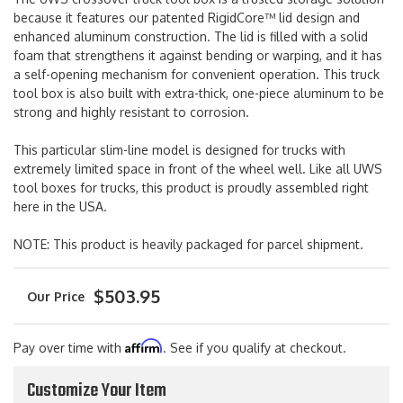
because it features our patented RigidCore™ lid design and
enhanced aluminum construction. The lid is filled with a solid
foam that strengthens it against bending or warping, and it has
a self-opening mechanism for convenient operation. This truck
tool box is also built with extra-thick, one-piece aluminum to be
strong and highly resistant to corrosion.
This particular slim-line model is designed for trucks with
extremely limited space in front of the wheel well. Like all UWS
tool boxes for trucks, this product is proudly assembled right
here in the USA.
NOTE: This product is heavily packaged for parcel shipment.
$503.95
Affirm
Pay over time with
. See if you qualify at checkout.
Customize Your Item