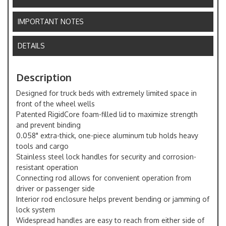
IMPORTANT NOTES
DETAILS
Description
Designed for truck beds with extremely limited space in
front of the wheel wells
Patented RigidCore foam-filled lid to maximize strength
and prevent binding
0.058" extra-thick, one-piece aluminum tub holds heavy
tools and cargo
Stainless steel lock handles for security and corrosion-
resistant operation
Connecting rod allows for convenient operation from
driver or passenger side
Interior rod enclosure helps prevent bending or jamming of
lock system
Widespread handles are easy to reach from either side of