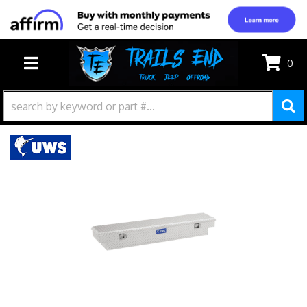
0
TOGGLE NAVIGATION