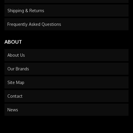
Shipping & Returns
Frequently Asked Questions
ABOUT
About Us
Our Brands
Site Map
Contact
News