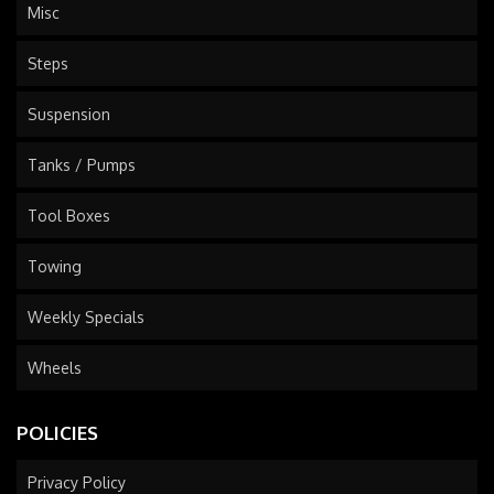
Misc
Steps
Suspension
Tanks / Pumps
Tool Boxes
Towing
Weekly Specials
Wheels
POLICIES
Privacy Policy