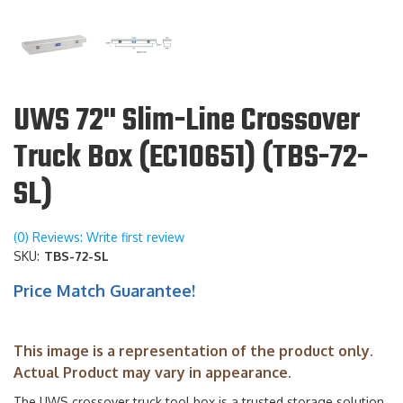
UWS 72" Slim-Line Crossover
Truck Box (EC10651) (TBS-72-
SL)
(0) Reviews: Write first review
SKU:
TBS-72-SL
Price Match Guarantee!
This image is a representation of the product only.
Actual Product may vary in appearance.
The UWS crossover truck tool box is a trusted storage solution