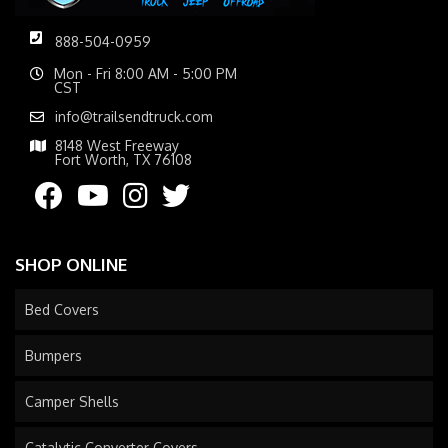
888-504-0959
Mon - Fri 8:00 AM - 5:00 PM
CST
info@trailsendtruck.com
8148 West Freeway
Fort Worth, TX 76108
SHOP ONLINE
Bed Covers
Bumpers
Camper Shells
Catalytic Converter Covers