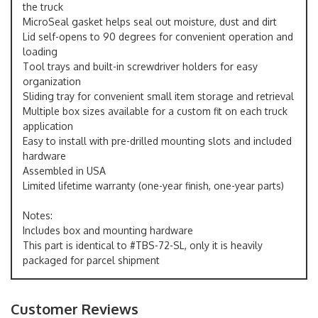
the truck
MicroSeal gasket helps seal out moisture, dust and dirt
Lid self-opens to 90 degrees for convenient operation and
loading
Tool trays and built-in screwdriver holders for easy
organization
Sliding tray for convenient small item storage and retrieval
Multiple box sizes available for a custom fit on each truck
application
Easy to install with pre-drilled mounting slots and included
hardware
Assembled in USA
Limited lifetime warranty (one-year finish, one-year parts)
Notes:
Includes box and mounting hardware
This part is identical to #TBS-72-SL, only it is heavily
packaged for parcel shipment
Customer Reviews