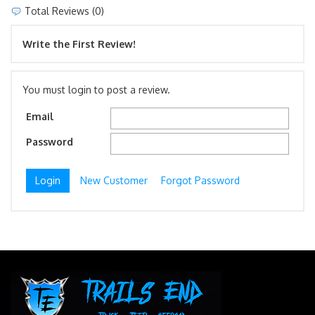
Total Reviews (0)
Write the First Review!
You must login to post a review.
Email
Password
New Customer
Forgot Password