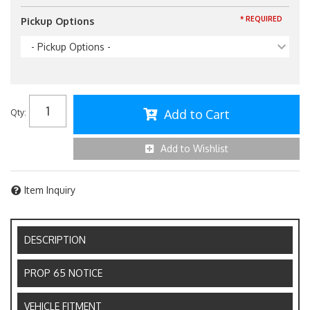
* REQUIRED
Pickup Options
- Pickup Options -
Add to Cart
Qty
:
Add to Wishlist
Item Inquiry
DESCRIPTION
PROP 65 NOTICE
VEHICLE FITMENT