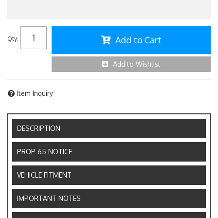
Add to Cart
Qty
:
Add to Wishlist
Item Inquiry
DESCRIPTION
PROP 65 NOTICE
VEHICLE FITMENT
IMPORTANT NOTES