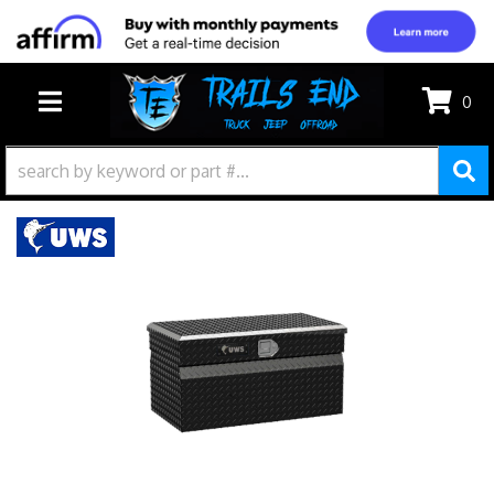
0
TOGGLE NAVIGATION