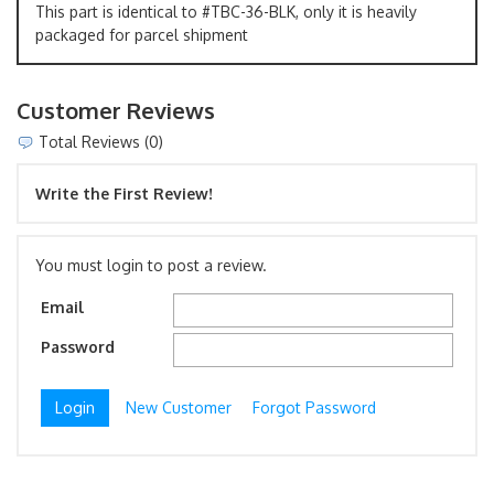
This part is identical to #TBC-36-BLK, only it is heavily
packaged for parcel shipment
Customer Reviews
Total Reviews (0)
Write the First Review!
You must login to post a review.
Email
Password
New Customer
Forgot Password