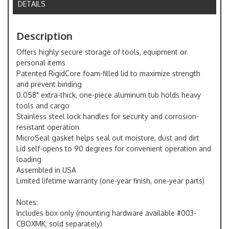
DETAILS
Description
Offers highly secure storage of tools, equipment or
personal items
Patented RigidCore foam-filled lid to maximize strength
and prevent binding
0.058" extra-thick, one-piece aluminum tub holds heavy
tools and cargo
Stainless steel lock handles for security and corrosion-
resistant operation
MicroSeal gasket helps seal out moisture, dust and dirt
Lid self-opens to 90 degrees for convenient operation and
loading
Assembled in USA
Limited lifetime warranty (one-year finish, one-year parts)
Notes:
Includes box only (mounting hardware available #003-
CBOXMK; sold separately)