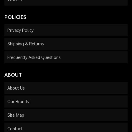
POLICIES
Privacy Policy
Shipping & Returns
Frequently Asked Questions
ABOUT
About Us
Our Brands
Site Map
Contact