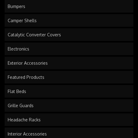
Bumpers
Camper Shells
Catalytic Converter Covers
Electronics
Exterior Accessories
Featured Products
Flat Beds
Grille Guards
Headache Racks
Interior Accessories