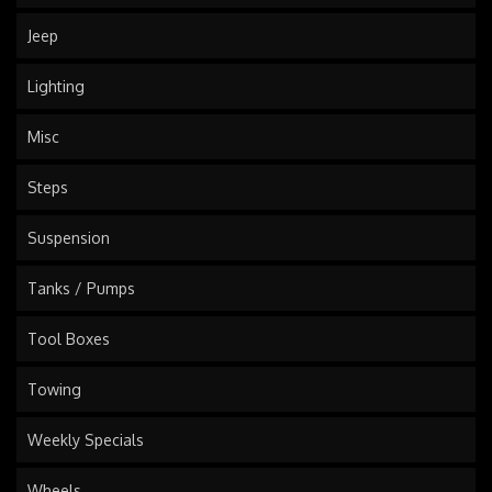
Jeep
Lighting
Misc
Steps
Suspension
Tanks / Pumps
Tool Boxes
Towing
Weekly Specials
Wheels