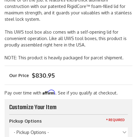
construction with our patented RigidCore™ foam-filled lid for
maximum strength, and it guards your valuables with a stainless
steel lock system.
This UWS tool box also comes with a self-opening lid for
convenient operation. Like all UWS tool boxes, this product is
proudly assembled right here in the USA.
NOTE: This product is heavily packaged for parcel shipment.
$830.95
Affirm
Pay over time with
. See if you qualify at checkout.
Customize Your Item
* REQUIRED
Pickup Options
- Pickup Options -