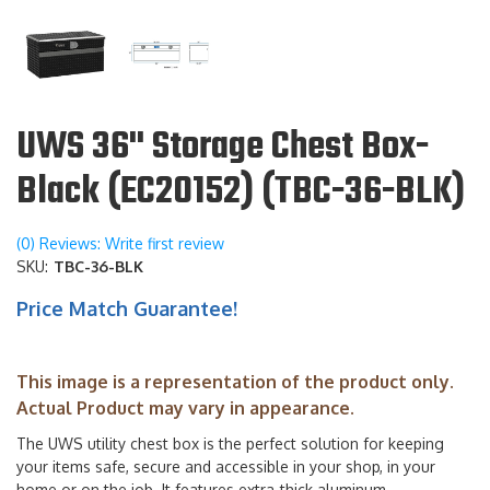
UWS 36" Storage Chest Box-
Black (EC20152) (TBC-36-BLK)
(0) Reviews: Write first review
SKU:
TBC-36-BLK
Price Match Guarantee!
This image is a representation of the product only.
Actual Product may vary in appearance.
The UWS utility chest box is the perfect solution for keeping
your items safe, secure and accessible in your shop, in your
home or on the job. It features extra-thick aluminum