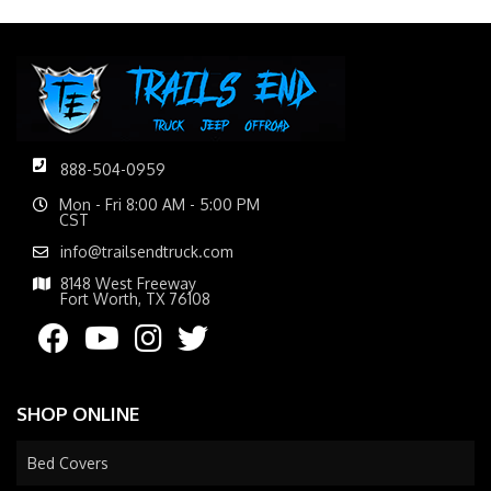
888-504-0959
Mon - Fri 8:00 AM - 5:00 PM
CST
info@trailsendtruck.com
8148 West Freeway
Fort Worth, TX 76108
SHOP ONLINE
Bed Covers