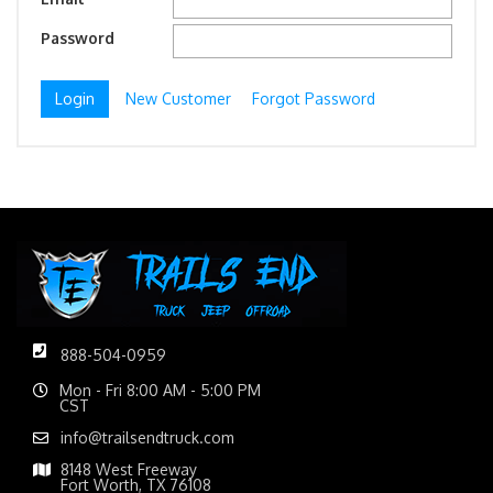
Password
New Customer
Forgot Password
888-504-0959
Mon - Fri 8:00 AM - 5:00 PM
CST
info@trailsendtruck.com
8148 West Freeway
Fort Worth, TX 76108