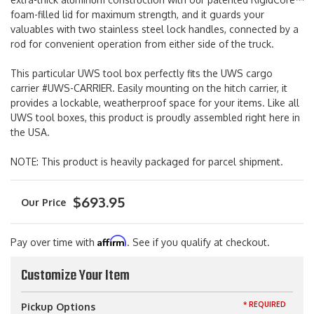
foam-filled lid for maximum strength, and it guards your
valuables with two stainless steel lock handles, connected by a
rod for convenient operation from either side of the truck.
This particular UWS tool box perfectly fits the UWS cargo
carrier #UWS-CARRIER. Easily mounting on the hitch carrier, it
provides a lockable, weatherproof space for your items. Like all
UWS tool boxes, this product is proudly assembled right here in
the USA.
NOTE: This product is heavily packaged for parcel shipment.
$693.95
Affirm
Pay over time with
. See if you qualify at checkout.
Customize Your Item
* REQUIRED
Pickup Options