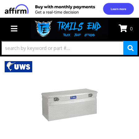
0
TOGGLE NAVIGATION