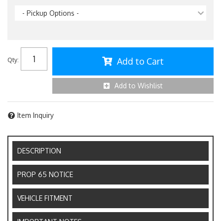
- Pickup Options -
Add to Cart
Qty
:
Add to Wishlist
Item Inquiry
DESCRIPTION
PROP 65 NOTICE
VEHICLE FITMENT