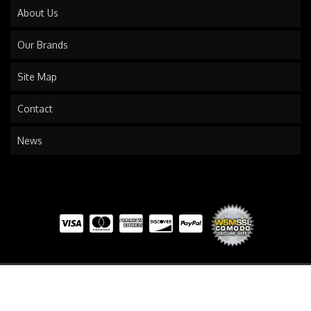
About Us
Our Brands
Site Map
Contact
News
COPYRIGHT © 2026 TRAILS END TRUCK. ALL RIGHTS RESERVED.
POWERED BY
WEB SHOP
MANAGER
.