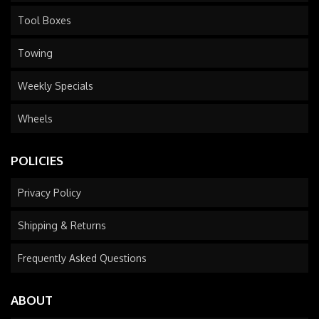
Tool Boxes
Towing
Weekly Specials
Wheels
POLICIES
Privacy Policy
Shipping & Returns
Frequently Asked Questions
ABOUT