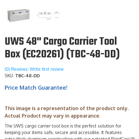
UWS 48" Cargo Carrier Tool
Box (EC20261) (TBC-48-DD)
(0) Reviews: Write first review
SKU:
TBC-48-DD
Price Match Guarantee!
This image is a representation of the product only.
Actual Product may vary in appearance.
The UWS cargo carrier tool box is the perfect solution for
keeping your items safe, secure and accessible. It features
extra-thick aluminum construction with our patented RigidCore™