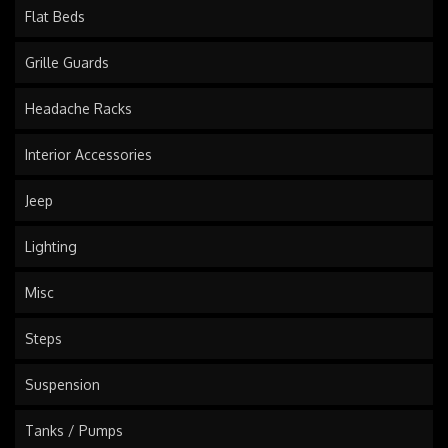
Flat Beds
Grille Guards
Headache Racks
Interior Accessories
Jeep
Lighting
Misc
Steps
Suspension
Tanks / Pumps