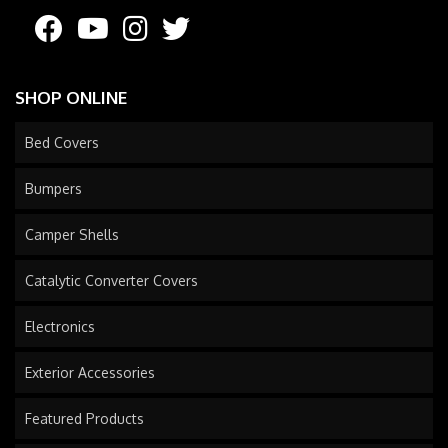
SHOP ONLINE
Bed Covers
Bumpers
Camper Shells
Catalytic Converter Covers
Electronics
Exterior Accessories
Featured Products