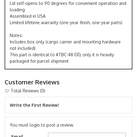
Lid self-opens to 90 degrees for convenient operation and
loading
Assembled in USA
Limited lifetime warranty (one-year finish, one-year parts)
Notes:
Includes box only (cargo carrier and mounting hardware
not included)
This part is identical to #TBC-48-DD, only it is heavily
packaged for parcel shipment
Customer Reviews
Total Reviews (0)
Write the First Review!
You must login to post a review.
Email