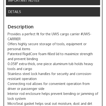
IMPORTANT NOTES
DETAILS
Description
Provides a perfect fit for the UWS cargo carrier #UWS-
CARRIER
Offers highly secure storage of tools, equipment or
personal items
Patented RigidCore foam-filled lid to maximize strength
and prevent binding
0.058" extra-thick, one-piece aluminum tub holds heavy
tools and cargo
Stainless steel lock handles for security and corrosion-
resistant operation
Connecting rod allows for convenient operation from
driver or passenger side
Interior rod enclosure helps prevent bending or jamming of
lock system
MicroSeal gasket helps seal out moisture, dust and dirt