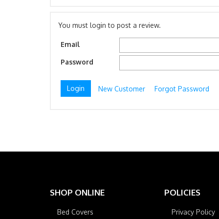
You must login to post a review.
Email
Password
New Customer
Forgot Password
SHOP ONLINE
POLICIES
Bed Covers
Privacy Policy