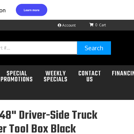
0
Account
Search
SPECIAL
WEEKLY
CONTACT
FINANCI
PROMOTIONS
SPECIALS
US
48" Driver-Side Truck
r Tool Box Black