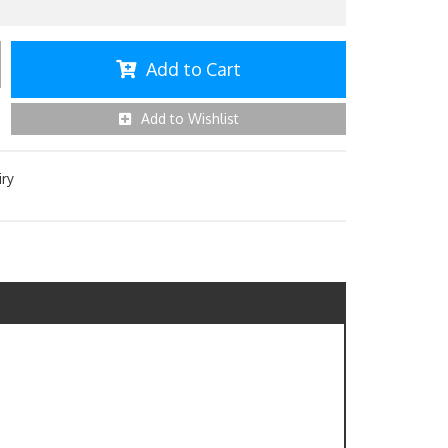
Add to Cart
Add to Wishlist
iry