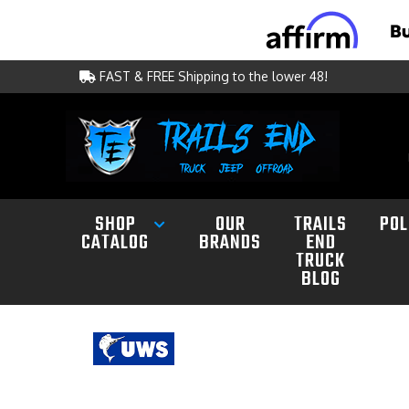
FAST & FREE Shipping to the lower 48!
SHOP
OUR
TRAILS
POL
CATALOG
BRANDS
END
TRUCK
BLOG