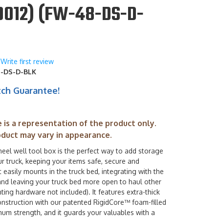
0012) (FW-48-DS-D-
Write first review
-DS-D-BLK
tch Guarantee!
 is a representation of the product only.
oduct may vary in appearance.
el well tool box is the perfect way to add storage
r truck, keeping your items safe, secure and
It easily mounts in the truck bed, integrating with the
and leaving your truck bed more open to haul other
ing hardware not included). It features extra-thick
nstruction with our patented RigidCore™ foam-filled
mum strength, and it guards your valuables with a