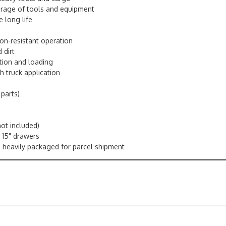
orage of tools and equipment
e long life
ion-resistant operation
 dirt
tion and loading
h truck application
 parts)
ot included)
x 15" drawers
is heavily packaged for parcel shipment