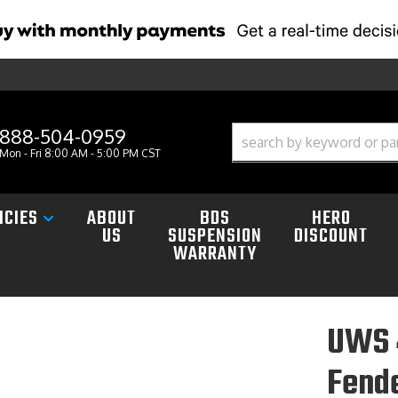
888-504-0959
Mon - Fri 8:00 AM - 5:00 PM CST
ICIES
ABOUT
BDS
HERO
US
SUSPENSION
DISCOUNT
WARRANTY
UWS 
Fende