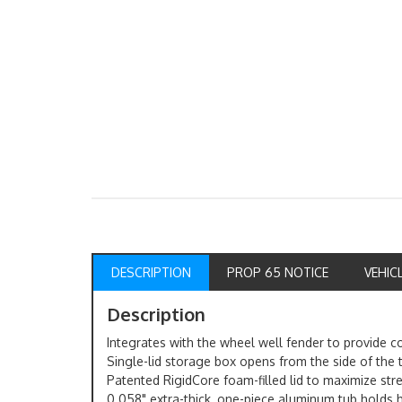
DESCRIPTION
PROP 65 NOTICE
VEHIC
Description
Integrates with the wheel well fender to provide 
Single-lid storage box opens from the side of the 
Patented RigidCore foam-filled lid to maximize str
0.058" extra-thick, one-piece aluminum tub holds 