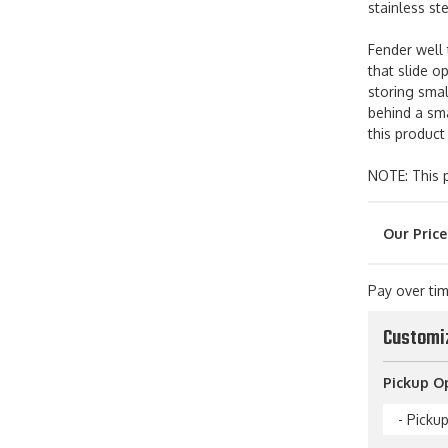
stainless st
Fender well 
that slide o
storing sma
behind a sma
this product
NOTE: This p
Pay over ti
Customi
Pickup O
- Picku