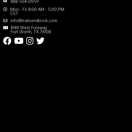
888-504-0959
Mon - Fri 8:00 AM - 5:00 PM
CST
info@trailsendtruck.com
8148 West Freeway
Fort Worth, TX 76108