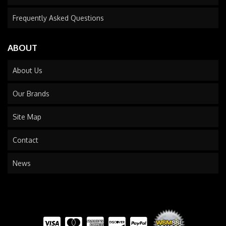
Frequently Asked Questions
ABOUT
About Us
Our Brands
Site Map
Contact
News