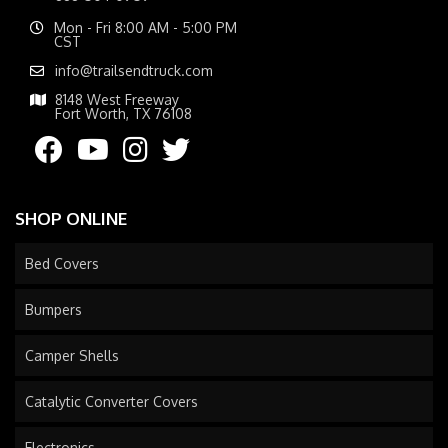
Mon - Fri 8:00 AM - 5:00 PM
CST
info@trailsendtruck.com
8148 West Freeway
Fort Worth, TX 76108
SHOP ONLINE
Bed Covers
Bumpers
Camper Shells
Catalytic Converter Covers
Electronics