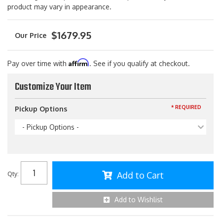
product may vary in appearance.
$1679.95
Affirm
Pay over time with
. See if you qualify at checkout.
Customize Your Item
* REQUIRED
Pickup Options
- Pickup Options -
Add to Cart
Qty
:
Add to Wishlist