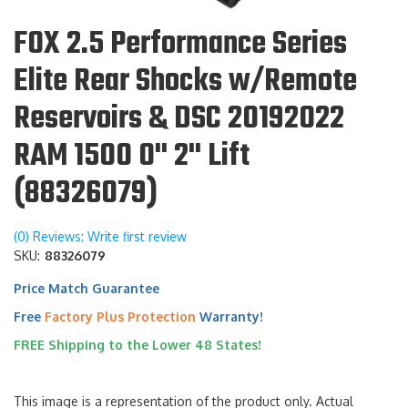
FOX 2.5 Performance Series
Elite Rear Shocks w/Remote
Reservoirs & DSC 20192022
RAM 1500 0" 2" Lift
(88326079)
(0) Reviews: Write first review
SKU:
88326079
Price Match Guarantee
Free
Factory Plus Protection
Warranty!
FREE Shipping to the Lower 48 States!
This image is a representation of the product only. Actual