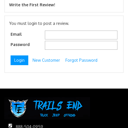
Write the First Review!
You must login to post a review.
Email
Password
New Customer
Forgot Password
888-504-0959