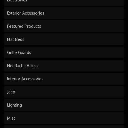
Exterior Accessories
Featured Products
Flat Beds
Grille Guards
Headache Racks
Interior Accessories
Jeep
Lighting
Misc