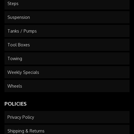
Steps
Suspension
Tanks / Pumps
Tool Boxes
Towing
Weekly Specials
Wheels
POLICIES
Privacy Policy
Shipping & Returns