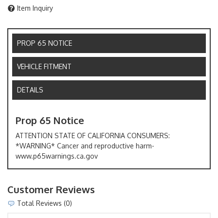
Item Inquiry
PROP 65 NOTICE
VEHICLE FITMENT
DETAILS
Prop 65 Notice
ATTENTION STATE OF CALIFORNIA CONSUMERS:
*WARNING* Cancer and reproductive harm-
www.p65warnings.ca.gov
Customer Reviews
Total Reviews (0)