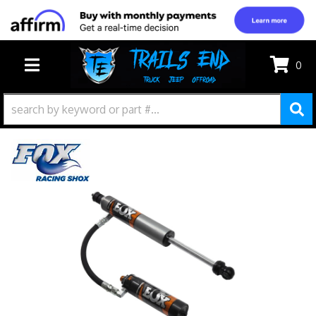
0
TOGGLE NAVIGATION