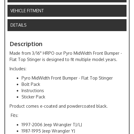
VEHICLE FITMENT
DETAILS
Description
Made from 3/16" HRPO our Pyro MidWidth Front Bumper -
Flat Top Stinger is designed to fit multiple model years.
Includes:
Pyro MidWidth Front Bumper - Flat Top Stinger
Bolt Pack
Instructions
Sticker Pack
Product comes e-coated and powdercoated black.
Fits:
1997-2006 Jeep Wrangler TJ/LJ
1987-1995 Jeep Wrangler YJ