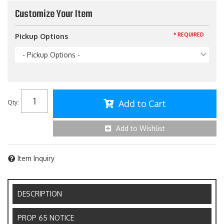
Customize Your Item
* REQUIRED
Pickup Options
- Pickup Options -
Add to Cart
Qty
:
Add to Wishlist
Item Inquiry
DESCRIPTION
PROP 65 NOTICE