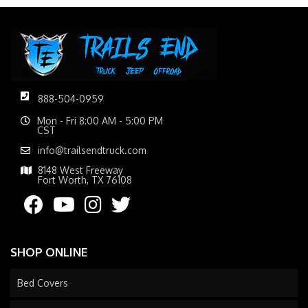
888-504-0959
Mon - Fri 8:00 AM - 5:00 PM
CST
info@trailsendtruck.com
8148 West Freeway
Fort Worth, TX 76108
SHOP ONLINE
Bed Covers