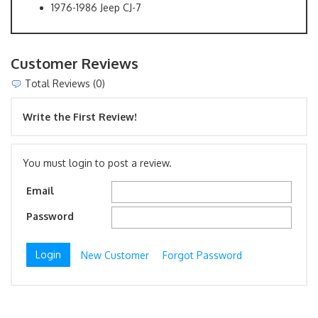
1976-1986 Jeep CJ-7
Customer Reviews
Total Reviews (0)
Write the First Review!
You must login to post a review.
Email
Password
New Customer
Forgot Password