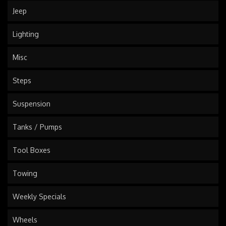
Jeep
Lighting
Misc
Steps
Suspension
Tanks / Pumps
Tool Boxes
Towing
Weekly Specials
Wheels