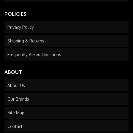
POLICIES
Privacy Policy
Shipping & Returns
Frequently Asked Questions
ABOUT
About Us
Our Brands
Site Map
Contact