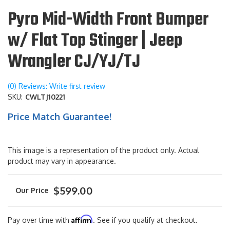
Pyro Mid-Width Front Bumper
w/ Flat Top Stinger | Jeep
Wrangler CJ/YJ/TJ
(0) Reviews: Write first review
SKU:
CWLTJ10221
Price Match Guarantee!
This image is a representation of the product only. Actual
product may vary in appearance.
$599.00
Affirm
Pay over time with
. See if you qualify at checkout.