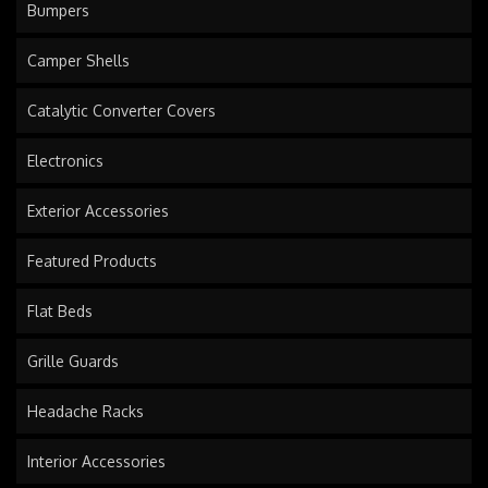
Bumpers
Camper Shells
Catalytic Converter Covers
Electronics
Exterior Accessories
Featured Products
Flat Beds
Grille Guards
Headache Racks
Interior Accessories