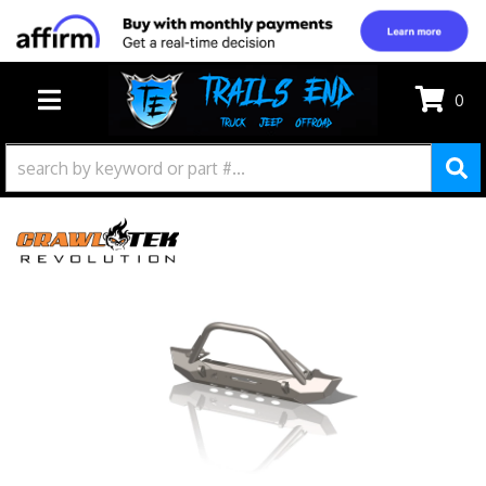
0
TOGGLE NAVIGATION