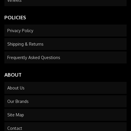
Wheels
POLICIES
Privacy Policy
Shipping & Returns
Frequently Asked Questions
ABOUT
About Us
Our Brands
Site Map
Contact