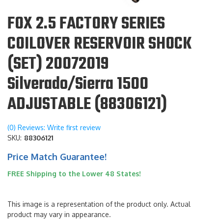
FOX 2.5 FACTORY SERIES
COILOVER RESERVOIR SHOCK
(SET) 20072019
Silverado/Sierra 1500
ADJUSTABLE (88306121)
(0) Reviews: Write first review
SKU:
88306121
Price Match Guarantee!
FREE Shipping to the Lower 48 States!
This image is a representation of the product only. Actual
product may vary in appearance.