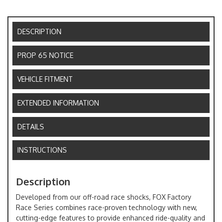
DESCRIPTION
PROP 65 NOTICE
VEHICLE FITMENT
EXTENDED INFORMATION
DETAILS
INSTRUCTIONS
Description
Developed from our off-road race shocks, FOX Factory
Race Series combines race-proven technology with new,
cutting-edge features to provide enhanced ride-quality and