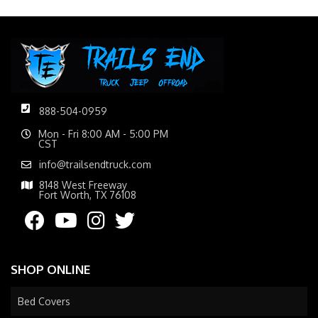
888-504-0959
Mon - Fri 8:00 AM - 5:00 PM
CST
info@trailsendtruck.com
8148 West Freeway
Fort Worth, TX 76108
SHOP ONLINE
Bed Covers