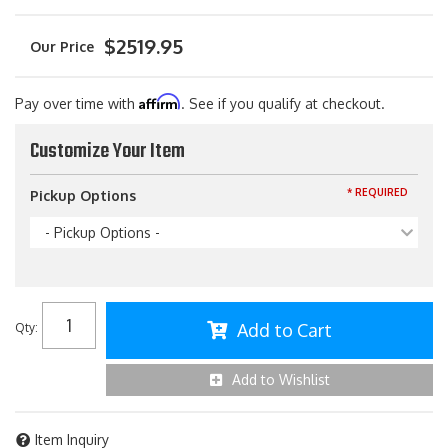
$2519.95
Affirm
Pay over time with
. See if you qualify at checkout.
Customize Your Item
* REQUIRED
Pickup Options
- Pickup Options -
Add to Cart
Qty
:
Add to Wishlist
Item Inquiry