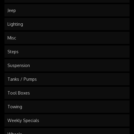
Jeep
Lighting
Misc
Steps
Suspension
Tanks / Pumps
Tool Boxes
Towing
Weekly Specials