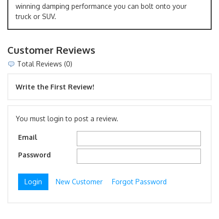
winning damping performance you can bolt onto your
truck or SUV.
Customer Reviews
Total Reviews (0)
Write the First Review!
You must login to post a review.
Email
Password
New Customer
Forgot Password