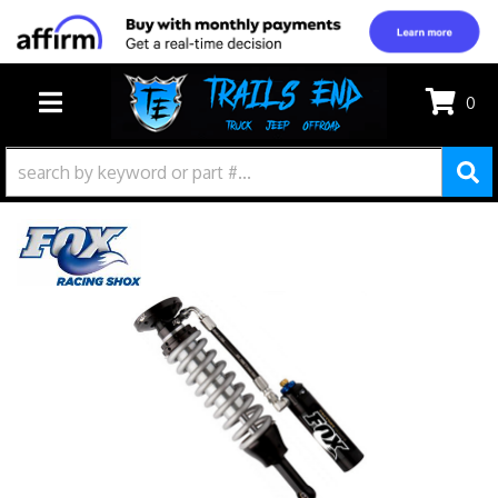
0
TOGGLE NAVIGATION