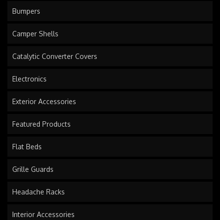
Bumpers
Camper Shells
Catalytic Converter Covers
Electronics
Exterior Accessories
Featured Products
Flat Beds
Grille Guards
Headache Racks
Interior Accessories