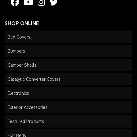
SHOP ONLINE
Bed Covers
Bumpers
Camper Shells
Catalytic Converter Covers
Electronics
Exterior Accessories
Featured Products
Flat Beds