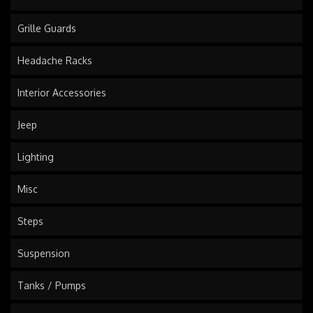
Grille Guards
Headache Racks
Interior Accessories
Jeep
Lighting
Misc
Steps
Suspension
Tanks / Pumps