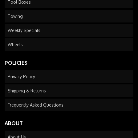
Tool Boxes
Towing
Weekly Specials
Wheels
POLICIES
Privacy Policy
Shipping & Returns
Frequently Asked Questions
ABOUT
About Us