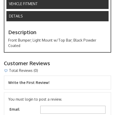
VEHICLE FITMENT
DETAILS
Description
Front Bumper; Light Mount w/Top Bar; Black Powder
Coated
Customer Reviews
Total Reviews (0)
Write the First Review!
You must login to post a review.
Email