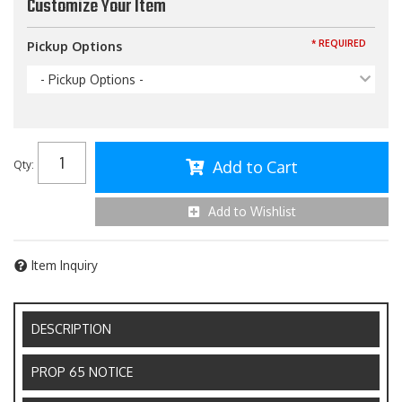
Customize Your Item
* REQUIRED
Pickup Options
- Pickup Options -
Add to Cart
Qty
:
Add to Wishlist
Item Inquiry
DESCRIPTION
PROP 65 NOTICE