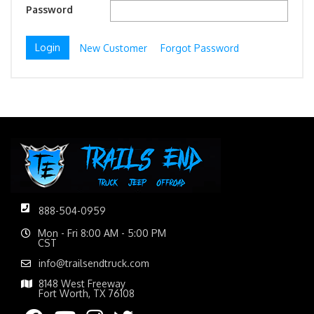
Password
New Customer
Forgot Password
888-504-0959
Mon - Fri 8:00 AM - 5:00 PM
CST
info@trailsendtruck.com
8148 West Freeway
Fort Worth, TX 76108