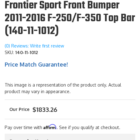
Frontier Sport Front Bumper
2011-2016 F-250/F-350 Top Bar
(140-11-1012)
(0) Reviews: Write first review
SKU:
140-11-1012
Price Match Guarantee!
This image is a representation of the product only. Actual
product may vary in appearance.
$1833.26
Affirm
Pay over time with
. See if you qualify at checkout.