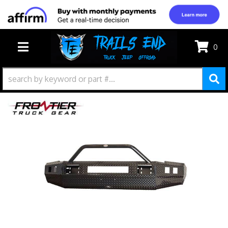
0
TOGGLE NAVIGATION