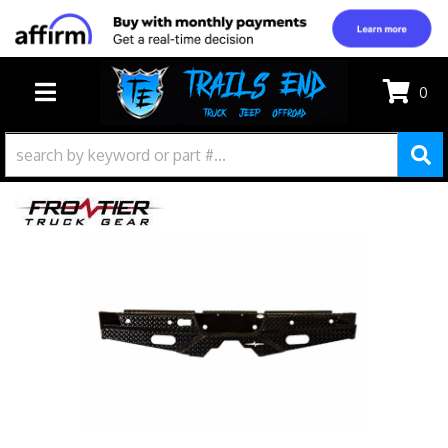
0
TOGGLE NAVIGATION