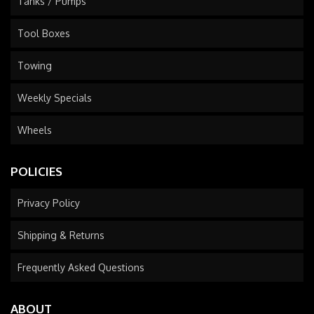
Tanks / Pumps
Tool Boxes
Towing
Weekly Specials
Wheels
POLICIES
Privacy Policy
Shipping & Returns
Frequently Asked Questions
ABOUT