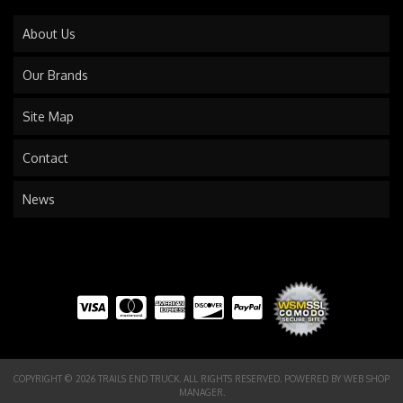
About Us
Our Brands
Site Map
Contact
News
COPYRIGHT © 2026 TRAILS END TRUCK. ALL RIGHTS RESERVED.
POWERED BY
WEB SHOP
MANAGER
.