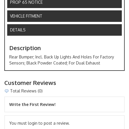
PROP 65 NOTICE
VEHICLE FITMENT
DETAILS
Description
Rear Bumper; Incl. Back Up Lights And Holes For Factory
Sensors; Black Powder Coated; For Dual Exhaust
Customer Reviews
Total Reviews (0)
Write the First Review!
You must login to post a review.