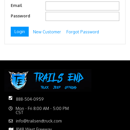
Email
Password
New Customer
Forgot Password
888-504-0959
Mon - Fri 8:00 AM - 5:00 PM
CST
info@trailsendtruck.com
8148 West Freeway