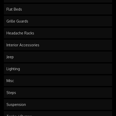
Flat Beds
Grille Guards
Headache Racks
Interior Accessories
Jeep
Lighting
Misc
Steps
Suspension