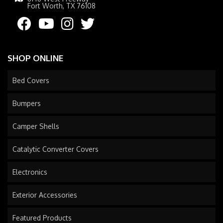
Fort Worth, TX 76108
SHOP ONLINE
Bed Covers
Bumpers
Camper Shells
Catalytic Converter Covers
Electronics
Exterior Accessories
Featured Products