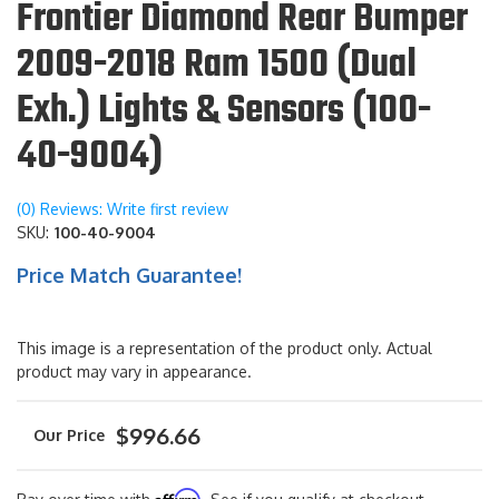
Frontier Diamond Rear Bumper
2009-2018 Ram 1500 (Dual
Exh.) Lights & Sensors (100-
40-9004)
(0) Reviews: Write first review
SKU:
100-40-9004
Price Match Guarantee!
This image is a representation of the product only. Actual
product may vary in appearance.
$996.66
Affirm