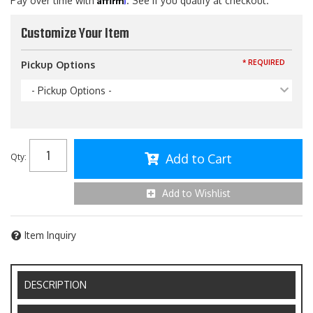
Pay over time with
. See if you qualify at checkout.
Customize Your Item
* REQUIRED
Pickup Options
- Pickup Options -
Add to Cart
Qty
:
Add to Wishlist
Item Inquiry
DESCRIPTION