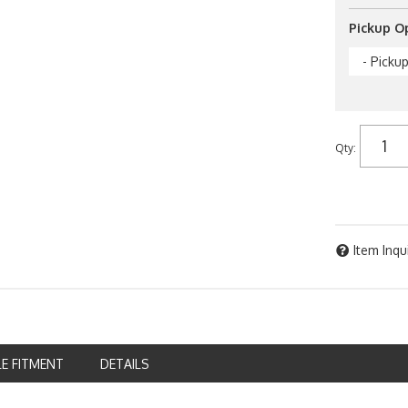
Pickup O
- Picku
Qty
:
Item Inqu
LE FITMENT
DETAILS