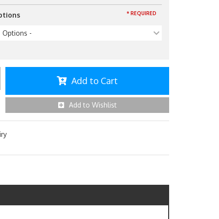
* REQUIRED
ptions
p Options -
Add to Cart
Add to Wishlist
iry