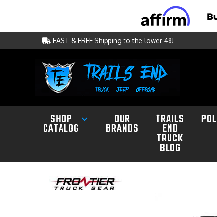
FAST & FREE Shipping to the lower 48!
SHOP
OUR
TRAILS
POL
CATALOG
BRANDS
END
TRUCK
BLOG