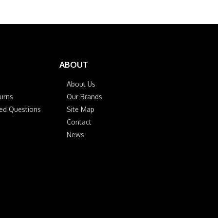
ABOUT
About Us
urns
Our Brands
ked Questions
Site Map
Contact
News