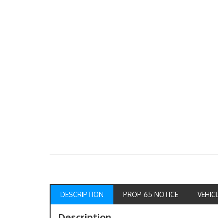
DESCRIPTION
PROP 65 NOTICE
VEHIC
Description