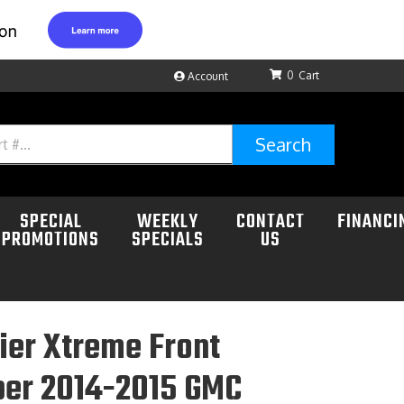
0
Account
Search
SPECIAL
WEEKLY
CONTACT
FINANCI
PROMOTIONS
SPECIALS
US
ier Xtreme Front
er 2014-2015 GMC