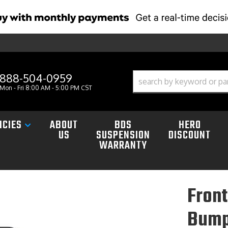
888-504-0959
Mon - Fri 8:00 AM - 5:00 PM CST
ICIES
ABOUT
BDS
HERO
US
SUSPENSION
DISCOUNT
WARRANTY
Front
Bump