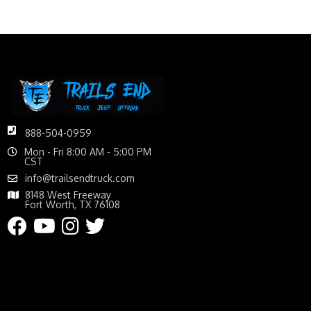
888-504-0959
Mon - Fri 8:00 AM - 5:00 PM
CST
info@trailsendtruck.com
8148 West Freeway
Fort Worth, TX 76108