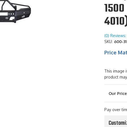
1500 
4010
(0) Reviews: 
SKU:
600-31
Price Ma
This image i
product may
Pay over ti
Customi