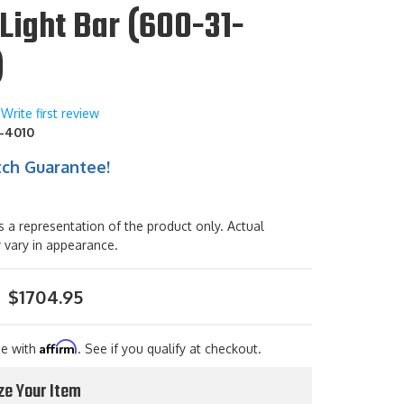
Light Bar (600-31-
)
Write first review
-4010
tch Guarantee!
s a representation of the product only. Actual
 vary in appearance.
$1704.95
Affirm
me with
. See if you qualify at checkout.
ze Your Item