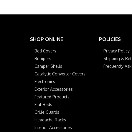
SHOP ONLINE
POLICIES
Bed Covers
Privacy Policy
Bumpers
Shipping & Ret
Camper Shells
Frequently As
Catalytic Converter Covers
Electronics
Exterior Accessories
Featured Products
Flat Beds
Grille Guards
Headache Racks
Interior Accessories