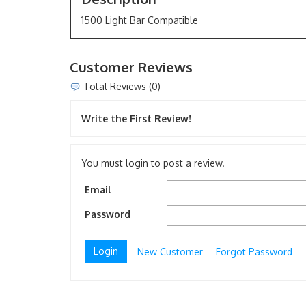
1500 Light Bar Compatible
Customer Reviews
Total Reviews (0)
Write the First Review!
You must login to post a review.
Email
Password
New Customer
Forgot Password