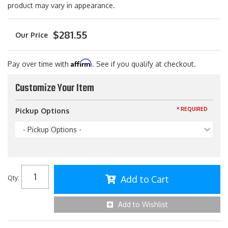
product may vary in appearance.
$281.55
Affirm
Pay over time with
. See if you qualify at checkout.
Customize Your Item
* REQUIRED
Pickup Options
- Pickup Options -
Add to Cart
Qty
:
Add to Wishlist