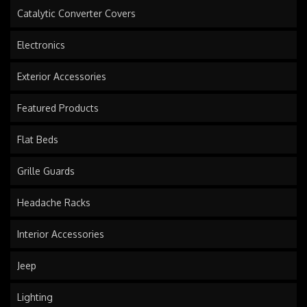
Catalytic Converter Covers
Electronics
Exterior Accessories
Featured Products
Flat Beds
Grille Guards
Headache Racks
Interior Accessories
Jeep
Lighting