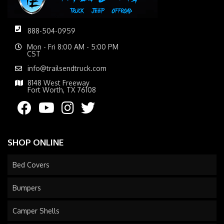
888-504-0959
Mon - Fri 8:00 AM - 5:00 PM
CST
info@trailsendtruck.com
8148 West Freeway
Fort Worth, TX 76108
SHOP ONLINE
Bed Covers
Bumpers
Camper Shells