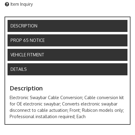
Item Inquiry
DESCRIPTION
PROP 65 NOTICE
VEHICLE FITMENT
DETAILS
Description
Electronic Swaybar Cable Conversion; Cable conversion kit
for OE electronic swaybar; Converts electronic swaybar
disconnect to cable actuation; Front; Rubicon models only;
Professional installation required; Each