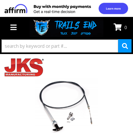
0
TOGGLE NAVIGATION