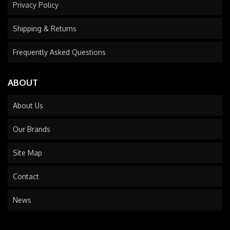
Privacy Policy
Shipping & Returns
Frequently Asked Questions
ABOUT
About Us
Our Brands
Site Map
Contact
News