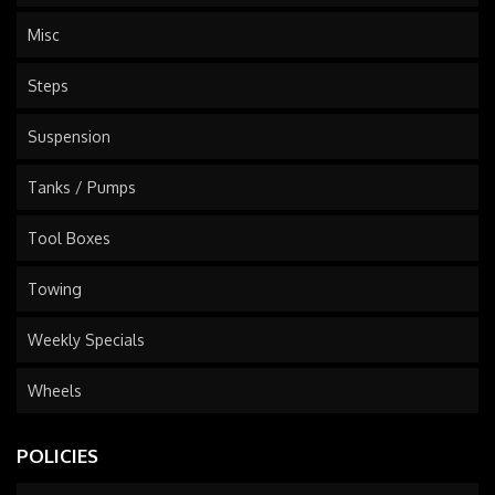
Misc
Steps
Suspension
Tanks / Pumps
Tool Boxes
Towing
Weekly Specials
Wheels
POLICIES