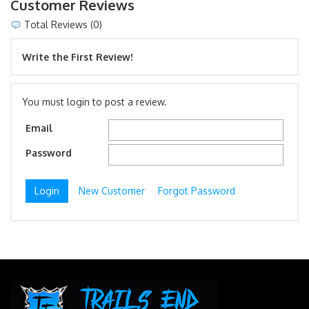
Customer Reviews
Total Reviews (0)
Write the First Review!
You must login to post a review.
Email
Password
New Customer
Forgot Password