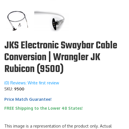
JKS Electronic Swaybar Cable
Conversion | Wrangler JK
Rubicon (9500)
(0) Reviews: Write first review
SKU:
9500
Price Match Guarantee!
FREE Shipping to the Lower 48 States!
This image is a representation of the product only. Actual