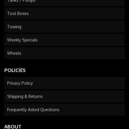
Tanks / Pumps
Tool Boxes
Towing
Weekly Specials
Wheels
POLICIES
Privacy Policy
Shipping & Returns
Frequently Asked Questions
ABOUT