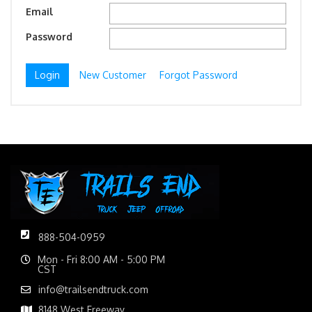
Email
Password
New Customer
Forgot Password
888-504-0959
Mon - Fri 8:00 AM - 5:00 PM
CST
info@trailsendtruck.com
8148 West Freeway