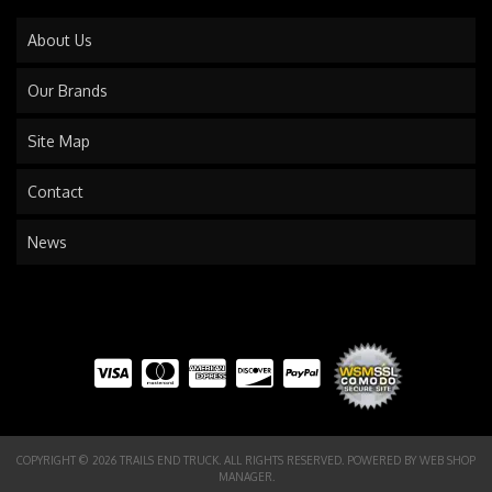
About Us
Our Brands
Site Map
Contact
News
COPYRIGHT © 2026 TRAILS END TRUCK. ALL RIGHTS RESERVED.
POWERED BY
WEB SHOP
MANAGER
.