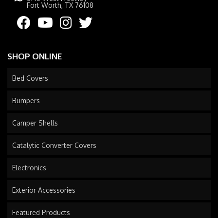
Fort Worth, TX 76108
SHOP ONLINE
Bed Covers
Bumpers
Camper Shells
Catalytic Converter Covers
Electronics
Exterior Accessories
Featured Products