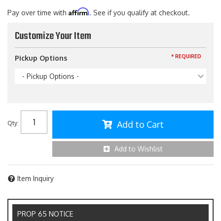
Affirm
Pay over time with
. See if you qualify at checkout.
Customize Your Item
* REQUIRED
Pickup Options
- Pickup Options -
Add to Cart
Qty
:
Add to Wishlist
Item Inquiry
PROP 65 NOTICE