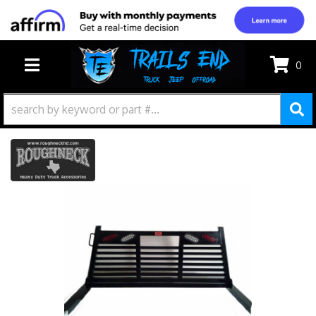
0
TOGGLE NAVIGATION