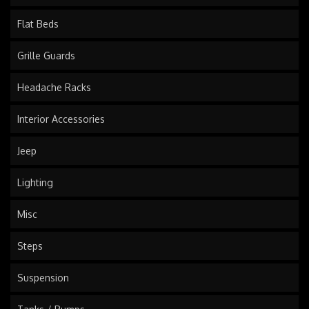
Flat Beds
Grille Guards
Headache Racks
Interior Accessories
Jeep
Lighting
Misc
Steps
Suspension