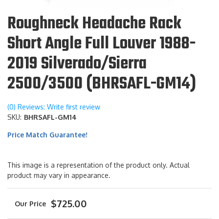
Roughneck Headache Rack
Short Angle Full Louver 1988-
2019 Silverado/Sierra
2500/3500 (BHRSAFL-GM14)
(0) Reviews: Write first review
SKU:
BHRSAFL-GM14
Price Match Guarantee!
This image is a representation of the product only. Actual
product may vary in appearance.
$725.00