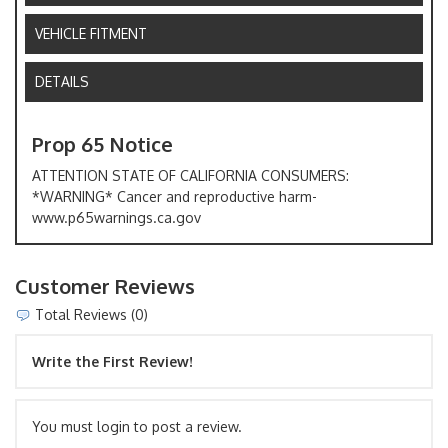
VEHICLE FITMENT
DETAILS
Prop 65 Notice
ATTENTION STATE OF CALIFORNIA CONSUMERS:
*WARNING* Cancer and reproductive harm-
www.p65warnings.ca.gov
Customer Reviews
Total Reviews (0)
Write the First Review!
You must login to post a review.