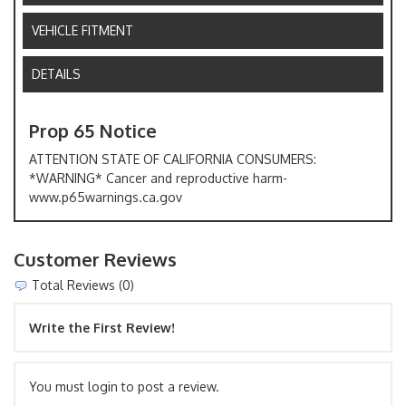
VEHICLE FITMENT
DETAILS
Prop 65 Notice
ATTENTION STATE OF CALIFORNIA CONSUMERS:
*WARNING* Cancer and reproductive harm-
www.p65warnings.ca.gov
Customer Reviews
Total Reviews (0)
Write the First Review!
You must login to post a review.