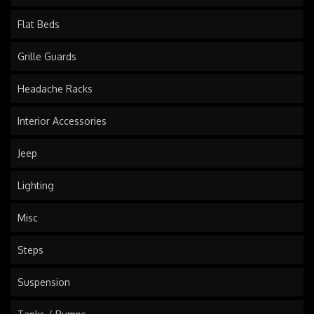
Flat Beds
Grille Guards
Headache Racks
Interior Accessories
Jeep
Lighting
Misc
Steps
Suspension