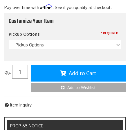
Affirm
Pay over time with
. See if you qualify at checkout.
Customize Your Item
* REQUIRED
Pickup Options
- Pickup Options -
Add to Cart
Qty
:
Add to Wishlist
Item Inquiry
PROP 65 NOTICE