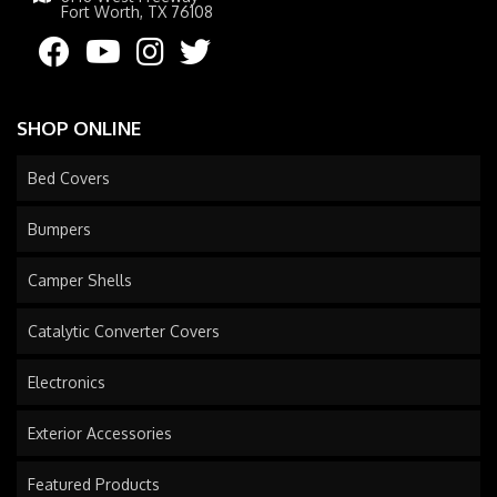
Fort Worth, TX 76108
SHOP ONLINE
Bed Covers
Bumpers
Camper Shells
Catalytic Converter Covers
Electronics
Exterior Accessories
Featured Products