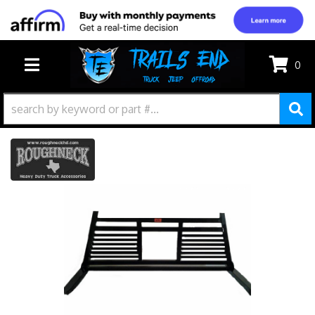
0
TOGGLE NAVIGATION