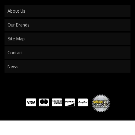
About Us
Our Brands
Site Map
Contact
News
COPYRIGHT © 2026 TRAILS END TRUCK. ALL RIGHTS RESERVED.
POWERED BY
WEB SHOP
MANAGER
.