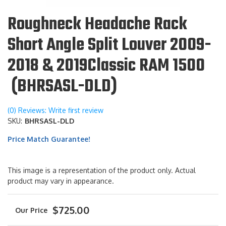
Roughneck Headache Rack
Short Angle Split Louver 2009-
2018 & 2019Classic RAM 1500
(BHRSASL-DLD)
(0) Reviews: Write first review
SKU:
BHRSASL-DLD
Price Match Guarantee!
This image is a representation of the product only. Actual
product may vary in appearance.
$725.00