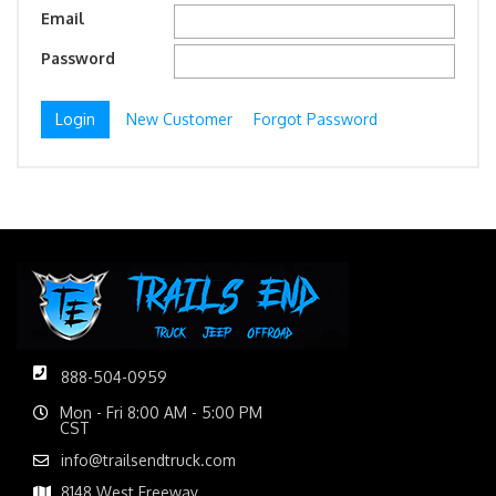
Email
Password
New Customer
Forgot Password
888-504-0959
Mon - Fri 8:00 AM - 5:00 PM
CST
info@trailsendtruck.com
8148 West Freeway