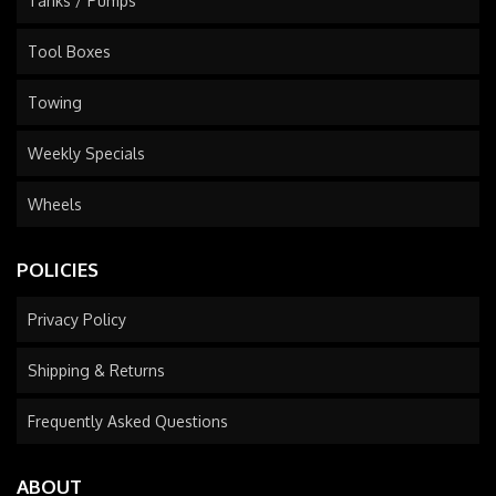
Tanks / Pumps
Tool Boxes
Towing
Weekly Specials
Wheels
POLICIES
Privacy Policy
Shipping & Returns
Frequently Asked Questions
ABOUT