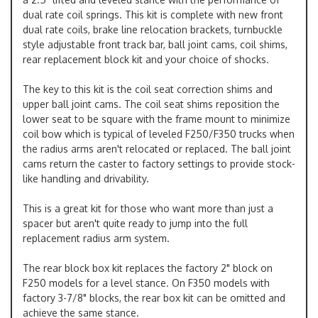
dual rate coil springs. This kit is complete with new front
dual rate coils, brake line relocation brackets, turnbuckle
style adjustable front track bar, ball joint cams, coil shims,
rear replacement block kit and your choice of shocks.
The key to this kit is the coil seat correction shims and
upper ball joint cams. The coil seat shims reposition the
lower seat to be square with the frame mount to minimize
coil bow which is typical of leveled F250/F350 trucks when
the radius arms aren't relocated or replaced. The ball joint
cams return the caster to factory settings to provide stock-
like handling and drivability.
This is a great kit for those who want more than just a
spacer but aren't quite ready to jump into the full
replacement radius arm system.
The rear block box kit replaces the factory 2" block on
F250 models for a level stance. On F350 models with
factory 3-7/8" blocks, the rear box kit can be omitted and
achieve the same stance.