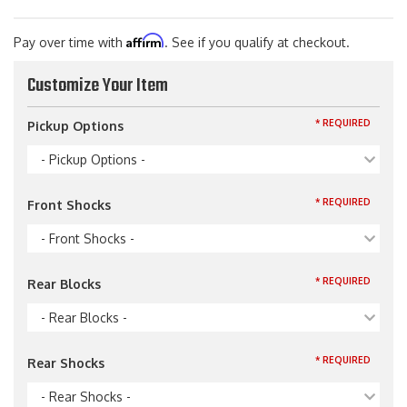
Affirm
Pay over time with
. See if you qualify at checkout.
Customize Your Item
* REQUIRED
Pickup Options
- Pickup Options -
* REQUIRED
Front Shocks
- Front Shocks -
* REQUIRED
Rear Blocks
- Rear Blocks -
* REQUIRED
Rear Shocks
- Rear Shocks -