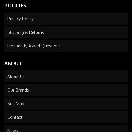
POLICIES
Privacy Policy
Shipping & Returns
Frequently Asked Questions
ABOUT
About Us
Our Brands
Site Map
Contact
News