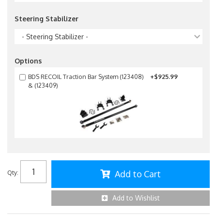
Steering Stabilizer
- Steering Stabilizer -
Options
BDS RECOIL Traction Bar System (123408)
+$925.99
& (123409)
Add to Cart
Qty
:
Add to Wishlist