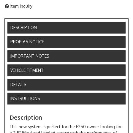
Item Inquiry
DESCRIPTION
PROP 65 NOTICE
IMPORTANT NOTES
VEHICLE FITMENT
DETAILS
INSTRUCTIONS
Description
This new system is perfect for the F250 owner looking for
a 2.5" lifted and leveled stance with the performance of