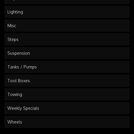
Lighting
Misc
Steps
Suspension
Tanks / Pumps
Tool Boxes
Towing
Weekly Specials
Wheels