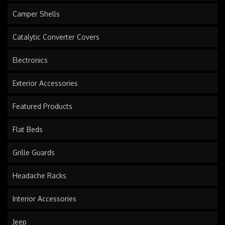
Camper Shells
Catalytic Converter Covers
Electronics
Exterior Accessories
Featured Products
Flat Beds
Grille Guards
Headache Racks
Interior Accessories
Jeep