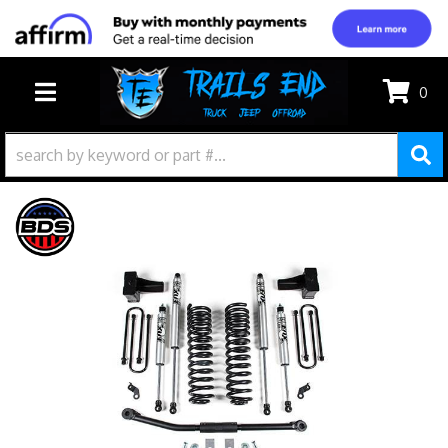
0
TOGGLE NAVIGATION