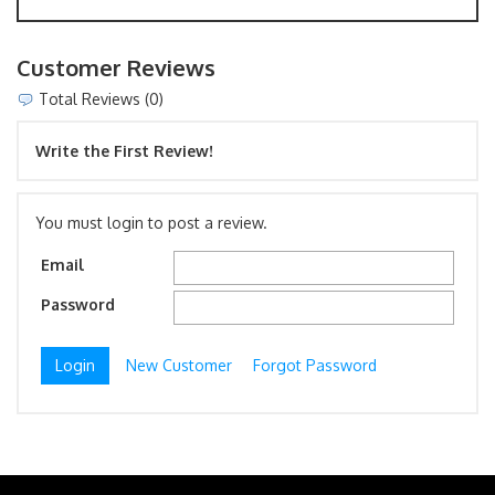
Customer Reviews
Total Reviews (0)
Write the First Review!
You must login to post a review.
Email
Password
New Customer
Forgot Password