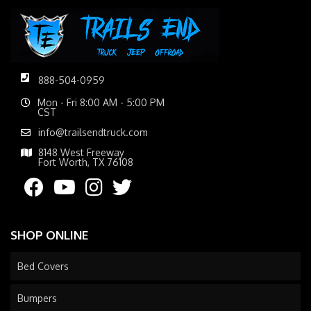
888-504-0959
Mon - Fri 8:00 AM - 5:00 PM
CST
info@trailsendtruck.com
8148 West Freeway
Fort Worth, TX 76108
SHOP ONLINE
Bed Covers
Bumpers