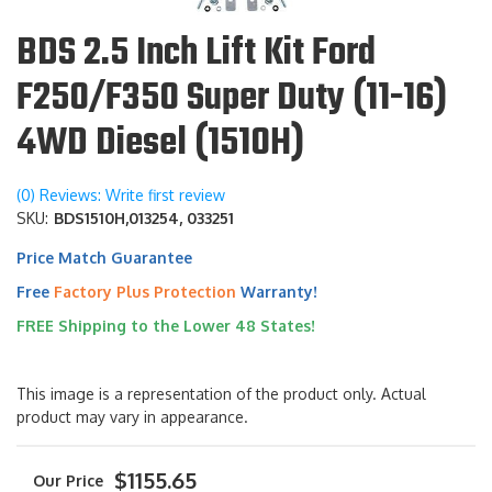
BDS 2.5 Inch Lift Kit Ford
F250/F350 Super Duty (11-16)
4WD Diesel (1510H)
(0) Reviews: Write first review
SKU:
BDS1510H,013254, 033251
Price Match Guarantee
Free
Factory Plus Protection
Warranty!
FREE Shipping to the Lower 48 States!
This image is a representation of the product only. Actual
product may vary in appearance.
$1155.65