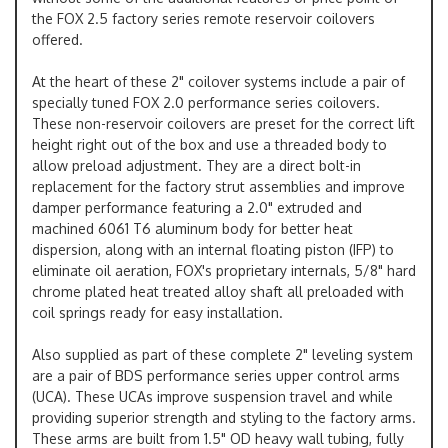
the FOX 2.5 factory series remote reservoir coilovers
offered.
At the heart of these 2" coilover systems include a pair of
specially tuned FOX 2.0 performance series coilovers.
These non-reservoir coilovers are preset for the correct lift
height right out of the box and use a threaded body to
allow preload adjustment. They are a direct bolt-in
replacement for the factory strut assemblies and improve
damper performance featuring a 2.0" extruded and
machined 6061 T6 aluminum body for better heat
dispersion, along with an internal floating piston (IFP) to
eliminate oil aeration, FOX's proprietary internals, 5/8" hard
chrome plated heat treated alloy shaft all preloaded with
coil springs ready for easy installation.
Also supplied as part of these complete 2" leveling system
are a pair of BDS performance series upper control arms
(UCA). These UCAs improve suspension travel and while
providing superior strength and styling to the factory arms.
These arms are built from 1.5" OD heavy wall tubing, fully