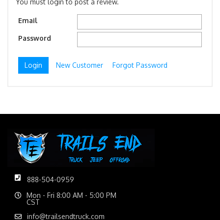
You must login to post a review.
Email
Password
New Customer
Forgot Password
888-504-0959
Mon - Fri 8:00 AM - 5:00 PM
CST
info@trailsendtruck.com