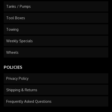
Tanks / Pumps
Tool Boxes
Towing
Weekly Specials
Wheels
POLICIES
Privacy Policy
Shipping & Returns
Frequently Asked Questions