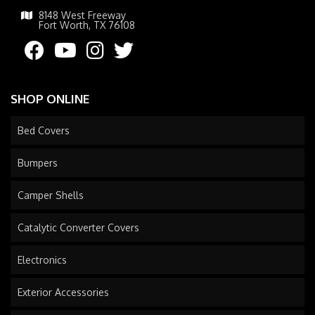
8148 West Freeway
Fort Worth, TX 76108
SHOP ONLINE
Bed Covers
Bumpers
Camper Shells
Catalytic Converter Covers
Electronics
Exterior Accessories