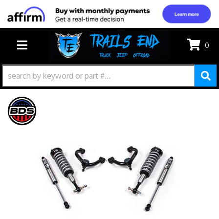
0
TOGGLE NAVIGATION