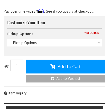
Affirm
Pay over time with
. See if you qualify at checkout.
Customize Your Item
* REQUIRED
Pickup Options
- Pickup Options -
Add to Cart
Qty
:
Add to Wishlist
Item Inquiry