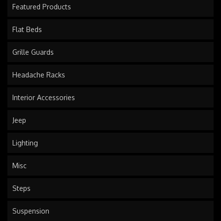
Featured Products
Flat Beds
Grille Guards
Headache Racks
Interior Accessories
Jeep
Lighting
Misc
Steps
Suspension