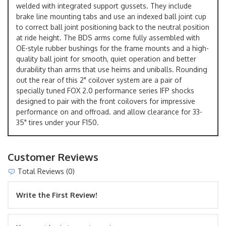
welded with integrated support gussets. They include
brake line mounting tabs and use an indexed ball joint cup
to correct ball joint positioning back to the neutral position
at ride height. The BDS arms come fully assembled with
OE-style rubber bushings for the frame mounts and a high-
quality ball joint for smooth, quiet operation and better
durability than arms that use heims and uniballs. Rounding
out the rear of this 2" coilover system are a pair of
specially tuned FOX 2.0 performance series IFP shocks
designed to pair with the front coilovers for impressive
performance on and offroad. and allow clearance for 33-
35" tires under your F150.
Customer Reviews
Total Reviews (0)
Write the First Review!