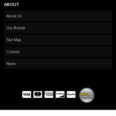
ABOUT
About Us
Our Brands
Site Map
Contact
News
COPYRIGHT © 2026 TRAILS END TRUCK. ALL RIGHTS RESERVED.
POWERED BY
WEB SHOP