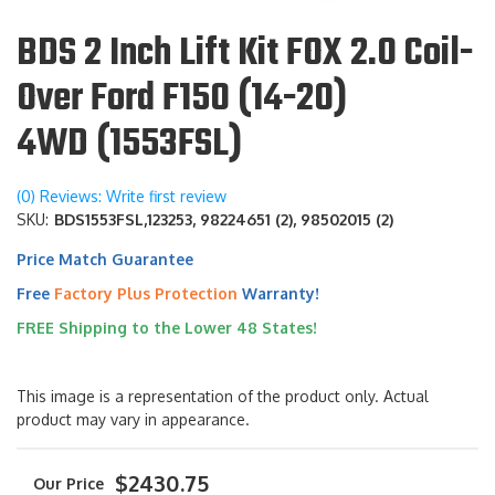
BDS 2 Inch Lift Kit FOX 2.0 Coil-
Over Ford F150 (14-20)
4WD (1553FSL)
(0) Reviews: Write first review
SKU:
BDS1553FSL,123253, 98224651 (2), 98502015 (2)
Price Match Guarantee
Free
Factory Plus Protection
Warranty!
FREE Shipping to the Lower 48 States!
This image is a representation of the product only. Actual
product may vary in appearance.
$2430.75