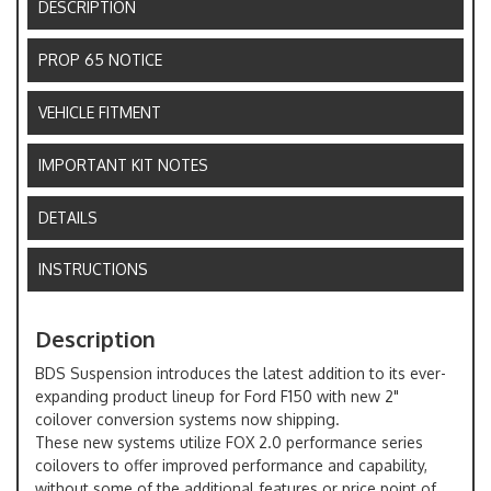
DESCRIPTION
PROP 65 NOTICE
VEHICLE FITMENT
IMPORTANT KIT NOTES
DETAILS
INSTRUCTIONS
Description
BDS Suspension introduces the latest addition to its ever-
expanding product lineup for Ford F150 with new 2"
coilover conversion systems now shipping.
These new systems utilize FOX 2.0 performance series
coilovers to offer improved performance and capability,
without some of the additional features or price point of