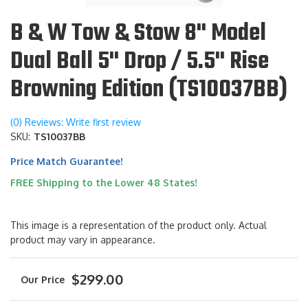
B & W Tow & Stow 8" Model
Dual Ball 5" Drop / 5.5" Rise
Browning Edition (TS10037BB)
(0) Reviews: Write first review
SKU:
TS10037BB
Price Match Guarantee!
FREE Shipping to the Lower 48 States!
This image is a representation of the product only. Actual
product may vary in appearance.
$299.00