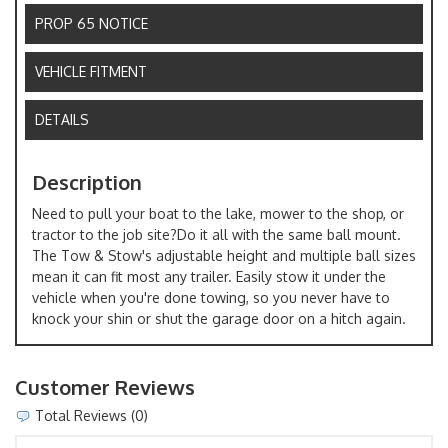
PROP 65 NOTICE
VEHICLE FITMENT
DETAILS
Description
Need to pull your boat to the lake, mower to the shop, or
tractor to the job site?Do it all with the same ball mount.
The Tow & Stow's adjustable height and multiple ball sizes
mean it can fit most any trailer. Easily stow it under the
vehicle when you're done towing, so you never have to
knock your shin or shut the garage door on a hitch again.
Customer Reviews
Total Reviews (0)