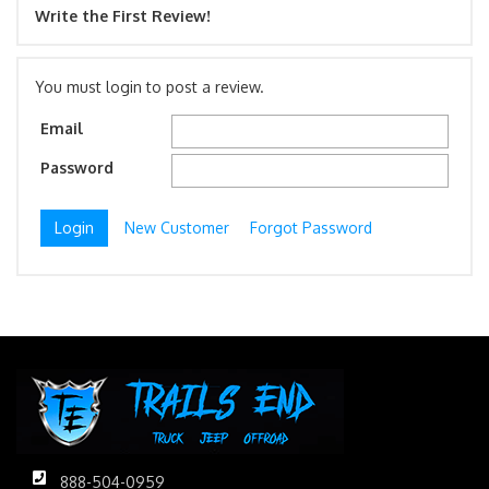
Write the First Review!
You must login to post a review.
Email
Password
New Customer
Forgot Password
888-504-0959