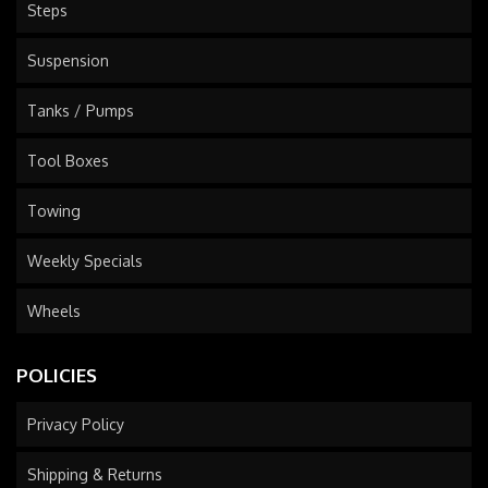
Steps
Suspension
Tanks / Pumps
Tool Boxes
Towing
Weekly Specials
Wheels
POLICIES
Privacy Policy
Shipping & Returns