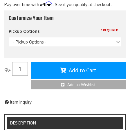
Affirm
Pay over time with
. See if you qualify at checkout.
Customize Your Item
* REQUIRED
Pickup Options
- Pickup Options -
Add to Cart
Qty
:
Add to Wishlist
Item Inquiry
DESCRIPTION