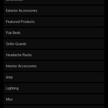
Exterior Accessories
Featured Products
Flat Beds
Grille Guards
Headache Racks
Interior Accessories
Jeep
Lighting
Misc