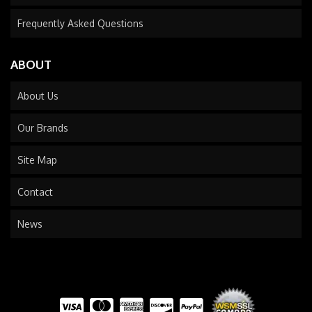
Frequently Asked Questions
ABOUT
About Us
Our Brands
Site Map
Contact
News