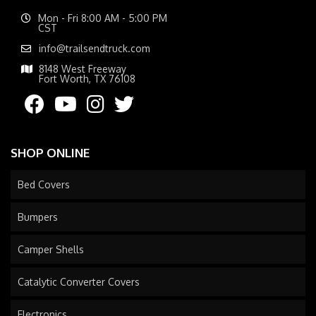
Mon - Fri 8:00 AM - 5:00 PM
CST
info@trailsendtruck.com
8148 West Freeway
Fort Worth, TX 76108
SHOP ONLINE
Bed Covers
Bumpers
Camper Shells
Catalytic Converter Covers
Electronics