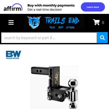
0
TOGGLE NAVIGATION