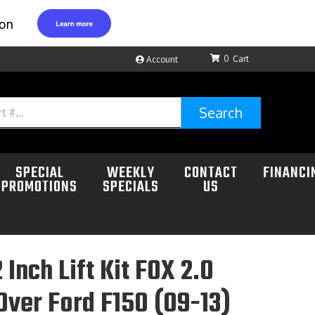
0
Account
Search
SPECIAL
WEEKLY
CONTACT
FINANCI
PROMOTIONS
SPECIALS
US
 Inch Lift Kit FOX 2.0
Over Ford F150 (09-13)