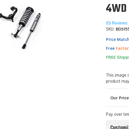
4WD 
(0) Reviews: 
SKU:
BDS155
Price Matc
Free
Factor
FREE Shipp
This image i
product may
Pay over ti
Customi