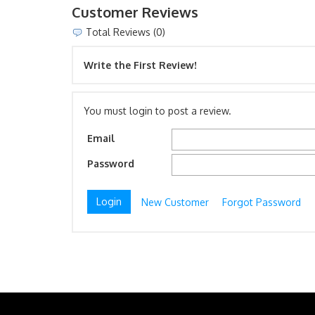
Customer Reviews
Total Reviews (0)
Write the First Review!
You must login to post a review.
Email
Password
New Customer
Forgot Password