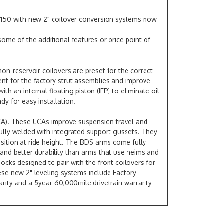
 F150 with new 2" coilover conversion systems now
ome of the additional features or price point of
on-reservoir coilovers are preset for the correct
ent for the factory strut assemblies and improve
 an internal floating piston (IFP) to eliminate oil
dy for easy installation.
UCA). These UCAs improve suspension travel and
fully welded with integrated support gussets. They
position at ride height. The BDS arms come fully
and better durability than arms that use heims and
hocks designed to pair with the front coilovers for
hese new 2" leveling systems include Factory
ranty and a 5year-60,000mile drivetrain warranty