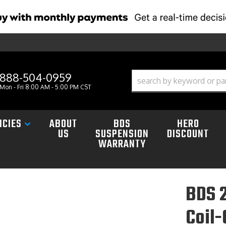
888-504-0959
Mon - Fri 8:00 AM - 5:00 PM CST
ICIES
ABOUT
BDS
HERO
US
SUSPENSION
DISCOUNT
WARRANTY
BDS 2
Coil-