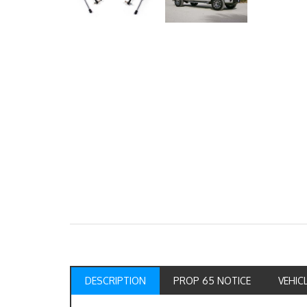
DESCRIPTION
PROP 65 NOTICE
VEHIC