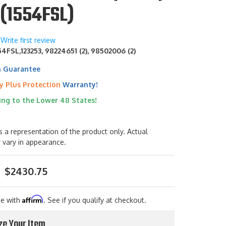
(1554FSL)
Write first review
4FSL,123253, 98224651 (2), 98502006 (2)
h Guarantee
y Plus Protection
Warranty!
ing to the Lower 48 States!
s a representation of the product only. Actual
 vary in appearance.
$2430.75
Affirm
me with
. See if you qualify at checkout.
ze Your Item