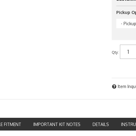
Pickup O
- Picku
Qty
:
Item Inqu
LE FITMENT
IMPORTANT KIT NOTES
DETAILS
INSTR