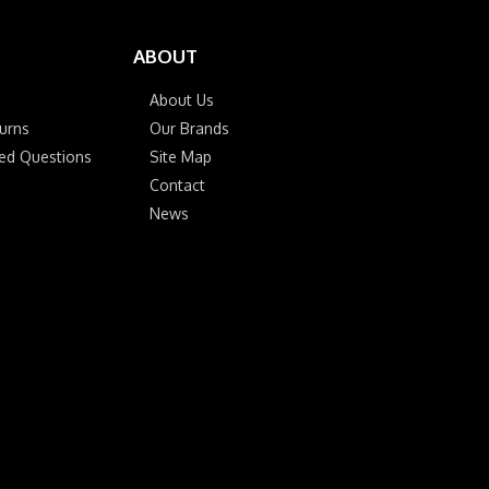
ABOUT
About Us
urns
Our Brands
ked Questions
Site Map
Contact
News