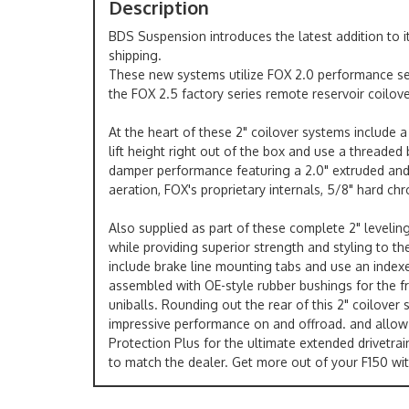
Description
BDS Suspension introduces the latest addition to 
shipping.
These new systems utilize FOX 2.0 performance seri
the FOX 2.5 factory series remote reservoir coilove
At the heart of these 2" coilover systems include a
lift height right out of the box and use a threade
damper performance featuring a 2.0" extruded and m
aeration, FOX's proprietary internals, 5/8" hard chr
Also supplied as part of these complete 2" leveli
while providing superior strength and styling to t
include brake line mounting tabs and use an indexed
assembled with OE-style rubber bushings for the fr
uniballs. Rounding out the rear of this 2" coilover
impressive performance on and offroad. and allow cl
Protection Plus for the ultimate extended drivetra
to match the dealer. Get more out of your F150 w