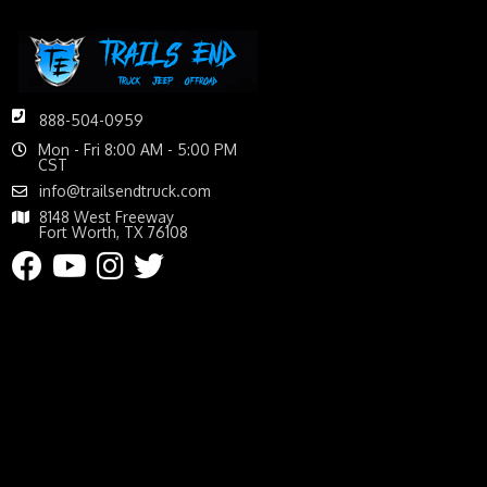
888-504-0959
Mon - Fri 8:00 AM - 5:00 PM
CST
info@trailsendtruck.com
8148 West Freeway
Fort Worth, TX 76108