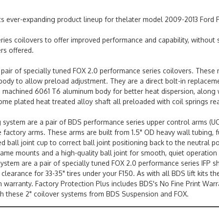
its ever-expanding product lineup for thelater model 2009-2013 Ford
es coilovers to offer improved performance and capability, without s
rs offered.
 pair of specially tuned FOX 2.0 performance series coilovers. These n
d body to allow preload adjustment. They are a direct bolt-in replacem
achined 6061 T6 aluminum body for better heat dispersion, along with
ome plated heat treated alloy shaft all preloaded with coil springs rea
ng system are a pair of BDS performance series upper control arms (
he factory arms. These arms are built from 1.5" OD heavy wall tubing, 
 ball joint cup to correct ball joint positioning back to the neutral 
ame mounts and a high-quality ball joint for smooth, quiet operation 
 system are a pair of specially tuned FOX 2.0 performance series IFP s
earance for 33-35" tires under your F150. As with all BDS lift kits t
in warranty. Factory Protection Plus includes BDS's No Fine Print War
ith these 2" coilover systems from BDS Suspension and FOX.