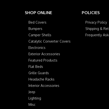
SHOP ONLINE
POLICIES
Bed Covers
Privacy Policy
Bumpers
Shipping & Ret
Camper Shells
Frequently As
Catalytic Converter Covers
Electronics
Exterior Accessories
Featured Products
Flat Beds
Grille Guards
Headache Racks
Interior Accessories
Jeep
Lighting
Misc