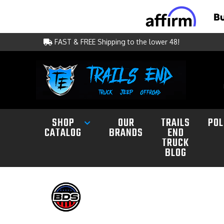
FAST & FREE Shipping to the lower 48!
SHOP
OUR
TRAILS
POL
CATALOG
BRANDS
END
TRUCK
BLOG