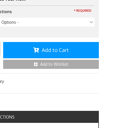
* REQUIRED
ptions
p Options -
Add to Cart
Add to Wishlist
iry
UCTIONS