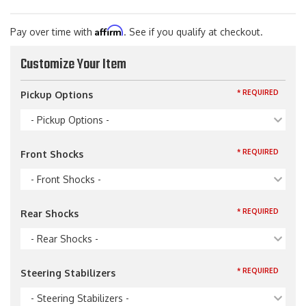
Affirm
Pay over time with
. See if you qualify at checkout.
Customize Your Item
* REQUIRED
Pickup Options
- Pickup Options -
* REQUIRED
Front Shocks
- Front Shocks -
* REQUIRED
Rear Shocks
- Rear Shocks -
* REQUIRED
Steering Stabilizers
- Steering Stabilizers -