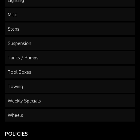
Lighting
Misc
Steps
Suspension
Tanks / Pumps
Tool Boxes
Towing
Weekly Specials
Wheels
POLICIES