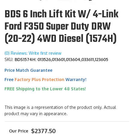
BDS 6 Inch Lift Kit W/ 4-Link
Ford F350 Super Duty DRW
(20-22) 4WD Diesel (1574H)
(0) Reviews: Write first review
SKU:
BDS1574H: 013526,013601,013604,033611,123605
Price Match Guarantee
Free
Factory Plus Protection
Warranty!
FREE Shipping to the Lower 48 States!
This image is a representation of the product only. Actual
product may vary in appearance.
$2377.50