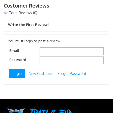
Customer Reviews
Total Reviews (0)
Write the First Review!
You must login to post a review.
Email
Password
New Customer
Forgot Password