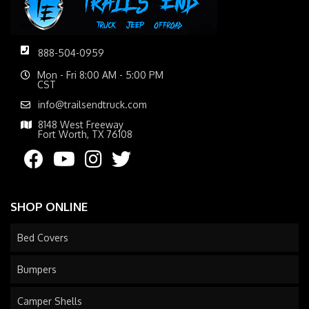
888-504-0959
Mon - Fri 8:00 AM - 5:00 PM
CST
info@trailsendtruck.com
8148 West Freeway
Fort Worth, TX 76108
SHOP ONLINE
Bed Covers
Bumpers
Camper Shells