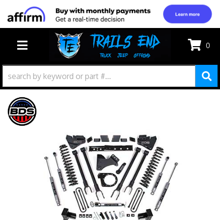
0
TOGGLE NAVIGATION