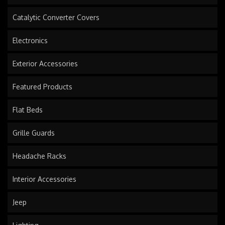
Catalytic Converter Covers
Electronics
Exterior Accessories
Featured Products
Flat Beds
Grille Guards
Headache Racks
Interior Accessories
Jeep