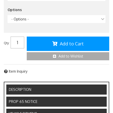
Options
- Options -
Add to Cart
Qty
:
Add to Wishlist
Item Inquiry
DESCRIPTION
PROP 65 NOTICE