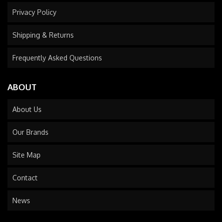
Privacy Policy
Shipping & Returns
Frequently Asked Questions
ABOUT
About Us
Our Brands
Site Map
Contact
News