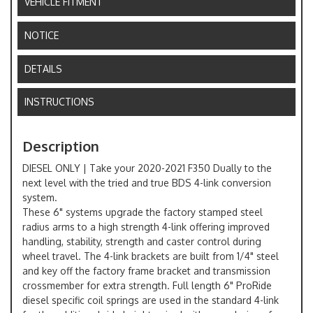
VEHICLE FITMENT
NOTICE
DETAILS
INSTRUCTIONS
Description
DIESEL ONLY | Take your 2020-2021 F350 Dually to the
next level with the tried and true BDS 4-link conversion
system.
These 6" systems upgrade the factory stamped steel
radius arms to a high strength 4-link offering improved
handling, stability, strength and caster control during
wheel travel. The 4-link brackets are built from 1/4" steel
and key off the factory frame bracket and transmission
crossmember for extra strength. Full length 6" ProRide
diesel specific coil springs are used in the standard 4-link