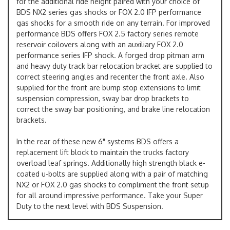
for the additional ride height paired with your choice of
BDS NX2 series gas shocks or FOX 2.0 IFP performance
gas shocks for a smooth ride on any terrain. For improved
performance BDS offers FOX 2.5 factory series remote
reservoir coilovers along with an auxiliary FOX 2.0
performance series IFP shock. A forged drop pitman arm
and heavy duty track bar relocation bracket are supplied to
correct steering angles and recenter the front axle. Also
supplied for the front are bump stop extensions to limit
suspension compression, sway bar drop brackets to
correct the sway bar positioning, and brake line relocation
brackets.
In the rear of these new 6" systems BDS offers a
replacement lift block to maintain the trucks factory
overload leaf springs. Additionally high strength black e-
coated u-bolts are supplied along with a pair of matching
NX2 or FOX 2.0 gas shocks to compliment the front setup
for all around impressive performance. Take your Super
Duty to the next level with BDS Suspension.