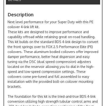
Description
Next level performance for your Super Duty with this PE
coilover 4-link lift kit.
These kits are designed to improve performance and
capability offroad while retaining great on-road handling.
This kit builds on the standard BDS 4-link design to convert
the front springs over to FOX 2.5 Performance Elite (PE)
coilovers. These aluminum bodied coilovers offer improved
damper performance, better heat dispersion and easy
tuning via the DSC (dual speed compression) adjusters
located on the reservoir allowing you to dial in the high-
speed and low-speed compression settings. These
coilovers come pre-tuned and full assembled to easy
installation with the provided bolt-on coilover mounting
brackets.
The foundation for this kit is the tried-and-true BDS 4-link
conversion utilizing high strength tubular control arms and