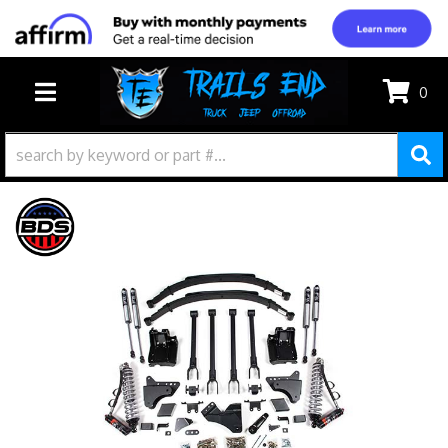
0
TOGGLE NAVIGATION