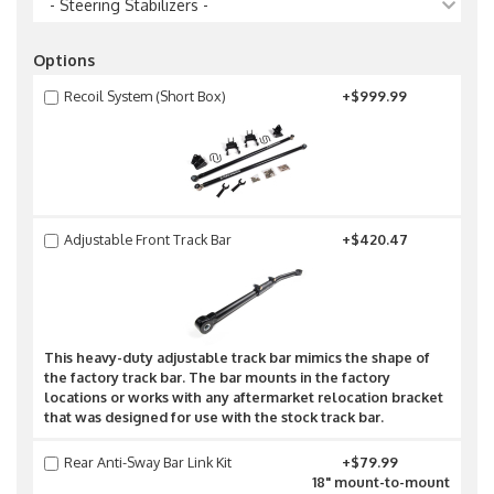
- Steering Stabilizers -
Options
Recoil System (Short Box)
+$999.99
Adjustable Front Track Bar
+$420.47
This heavy-duty adjustable track bar mimics the shape of
the factory track bar. The bar mounts in the factory
locations or works with any aftermarket relocation bracket
that was designed for use with the stock track bar.
Rear Anti-Sway Bar Link Kit
+$79.99
18" mount-to-mount