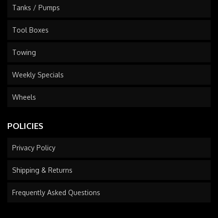
Tanks / Pumps
Tool Boxes
Towing
Weekly Specials
Wheels
POLICIES
Privacy Policy
Shipping & Returns
Frequently Asked Questions