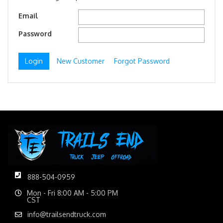
Email
Password
New Customer
Forgot Password
888-504-0959
Mon - Fri 8:00 AM - 5:00 PM
CST
info@trailsendtruck.com