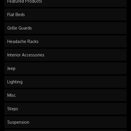
Featured Products
Flat Beds
Grille Guards
Headache Racks
Interior Accessories
Jeep
Lighting
Misc
Steps
Suspension