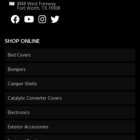
8148 West Freeway
Fort Worth, TX 76108
SHOP ONLINE
Bed Covers
Bumpers
Camper Shells
Catalytic Converter Covers
Electronics
Exterior Accessories