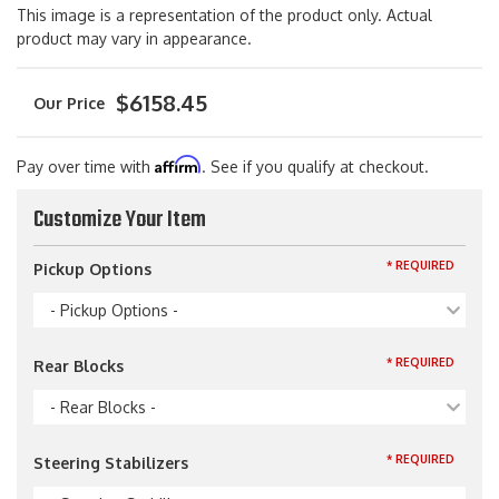
This image is a representation of the product only. Actual
product may vary in appearance.
$6158.45
Affirm
Pay over time with
. See if you qualify at checkout.
Customize Your Item
* REQUIRED
Pickup Options
- Pickup Options -
* REQUIRED
Rear Blocks
- Rear Blocks -
* REQUIRED
Steering Stabilizers