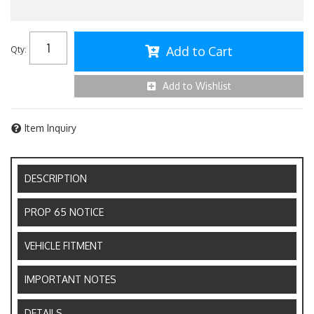
Add to Cart
Qty
:
Add to Wishlist
Item Inquiry
DESCRIPTION
PROP 65 NOTICE
VEHICLE FITMENT
IMPORTANT NOTES
DETAILS