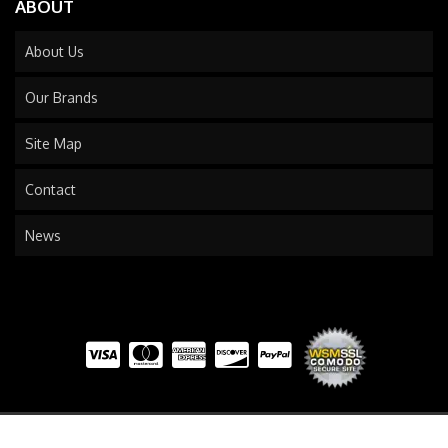
ABOUT
About Us
Our Brands
Site Map
Contact
News
COPYRIGHT © 2026 TRAILS END TRUCK. ALL RIGHTS RESERVED.
POWERED BY
WEB SHOP