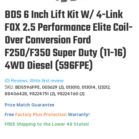
BDS 6 Inch Lift Kit W/ 4-Link
FOX 2.5 Performance Elite Coil-
Over Conversion Ford
F250/F350 Super Duty (11-16)
4WD Diesel (596FPE)
(0) Reviews: Write first review
SKU:
BDS596FPE, 003629 (2), 013010, 013014, 123212,
88406428, 98224751 (2), 98224760 (2)
Price Match Guarantee
Free
Factory Plus Protection
Warranty!
FREE Shipping to the Lower 48 States!