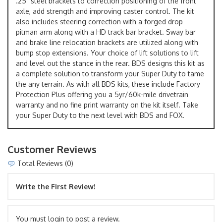
.25" steel brackets to correction positioning of the front
axle, add strength and improving caster control. The kit
also includes steering correction with a forged drop
pitman arm along with a HD track bar bracket. Sway bar
and brake line relocation brackets are utilized along with
bump stop extensions. Your choice of lift solutions to lift
and level out the stance in the rear. BDS designs this kit as
a complete solution to transform your Super Duty to tame
the any terrain. As with all BDS kits, these include Factory
Protection Plus offering you a 5yr/60k-mile drivetrain
warranty and no fine print warranty on the kit itself. Take
your Super Duty to the next level with BDS and FOX.
Customer Reviews
Total Reviews (0)
Write the First Review!
You must login to post a review.