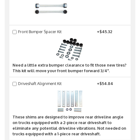
Front Bumper Spacer Kit
+$45.32
Need a little extra bumper clearance to fit those new tires?
This kit will move your front bumper forward 3/4".
Driveshaft Alignment Kit
+$54.84
These shims are designed to improve rear driveline angle
on trucks equipped with a 2-piece rear driveshaft to
eliminate any potential driveline vibrations. Not needed on
trucks equipped with a 1-piece rear driveshaft.