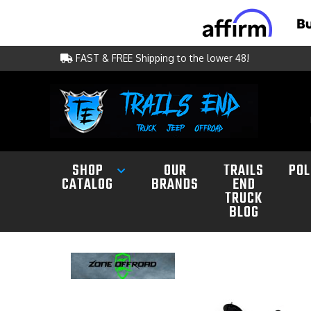
FAST & FREE Shipping to the lower 48!
SHOP
OUR
TRAILS
POL
CATALOG
BRANDS
END
TRUCK
BLOG