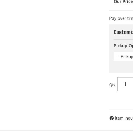
Pay over ti
Customi
Pickup O
- Picku
Qty
:
Item Inqu