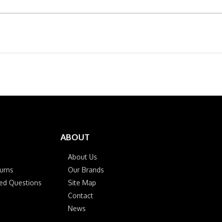
ABOUT
About Us
urns
Our Brands
ked Questions
Site Map
Contact
News