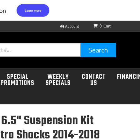
0
Account
Search
SPECIAL
WEEKLY
CONTACT
FINANCI
PROMOTIONS
SPECIALS
US
6.5" Suspension Kit
tro Shocks 2014-2018