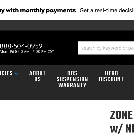
888-504-0959
Mon - Fri 8:00 AM - 5:00 PM CST
ICIES
ABOUT
BDS
HERO
US
SUSPENSION
DISCOUNT
WARRANTY
ZONE 
w/ Ni