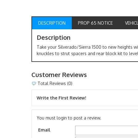
DESCRIPTION
PROP 65 NOTICE
VEHIC
Description
Take your Silverado/Sierra 1500 to new heights wit
knuckles to strut spacers and rear block kit to leve
Customer Reviews
Total Reviews (0)
Write the First Review!
You must login to post a review.
Email