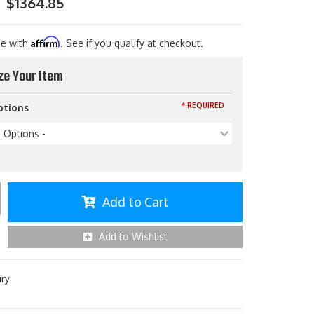
$1364.85
Affirm
me with
. See if you qualify at checkout.
ze Your Item
* REQUIRED
ptions
p Options -
Add to Cart
Add to Wishlist
iry