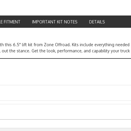
LE FITMENT
IMPORTANT KIT NOTES
DETAILS
h this 6.5" lift kit from Zone Offroad. Kits include everything need
l out the stance. Get the look, performance, and capability your truck