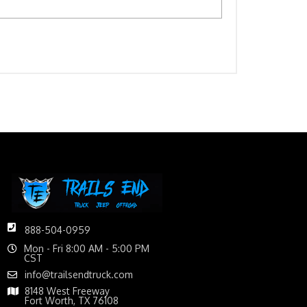
888-504-0959
Mon - Fri 8:00 AM - 5:00 PM
CST
info@trailsendtruck.com
8148 West Freeway
Fort Worth, TX 76108