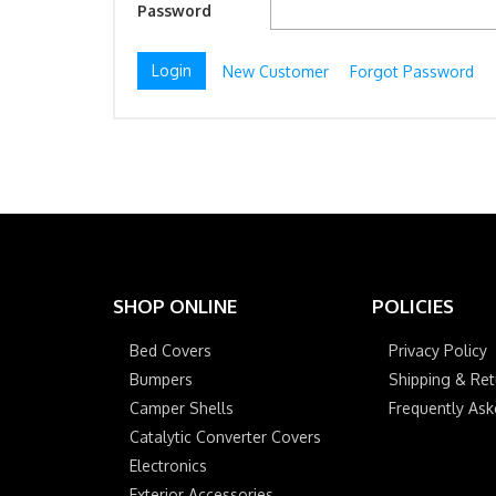
Password
New Customer
Forgot Password
SHOP ONLINE
POLICIES
Bed Covers
Privacy Policy
Bumpers
Shipping & Ret
Camper Shells
Frequently As
Catalytic Converter Covers
Electronics
Exterior Accessories