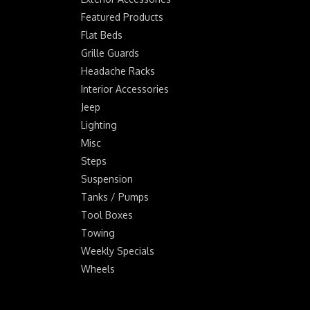
Featured Products
Flat Beds
Grille Guards
Headache Racks
Interior Accessories
Jeep
Lighting
Misc
Steps
Suspension
Tanks / Pumps
Tool Boxes
Towing
Weekly Specials
Wheels