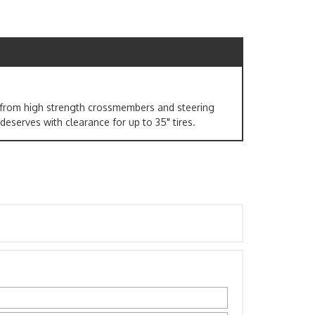
ed from high strength crossmembers and steering
 deserves with clearance for up to 35" tires.