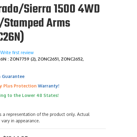
erado/Sierra 1500 4WD
/Stamped Arms
C26N)
Write first review
N : ZON7759 (2), ZONC2651, ZONC2652,
h Guarantee
y Plus Protection
Warranty!
ing to the Lower 48 States!
s a representation of the product only. Actual
 vary in appearance.