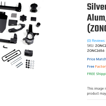
Silv
Alum
(ZON
(0) Reviews: 
SKU:
ZONC26
ZONC2656
Price Matc
Free
Factor
FREE Shipp
This image i
product may