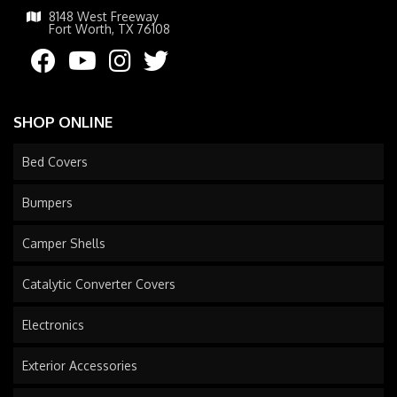
8148 West Freeway
Fort Worth, TX 76108
SHOP ONLINE
Bed Covers
Bumpers
Camper Shells
Catalytic Converter Covers
Electronics
Exterior Accessories