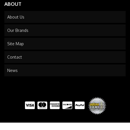
ABOUT
About Us
Our Brands
Site Map
Contact
News
COPYRIGHT © 2026 TRAILS END TRUCK. ALL RIGHTS RESERVED.
POWERED BY
WEB SHOP