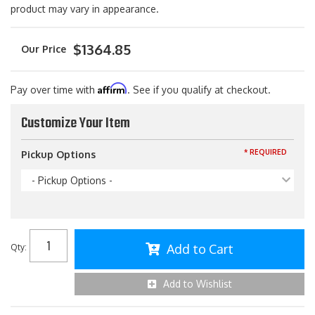
product may vary in appearance.
$1364.85
Affirm
Pay over time with
. See if you qualify at checkout.
Customize Your Item
* REQUIRED
Pickup Options
- Pickup Options -
Add to Cart
Qty
:
Add to Wishlist