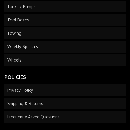
Tanks / Pumps
Tool Boxes
Towing
Weekly Specials
Wheels
POLICIES
Privacy Policy
Shipping & Returns
Frequently Asked Questions