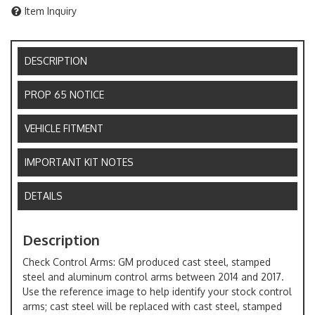
Item Inquiry
DESCRIPTION
PROP 65 NOTICE
VEHICLE FITMENT
IMPORTANT KIT NOTES
DETAILS
Description
Check Control Arms: GM produced cast steel, stamped
steel and aluminum control arms between 2014 and 2017.
Use the reference image to help identify your stock control
arms; cast steel will be replaced with cast steel, stamped