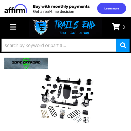
0
TOGGLE NAVIGATION