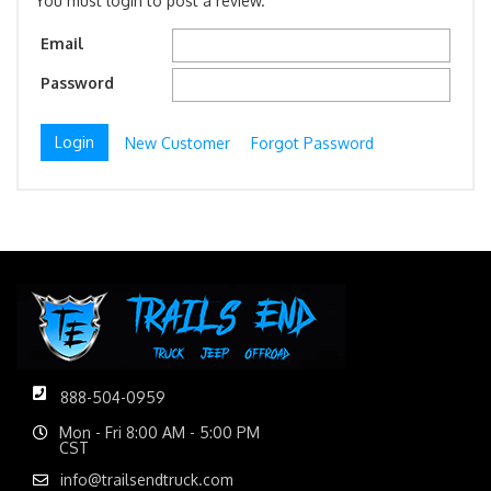
You must login to post a review.
Email
Password
New Customer
Forgot Password
888-504-0959
Mon - Fri 8:00 AM - 5:00 PM
CST
info@trailsendtruck.com