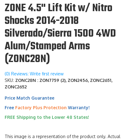
ZONE 4.5" Lift Kit w/ Nitro
Shocks 2014-2018
Silverado/Sierra 1500 4WD
Alum/Stamped Arms
(ZONC28N)
(0) Reviews: Write first review
SKU:
ZONC28N : ZON7759 (2), ZON2456, ZONC2651,
ZONC2652
Price Match Guarantee
Free
Factory Plus Protection
Warranty!
FREE Shipping to the Lower 48 States!
This image is a representation of the product only. Actual