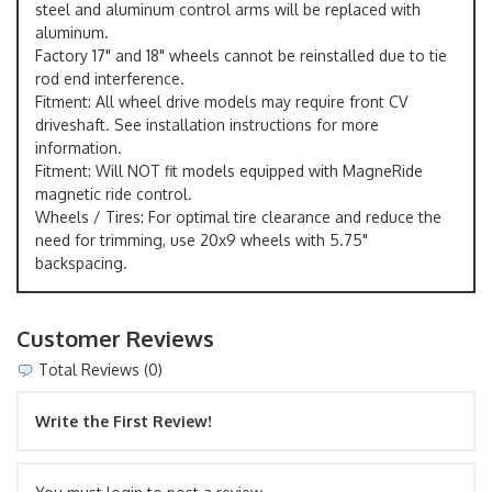
steel and aluminum control arms will be replaced with
aluminum.
Factory 17" and 18" wheels cannot be reinstalled due to tie
rod end interference.
Fitment: All wheel drive models may require front CV
driveshaft. See installation instructions for more
information.
Fitment: Will NOT fit models equipped with MagneRide
magnetic ride control.
Wheels / Tires: For optimal tire clearance and reduce the
need for trimming, use 20x9 wheels with 5.75"
backspacing.
Customer Reviews
Total Reviews (0)
Write the First Review!