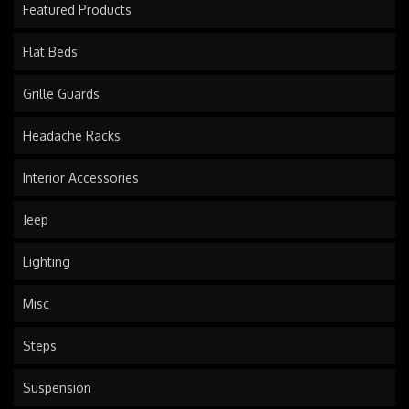
Featured Products
Flat Beds
Grille Guards
Headache Racks
Interior Accessories
Jeep
Lighting
Misc
Steps
Suspension