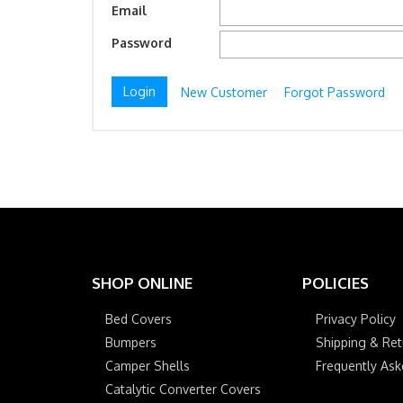
Email
Password
New Customer
Forgot Password
SHOP ONLINE
POLICIES
Bed Covers
Privacy Policy
Bumpers
Shipping & Ret
Camper Shells
Frequently As
Catalytic Converter Covers