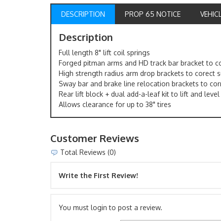
DESCRIPTION
PROP 65 NOTICE
VEHIC
Description
Full length 8" lift coil springs
Forged pitman arms and HD track bar bracket to co
High strength radius arm drop brackets to corect
Sway bar and brake line relocation brackets to cor
Rear lift block + dual add-a-leaf kit to lift and leve
Allows clearance for up to 38" tires
Customer Reviews
Total Reviews (0)
Write the First Review!
You must login to post a review.