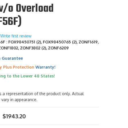
w/o Overload
F56F)
Write first review
F : FOX98450751 (2), FOX98450765 (2), ZONF1619,
ZONF1802, ZONF3802 (2), ZONF6209
h Guarantee
y Plus Protection
Warranty!
ing to the Lower 48 States!
s a representation of the product only. Actual
 vary in appearance.
$1943.20