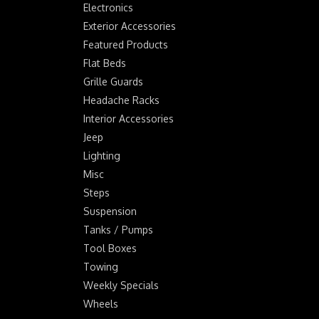
Electronics
Exterior Accessories
Featured Products
Flat Beds
Grille Guards
Headache Racks
Interior Accessories
Jeep
Lighting
Misc
Steps
Suspension
Tanks / Pumps
Tool Boxes
Towing
Weekly Specials
Wheels