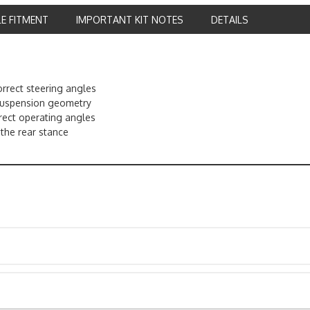
LE FITMENT
IMPORTANT KIT NOTES
DETAILS
rrect steering angles
 suspension geometry
rect operating angles
l the rear stance