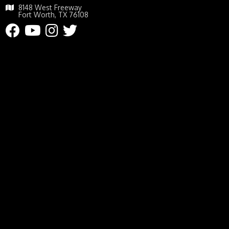
8148 West Freeway
Fort Worth, TX 76108