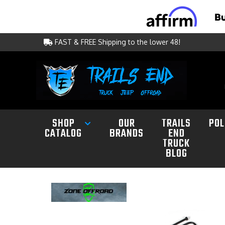
FAST & FREE Shipping to the lower 48!
SHOP
OUR
TRAILS
POL
CATALOG
BRANDS
END
TRUCK
BLOG