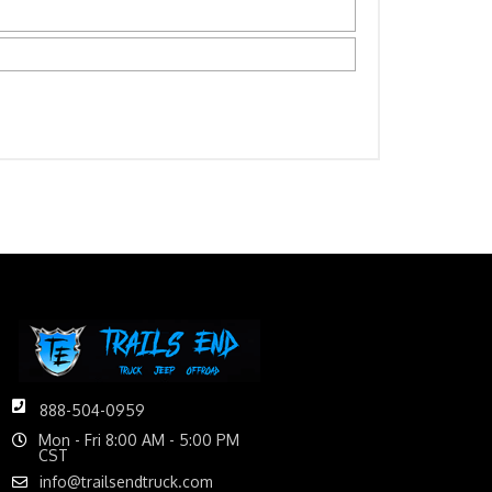
888-504-0959
Mon - Fri 8:00 AM - 5:00 PM
CST
info@trailsendtruck.com