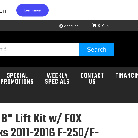
0
Account
Search
SPECIAL
WEEKLY
CONTACT
FINANCI
PROMOTIONS
SPECIALS
US
8" Lift Kit w/ FOX
ks 2011-2016 F-250/F-