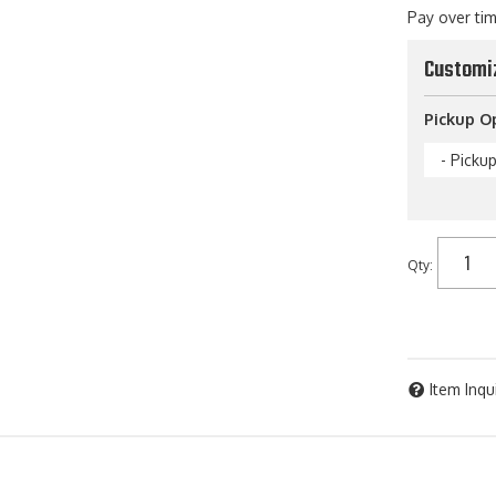
Pay over ti
Customi
Pickup O
- Picku
Qty
:
Item Inqu