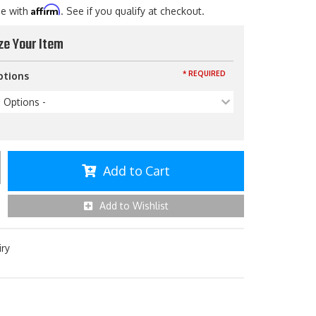
Affirm
me with
. See if you qualify at checkout.
ze Your Item
* REQUIRED
ptions
p Options -
Add to Cart
Add to Wishlist
iry