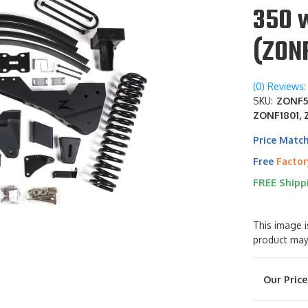
350 
(ZON
(0) Reviews: 
SKU:
ZONF56
ZONF1801, 
Price Matc
Free
Factor
FREE Shipp
This image i
product may