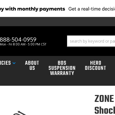
888-504-0959
Mon - Fri 8:00 AM - 5:00 PM CST
ICIES
ABOUT
BDS
HERO
US
SUSPENSION
DISCOUNT
WARRANTY
ZONE 
Shoc