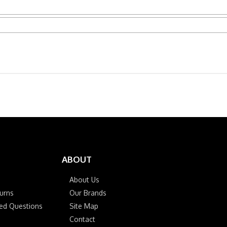
ABOUT
About Us
urns
Our Brands
ked Questions
Site Map
Contact