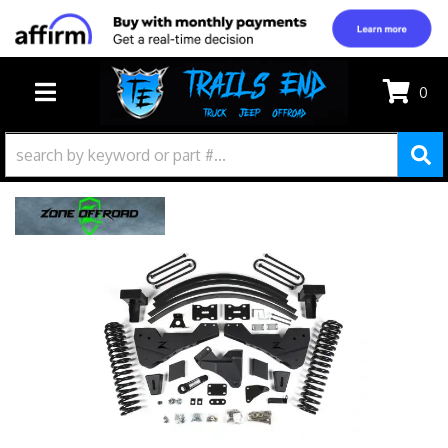
0
TOGGLE NAVIGATION