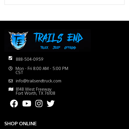
888-504-0959
Mon - Fri 8:00 AM - 5:00 PM
CST
info@trailsendtruck.com
8148 West Freeway
Fort Worth, TX 76108
SHOP ONLINE