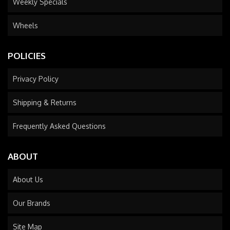
Weekly Specials
Wheels
POLICIES
Privacy Policy
Shipping & Returns
Frequently Asked Questions
ABOUT
About Us
Our Brands
Site Map