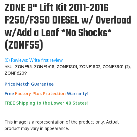
ZONE 8" Lift Kit 2011-2016
F250/F350 DIESEL w/ Overload
w/Add a Leaf *No Shocks*
(ZONF55)
(0) Reviews: Write first review
SKU:
ZONF55: ZONF1618, ZONF1801, ZONF1802, ZONF3801 (2),
ZONF6209
Price Match Guarantee
Free
Factory Plus Protection
Warranty!
FREE Shipping to the Lower 48 States!
This image is a representation of the product only. Actual
product may vary in appearance.