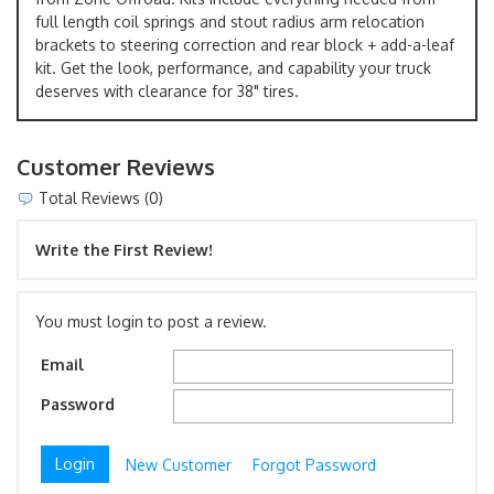
full length coil springs and stout radius arm relocation
brackets to steering correction and rear block + add-a-leaf
kit. Get the look, performance, and capability your truck
deserves with clearance for 38" tires.
Customer Reviews
Total Reviews (0)
Write the First Review!
You must login to post a review.
Email
Password
New Customer
Forgot Password