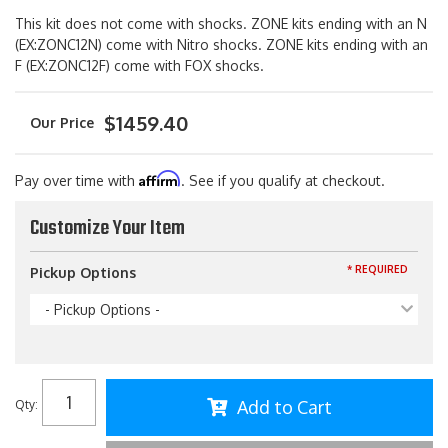
This kit does not come with shocks. ZONE kits ending with an N
(EX:ZONC12N) come with Nitro shocks. ZONE kits ending with an
F (EX:ZONC12F) come with FOX shocks.
$1459.40
Affirm
Pay over time with
. See if you qualify at checkout.
Customize Your Item
* REQUIRED
Pickup Options
- Pickup Options -
Add to Cart
Qty
: