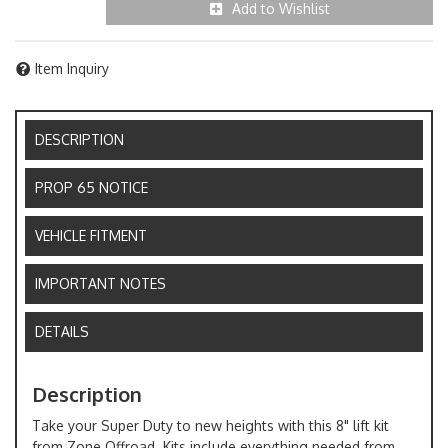
Add to Wishlist
Item Inquiry
DESCRIPTION
PROP 65 NOTICE
VEHICLE FITMENT
IMPORTANT NOTES
DETAILS
Description
Take your Super Duty to new heights with this 8" lift kit
from Zone Offroad. Kits include everything needed from