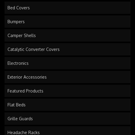
Bed Covers
Bumpers
Camper Shells
Catalytic Converter Covers
Electronics
Exterior Accessories
Featured Products
Flat Beds
Grille Guards
Headache Racks