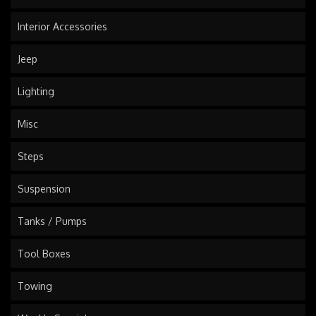
Interior Accessories
Jeep
Lighting
Misc
Steps
Suspension
Tanks / Pumps
Tool Boxes
Towing