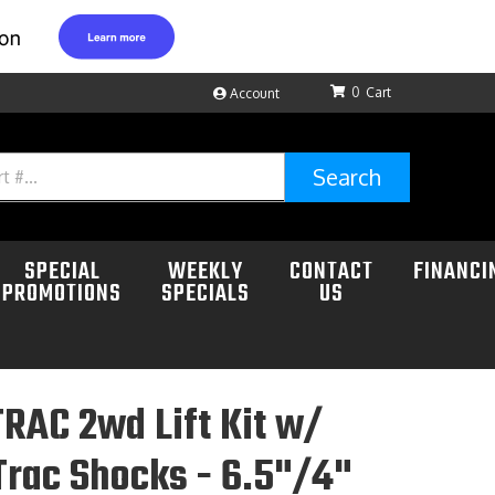
0
Account
Search
SPECIAL
WEEKLY
CONTACT
FINANCI
PROMOTIONS
SPECIALS
US
RAC 2wd Lift Kit w/
rac Shocks - 6.5"/4"