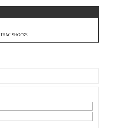
AXTRAC SHOCKS