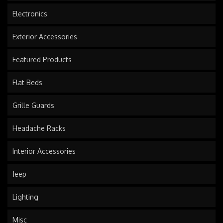
Electronics
Exterior Accessories
Featured Products
Flat Beds
Grille Guards
Headache Racks
Interior Accessories
Jeep
Lighting
Misc