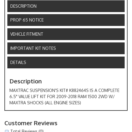
DESCRIPTION
PROP 65 NOTICE
VEHICLE FITMENT
IMPORTANT KIT NOTES
DETAILS
Description
MAXTRAC SUSPENSION'S KIT# K882464S IS A COMPLETE
6.5" VALUE LIFT KIT FOR 2009-2018 RAM 1500 2WD W/
MAXTRA SHOCKS (ALL ENGINE SIZES)
Customer Reviews
Total Reviews (0)