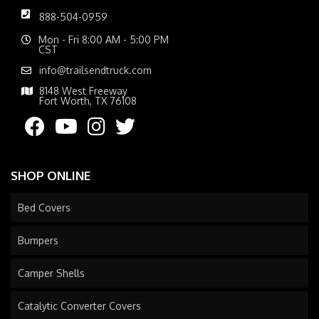
888-504-0959
Mon - Fri 8:00 AM - 5:00 PM
CST
info@trailsendtruck.com
8148 West Freeway
Fort Worth, TX 76108
SHOP ONLINE
Bed Covers
Bumpers
Camper Shells
Catalytic Converter Covers