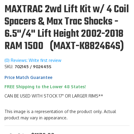
MAXTRAC 2wd Lift Kit w/ 4 Coil
Spacers & Max Trac Shocks -
6.5"/4" Lift Height 2002-2018
RAM 1500 (MAXT-K882464S)
(0) Reviews: Write first review
SKU:
702145 / 902445S
Price Match Guarantee
FREE Shipping to the Lower 48 States!
CAN BE USED WITH STOCK 17" OR LARGER RIMS**
This image is a representation of the product only. Actual
product may vary in appearance.