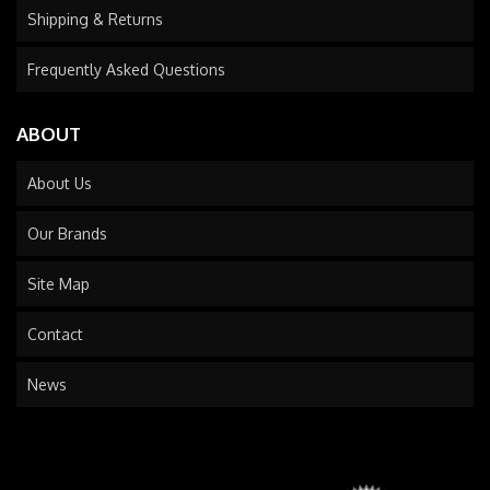
Shipping & Returns
Frequently Asked Questions
ABOUT
About Us
Our Brands
Site Map
Contact
News