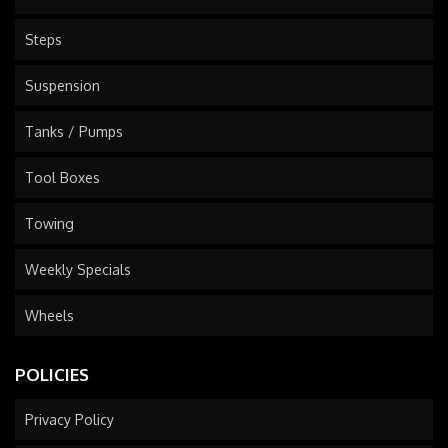
Steps
Suspension
Tanks / Pumps
Tool Boxes
Towing
Weekly Specials
Wheels
POLICIES
Privacy Policy