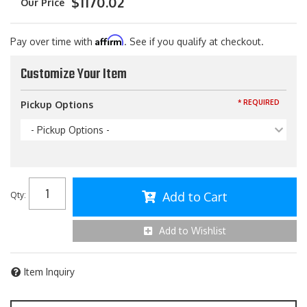
$1170.02
Affirm
Pay over time with
. See if you qualify at checkout.
Customize Your Item
* REQUIRED
Pickup Options
- Pickup Options -
Add to Cart
Qty
:
Add to Wishlist
Item Inquiry