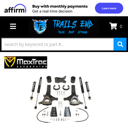
0
TOGGLE NAVIGATION