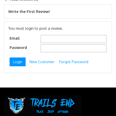
Write the First Review!
You must login to post a review.
Email
Password
New Customer
Forgot Password