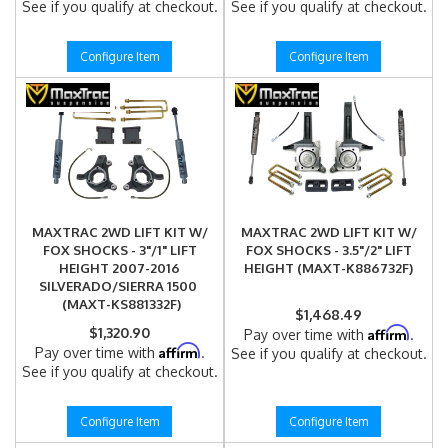
See if you qualify at checkout.
See if you qualify at checkout.
Configure Item
Configure Item
MAXTRAC 2WD LIFT KIT W/
MAXTRAC 2WD LIFT KIT W/
FOX SHOCKS - 3"/1" LIFT
FOX SHOCKS - 3.5"/2" LIFT
HEIGHT 2007-2016
HEIGHT (MAXT-K886732F)
SILVERADO/SIERRA 1500
(MAXT-KS881332F)
$1,468.49
$1,320.90
Affirm
Pay over time with
.
Affirm
Pay over time with
.
See if you qualify at checkout.
See if you qualify at checkout.
Configure Item
Configure Item