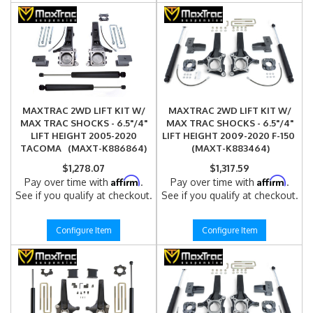
MAXTRAC 2WD LIFT KIT W/
MAXTRAC 2WD LIFT KIT W/
MAX TRAC SHOCKS - 6.5"/4"
MAX TRAC SHOCKS - 6.5"/4"
LIFT HEIGHT 2005-2020
LIFT HEIGHT 2009-2020 F-150
TACOMA (MAXT-K886864)
(MAXT-K883464)
$1,278.07
$1,317.59
Affirm
Affirm
Pay over time with
.
Pay over time with
.
See if you qualify at checkout.
See if you qualify at checkout.
Configure Item
Configure Item