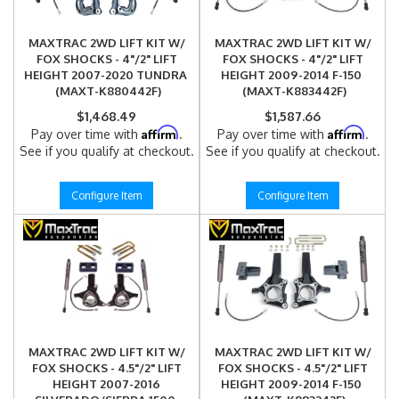
MAXTRAC 2WD LIFT KIT W/
MAXTRAC 2WD LIFT KIT W/
FOX SHOCKS - 4"/2" LIFT
FOX SHOCKS - 4"/2" LIFT
HEIGHT 2007-2020 TUNDRA
HEIGHT 2009-2014 F-150
(MAXT-K880442F)
(MAXT-K883442F)
$1,468.49
$1,587.66
Affirm
Affirm
Pay over time with
.
Pay over time with
.
See if you qualify at checkout.
See if you qualify at checkout.
Configure Item
Configure Item
MAXTRAC 2WD LIFT KIT W/
MAXTRAC 2WD LIFT KIT W/
FOX SHOCKS - 4.5"/2" LIFT
FOX SHOCKS - 4.5"/2" LIFT
HEIGHT 2007-2016
HEIGHT 2009-2014 F-150