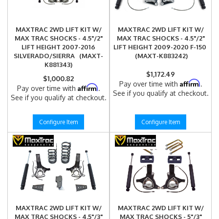
MAXTRAC 2WD LIFT KIT W/
MAXTRAC 2WD LIFT KIT W/
MAX TRAC SHOCKS - 4.5"/2"
MAX TRAC SHOCKS - 4.5"/2"
LIFT HEIGHT 2007-2016
LIFT HEIGHT 2009-2020 F-150
SILVERADO/SIERRA (MAXT-
(MAXT-K883242)
K881343)
$1,172.49
$1,000.82
Affirm
Pay over time with
.
Affirm
Pay over time with
.
See if you qualify at checkout.
See if you qualify at checkout.
Configure Item
Configure Item
MAXTRAC 2WD LIFT KIT W/
MAXTRAC 2WD LIFT KIT W/
MAX TRAC SHOCKS - 4.5"/3"
MAX TRAC SHOCKS - 5"/3"