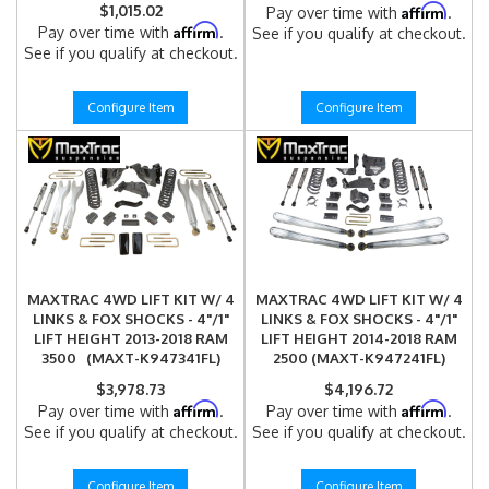
$1,015.02
Affirm
Pay over time with
.
Affirm
Pay over time with
.
See if you qualify at checkout.
See if you qualify at checkout.
Configure Item
Configure Item
MAXTRAC 4WD LIFT KIT W/ 4
MAXTRAC 4WD LIFT KIT W/ 4
LINKS & FOX SHOCKS - 4"/1"
LINKS & FOX SHOCKS - 4"/1"
LIFT HEIGHT 2013-2018 RAM
LIFT HEIGHT 2014-2018 RAM
3500 (MAXT-K947341FL)
2500 (MAXT-K947241FL)
$3,978.73
$4,196.72
Affirm
Affirm
Pay over time with
.
Pay over time with
.
See if you qualify at checkout.
See if you qualify at checkout.
Configure Item
Configure Item