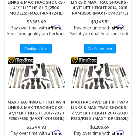
LINKS & MAX TRAC SHOCKS -
LINKS & MAX TRAC SHOCKS -
4"/1" LIFT HEIGHT (2500
4"/1" LIFT HEIGHT 2014-2018
MODELS) (MAXT-K947241L)
RAM 3500 (MAXT-K947341L)
$3,363.49
$3,145.51
Affirm
Affirm
Pay over time with
.
Pay over time with
.
See if you qualify at checkout.
See if you qualify at checkout.
Configure Item
Configure Item
MAXTRAC 4WD LIFT KIT W/ 4
MAXTRAC 4WD LIFT KIT W/ 4
LINKS & MAX TRAC SHOCKS -
LINKS & MAX TRAC SHOCKS -
4"/1" LIFT HEIGHT 2017-2020
6"/2" LIFT HEIGHT 2017-2020
F250/F350 (MAXT-K943341L)
F250/F350 (MAXT-K943362L)
$3,244.93
$3,285.69
Affirm
Affirm
Pay over time with
.
Pay over time with
.