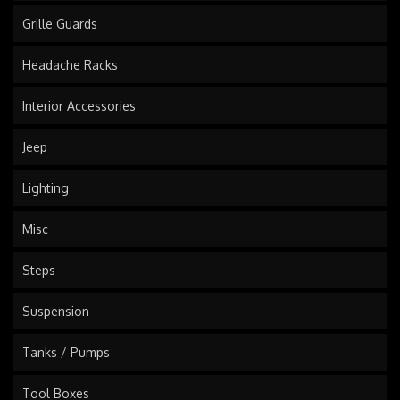
Grille Guards
Headache Racks
Interior Accessories
Jeep
Lighting
Misc
Steps
Suspension
Tanks / Pumps
Tool Boxes