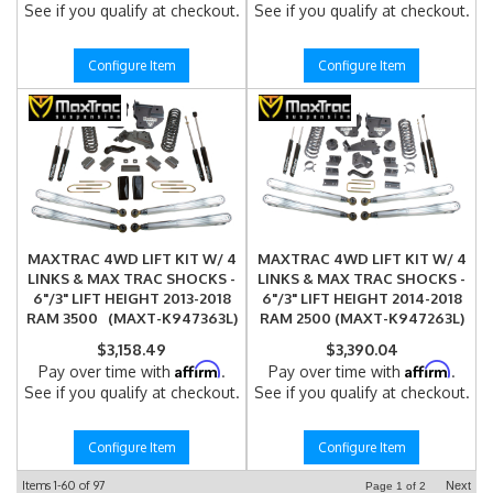
See if you qualify at checkout.
See if you qualify at checkout.
Configure Item
Configure Item
MAXTRAC 4WD LIFT KIT W/ 4
MAXTRAC 4WD LIFT KIT W/ 4
LINKS & MAX TRAC SHOCKS -
LINKS & MAX TRAC SHOCKS -
6"/3" LIFT HEIGHT 2013-2018
6"/3" LIFT HEIGHT 2014-2018
RAM 3500 (MAXT-K947363L)
RAM 2500 (MAXT-K947263L)
$3,158.49
$3,390.04
Affirm
Affirm
Pay over time with
.
Pay over time with
.
See if you qualify at checkout.
See if you qualify at checkout.
Configure Item
Configure Item
Items
1-
60
of
97
Next
Page
1
of
2