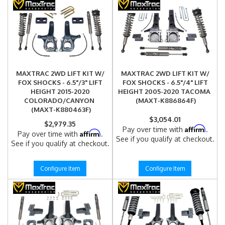
MAXTRAC 2WD LIFT KIT W/
MAXTRAC 2WD LIFT KIT W/
FOX SHOCKS - 6.5"/3" LIFT
FOX SHOCKS - 6.5"/4" LIFT
HEIGHT 2015-2020
HEIGHT 2005-2020 TACOMA
COLORADO/CANYON
(MAXT-K886864F)
(MAXT-K880463F)
$3,054.01
$2,979.35
Affirm
Pay over time with
.
Affirm
Pay over time with
.
See if you qualify at checkout.
See if you qualify at checkout.
Configure Item
Configure Item