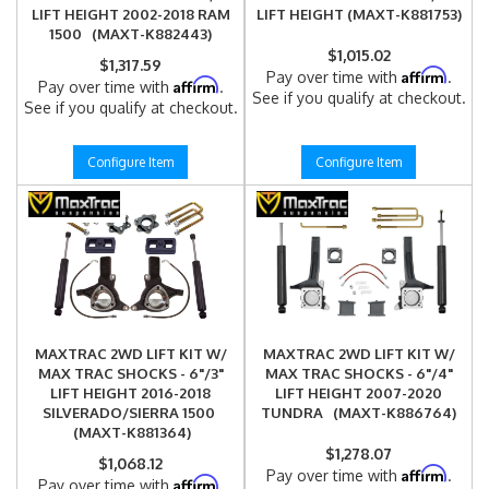
LIFT HEIGHT 2002-2018 RAM
LIFT HEIGHT (MAXT-K881753)
1500 (MAXT-K882443)
$1,015.02
$1,317.59
Affirm
Pay over time with
.
Affirm
Pay over time with
.
See if you qualify at checkout.
See if you qualify at checkout.
Configure Item
Configure Item
MAXTRAC 2WD LIFT KIT W/
MAXTRAC 2WD LIFT KIT W/
MAX TRAC SHOCKS - 6"/3"
MAX TRAC SHOCKS - 6"/4"
LIFT HEIGHT 2016-2018
LIFT HEIGHT 2007-2020
SILVERADO/SIERRA 1500
TUNDRA (MAXT-K886764)
(MAXT-K881364)
$1,278.07
$1,068.12
Affirm
Pay over time with
.
Affirm
Pay over time with
.