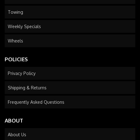
Towing
Weekly Specials
Wheels
POLICIES
Privacy Policy
Shipping & Returns
Frequently Asked Questions
ABOUT
About Us