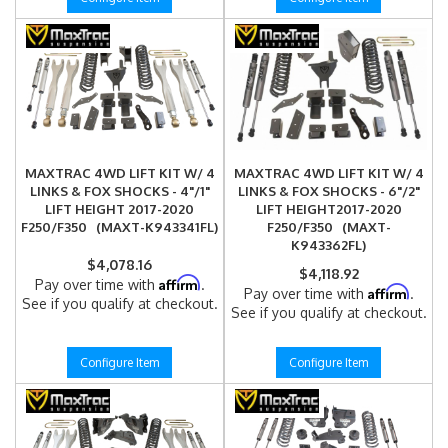
MAXTRAC 4WD LIFT KIT W/ 4
MAXTRAC 4WD LIFT KIT W/ 4
LINKS & FOX SHOCKS - 4"/1"
LINKS & FOX SHOCKS - 6"/2"
LIFT HEIGHT 2017-2020
LIFT HEIGHT2017-2020
F250/F350 (MAXT-K943341FL)
F250/F350 (MAXT-
K943362FL)
$4,078.16
$4,118.92
Affirm
Pay over time with
.
Affirm
Pay over time with
.
See if you qualify at checkout.
See if you qualify at checkout.
Configure Item
Configure Item