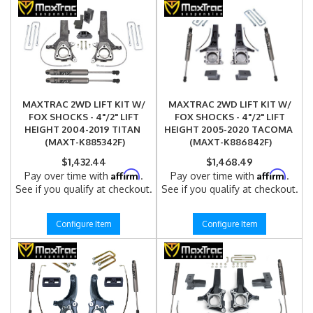
MAXTRAC 2WD LIFT KIT W/
MAXTRAC 2WD LIFT KIT W/
FOX SHOCKS - 4"/2" LIFT
FOX SHOCKS - 4"/2" LIFT
HEIGHT 2004-2019 TITAN
HEIGHT 2005-2020 TACOMA
(MAXT-K885342F)
(MAXT-K886842F)
$1,432.44
$1,468.49
Affirm
Affirm
Pay over time with
.
Pay over time with
.
See if you qualify at checkout.
See if you qualify at checkout.
Configure Item
Configure Item