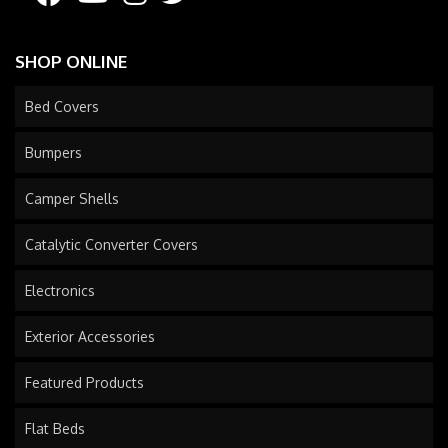
SHOP ONLINE
Bed Covers
Bumpers
Camper Shells
Catalytic Converter Covers
Electronics
Exterior Accessories
Featured Products
Flat Beds