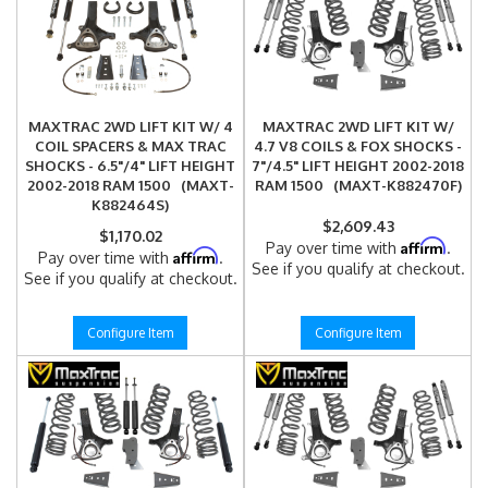
MAXTRAC 2WD LIFT KIT W/ 4
MAXTRAC 2WD LIFT KIT W/
COIL SPACERS & MAX TRAC
4.7 V8 COILS & FOX SHOCKS -
SHOCKS - 6.5"/4" LIFT HEIGHT
7"/4.5" LIFT HEIGHT 2002-2018
2002-2018 RAM 1500 (MAXT-
RAM 1500 (MAXT-K882470F)
K882464S)
$2,609.43
$1,170.02
Affirm
Pay over time with
.
Affirm
Pay over time with
.
See if you qualify at checkout.
See if you qualify at checkout.
Configure Item
Configure Item