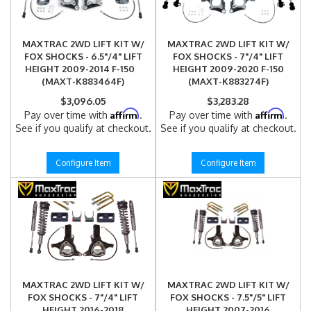
MAXTRAC 2WD LIFT KIT W/
MAXTRAC 2WD LIFT KIT W/
FOX SHOCKS - 6.5"/4" LIFT
FOX SHOCKS - 7"/4" LIFT
HEIGHT 2009-2014 F-150
HEIGHT 2009-2020 F-150
(MAXT-K883464F)
(MAXT-K883274F)
$3,096.05
$3,283.28
Affirm
Affirm
Pay over time with
.
Pay over time with
.
See if you qualify at checkout.
See if you qualify at checkout.
Configure Item
Configure Item
MAXTRAC 2WD LIFT KIT W/
MAXTRAC 2WD LIFT KIT W/
FOX SHOCKS - 7"/4" LIFT
FOX SHOCKS - 7.5"/5" LIFT
HEIGHT 2016-2018
HEIGHT 2007-2016