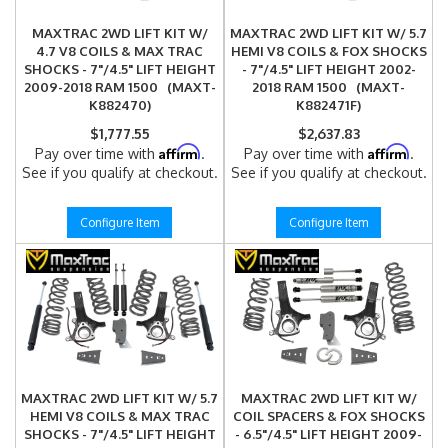
MAXTRAC 2WD LIFT KIT W/
MAXTRAC 2WD LIFT KIT W/ 5.7
4.7 V8 COILS & MAX TRAC
HEMI V8 COILS & FOX SHOCKS
SHOCKS - 7"/4.5" LIFT HEIGHT
- 7"/4.5" LIFT HEIGHT 2002-
2009-2018 RAM 1500 (MAXT-
2018 RAM 1500 (MAXT-
K882470)
K882471F)
$1,777.55
$2,637.83
Affirm
Affirm
Pay over time with
.
Pay over time with
.
See if you qualify at checkout.
See if you qualify at checkout.
Configure Item
Configure Item
MAXTRAC 2WD LIFT KIT W/ 5.7
MAXTRAC 2WD LIFT KIT W/
HEMI V8 COILS & MAX TRAC
COIL SPACERS & FOX SHOCKS
SHOCKS - 7"/4.5" LIFT HEIGHT
- 6.5"/4.5" LIFT HEIGHT 2009-