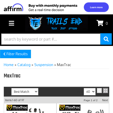
0
TOGGLE NAVIGATION
Filter Results
Home
»
Catalog
»
Suspension
»
MaxTrac
MaxTrac
Sort
View
Items
1-
60
of
97
Next
Page
1
of
2