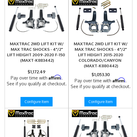
MAXTRAC 2WD LIFT KIT W/
MAXTRAC 2WD LIFT KIT W/
MAX TRAC SHOCKS - 4"/2"
MAX TRAC SHOCKS - 4"/2"
LIFT HEIGHT 2009-2020 F-150
LIFT HEIGHT 2015-2020
(MAXT-K883442)
COLORADO/CANYON
(MAXT-K880442)
$1,172.49
$1,053.30
Affirm
Pay over time with
.
Affirm
Pay over time with
.
See if you qualify at checkout.
See if you qualify at checkout.
Configure Item
Configure Item