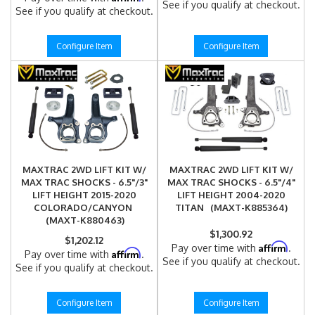
See if you qualify at checkout.
See if you qualify at checkout.
Configure Item
Configure Item
MAXTRAC 2WD LIFT KIT W/
MAXTRAC 2WD LIFT KIT W/
MAX TRAC SHOCKS - 6.5"/3"
MAX TRAC SHOCKS - 6.5"/4"
LIFT HEIGHT 2015-2020
LIFT HEIGHT 2004-2020
COLORADO/CANYON
TITAN (MAXT-K885364)
(MAXT-K880463)
$1,300.92
$1,202.12
Affirm
Pay over time with
.
Affirm
Pay over time with
.
See if you qualify at checkout.
See if you qualify at checkout.
Configure Item
Configure Item