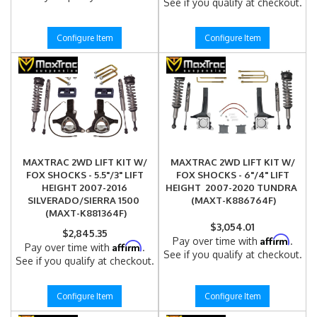
See if you qualify at checkout.
Configure Item
Configure Item
MAXTRAC 2WD LIFT KIT W/
MAXTRAC 2WD LIFT KIT W/
FOX SHOCKS - 5.5"/3" LIFT
FOX SHOCKS - 6"/4" LIFT
HEIGHT 2007-2016
HEIGHT 2007-2020 TUNDRA
SILVERADO/SIERRA 1500
(MAXT-K886764F)
(MAXT-K881364F)
$3,054.01
$2,845.35
Affirm
Pay over time with
.
Affirm
Pay over time with
.
See if you qualify at checkout.
See if you qualify at checkout.
Configure Item
Configure Item