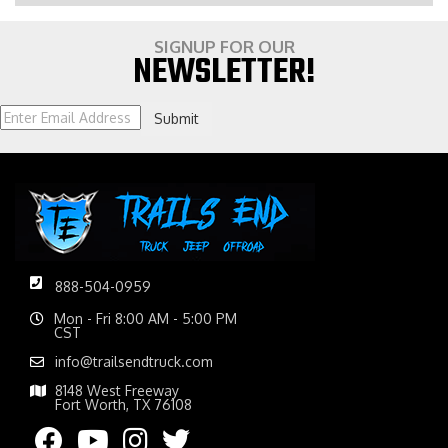
SIGNUP FOR OUR
NEWSLETTER!
Submit
888-504-0959
Mon - Fri 8:00 AM - 5:00 PM
CST
info@trailsendtruck.com
8148 West Freeway
Fort Worth, TX 76108