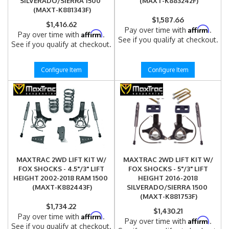
SILVERADO/SIERRA 1500
(MAXT-K883242F)
(MAXT-K881343F)
$1,587.66
$1,416.62
Affirm
Pay over time with
.
Affirm
Pay over time with
.
See if you qualify at checkout.
See if you qualify at checkout.
Configure Item
Configure Item
MAXTRAC 2WD LIFT KIT W/
MAXTRAC 2WD LIFT KIT W/
FOX SHOCKS - 4.5"/3" LIFT
FOX SHOCKS - 5"/3" LIFT
HEIGHT 2002-2018 RAM 1500
HEIGHT 2016-2018
(MAXT-K882443F)
SILVERADO/SIERRA 1500
(MAXT-K881753F)
$1,734.22
$1,430.21
Affirm
Pay over time with
.
Affirm
Pay over time with
.
See if you qualify at checkout.