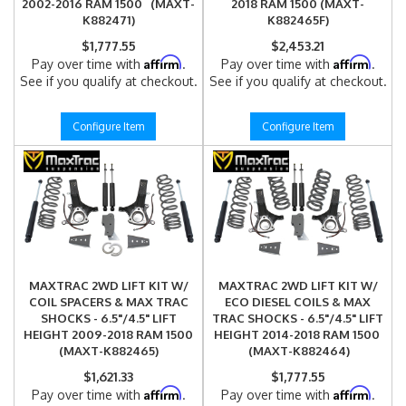
2002-2016 RAM 1500 (MAXT-
2018 RAM 1500 (MAXT-
K882471)
K882465F)
$1,777.55
$2,453.21
Affirm
Affirm
Pay over time with
.
Pay over time with
.
See if you qualify at checkout.
See if you qualify at checkout.
Configure Item
Configure Item
MAXTRAC 2WD LIFT KIT W/
MAXTRAC 2WD LIFT KIT W/
COIL SPACERS & MAX TRAC
ECO DIESEL COILS & MAX
SHOCKS - 6.5"/4.5" LIFT
TRAC SHOCKS - 6.5"/4.5" LIFT
HEIGHT 2009-2018 RAM 1500
HEIGHT 2014-2018 RAM 1500
(MAXT-K882465)
(MAXT-K882464)
$1,621.33
$1,777.55
Affirm
Affirm
Pay over time with
.
Pay over time with
.