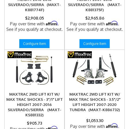
SILVERADO/SIERRA (MAXT-
SILVERADO/SIERRA (MAXT-
K881774F)
K881375F)
$2,908.05
$2,965.86
Affirm
Affirm
Pay over time with
.
Pay over time with
.
See if you qualify at checkout.
See if you qualify at checkout.
Configure Item
Configure Item
MAXTRAC 2WD LIFT KIT W/
MAXTRAC 2WD LIFT KIT W/
MAX TRAC SHOCKS - 3"/1" LIFT
MAX TRAC SHOCKS - 3.5"/2"
HEIGHT 2007-2016
LIFT HEIGHT 2007-2020
SILVERADO/SIERRA (MAXT-
TUNDRA (MAXT-K886732)
KS881332)
$1,053.30
$905.73
Affirm
Pay over time with
.
Affirm
Pay over time with
.