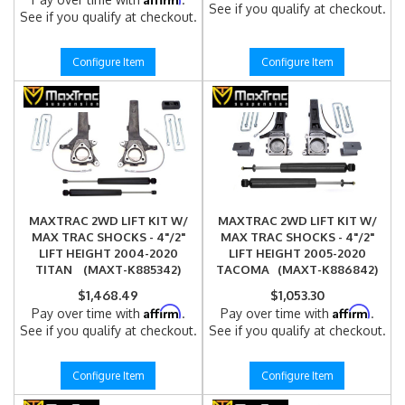
See if you qualify at checkout.
See if you qualify at checkout.
Configure Item
Configure Item
MAXTRAC 2WD LIFT KIT W/
MAXTRAC 2WD LIFT KIT W/
MAX TRAC SHOCKS - 4"/2"
MAX TRAC SHOCKS - 4"/2"
LIFT HEIGHT 2004-2020
LIFT HEIGHT 2005-2020
TITAN (MAXT-K885342)
TACOMA (MAXT-K886842)
$1,468.49
$1,053.30
Affirm
Affirm
Pay over time with
.
Pay over time with
.
See if you qualify at checkout.
See if you qualify at checkout.
Configure Item
Configure Item