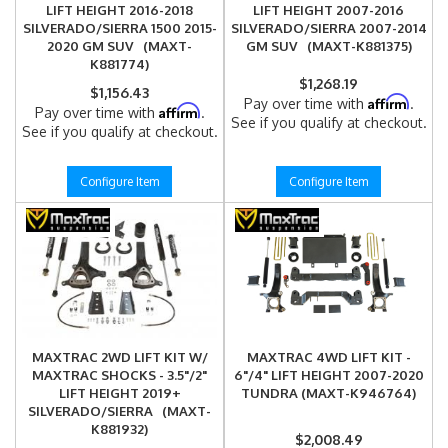
LIFT HEIGHT 2016-2018
LIFT HEIGHT 2007-2016
SILVERADO/SIERRA 1500 2015-
SILVERADO/SIERRA 2007-2014
2020 GM SUV (MAXT-
GM SUV (MAXT-K881375)
K881774)
$1,268.19
$1,156.43
Affirm
Pay over time with
.
Affirm
Pay over time with
.
See if you qualify at checkout.
See if you qualify at checkout.
Configure Item
Configure Item
MAXTRAC 2WD LIFT KIT W/
MAXTRAC 4WD LIFT KIT -
MAXTRAC SHOCKS - 3.5"/2"
6"/4" LIFT HEIGHT 2007-2020
LIFT HEIGHT 2019+
TUNDRA (MAXT-K946764)
SILVERADO/SIERRA (MAXT-
K881932)
$2,008.49