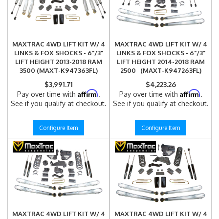
MAXTRAC 4WD LIFT KIT W/ 4
MAXTRAC 4WD LIFT KIT W/ 4
LINKS & FOX SHOCKS - 6"/3"
LINKS & FOX SHOCKS - 6"/3"
LIFT HEIGHT 2013-2018 RAM
LIFT HEIGHT 2014-2018 RAM
3500 (MAXT-K947363FL)
2500 (MAXT-K947263FL)
$3,991.71
$4,223.26
Affirm
Affirm
Pay over time with
.
Pay over time with
.
See if you qualify at checkout.
See if you qualify at checkout.
Configure Item
Configure Item
MAXTRAC 4WD LIFT KIT W/ 4
MAXTRAC 4WD LIFT KIT W/ 4