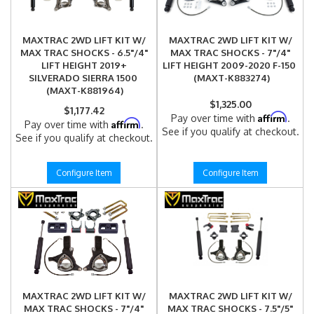
MAXTRAC 2WD LIFT KIT W/
MAXTRAC 2WD LIFT KIT W/
MAX TRAC SHOCKS - 6.5"/4"
MAX TRAC SHOCKS - 7"/4"
LIFT HEIGHT 2019+
LIFT HEIGHT 2009-2020 F-150
SILVERADO SIERRA 1500
(MAXT-K883274)
(MAXT-K881964)
$1,325.00
$1,177.42
Affirm
Pay over time with
.
Affirm
Pay over time with
.
See if you qualify at checkout.
See if you qualify at checkout.
Configure Item
Configure Item
MAXTRAC 2WD LIFT KIT W/
MAXTRAC 2WD LIFT KIT W/
MAX TRAC SHOCKS - 7"/4"
MAX TRAC SHOCKS - 7.5"/5"