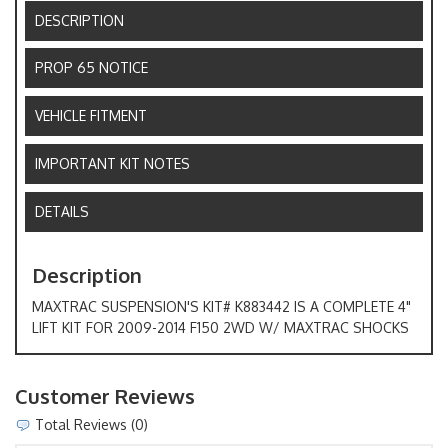
DESCRIPTION
PROP 65 NOTICE
VEHICLE FITMENT
IMPORTANT KIT NOTES
DETAILS
Description
MAXTRAC SUSPENSION'S KIT# K883442 IS A COMPLETE 4"
LIFT KIT FOR 2009-2014 F150 2WD W/ MAXTRAC SHOCKS
Customer Reviews
Total Reviews (0)