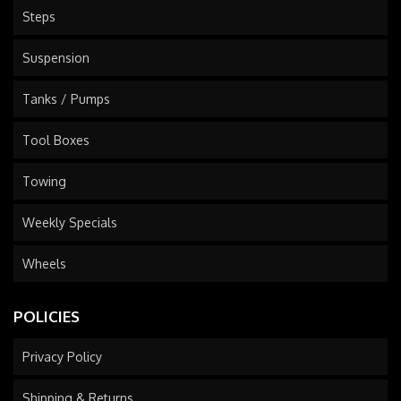
Steps
Suspension
Tanks / Pumps
Tool Boxes
Towing
Weekly Specials
Wheels
POLICIES
Privacy Policy
Shipping & Returns