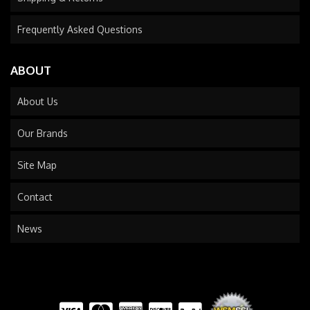
Frequently Asked Questions
ABOUT
About Us
Our Brands
Site Map
Contact
News