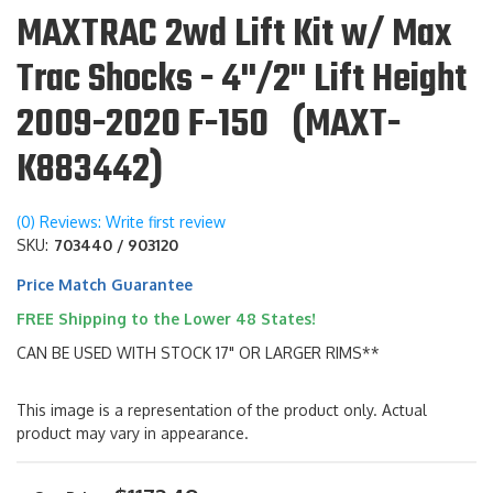
MAXTRAC 2wd Lift Kit w/ Max
Trac Shocks - 4"/2" Lift Height
2009-2020 F-150 (MAXT-
K883442)
(0) Reviews: Write first review
SKU:
703440 / 903120
Price Match Guarantee
FREE Shipping to the Lower 48 States!
CAN BE USED WITH STOCK 17" OR LARGER RIMS**
This image is a representation of the product only. Actual
product may vary in appearance.