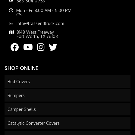
888-504-0959
Mon - Fri 8:00 AM - 5:00 PM
CST
info@trailsendtruck.com
8148 West Freeway
Fort Worth, TX 76108
SHOP ONLINE
Bed Covers
Bumpers
Camper Shells
Catalytic Converter Covers