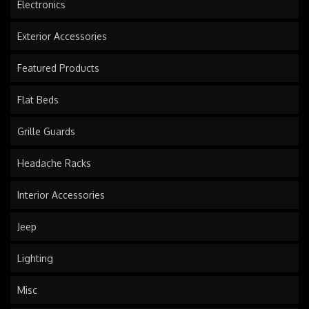
Electronics
Exterior Accessories
Featured Products
Flat Beds
Grille Guards
Headache Racks
Interior Accessories
Jeep
Lighting
Misc