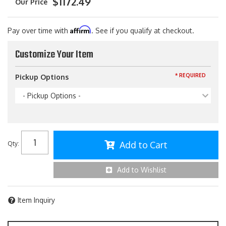
$1172.49
Affirm
Pay over time with
. See if you qualify at checkout.
Customize Your Item
* REQUIRED
Pickup Options
- Pickup Options -
Add to Cart
Qty
:
Add to Wishlist
Item Inquiry