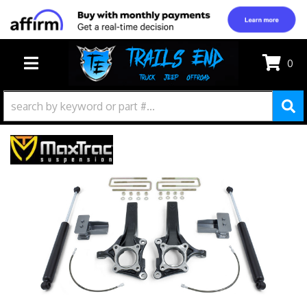
0
TOGGLE NAVIGATION