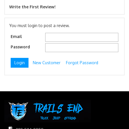
Write the First Review!
You must login to post a review.
Email
Password
New Customer
Forgot Password